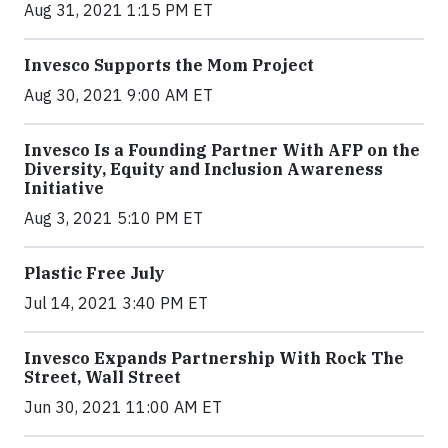
Aug 31, 2021 1:15 PM ET
Invesco Supports the Mom Project
Aug 30, 2021 9:00 AM ET
Invesco Is a Founding Partner With AFP on the
Diversity, Equity and Inclusion Awareness
Initiative
Aug 3, 2021 5:10 PM ET
Plastic Free July
Jul 14, 2021 3:40 PM ET
Invesco Expands Partnership With Rock The
Street, Wall Street
Jun 30, 2021 11:00 AM ET