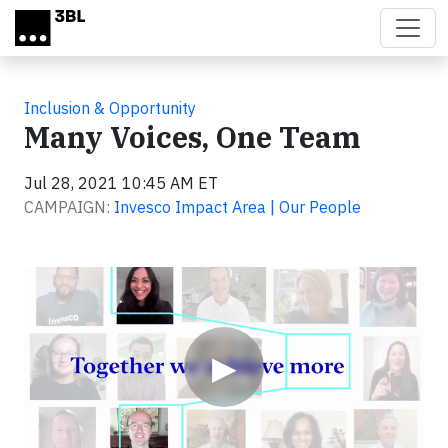
Skip to main content
Inclusion & Opportunity
Many Voices, One Team
Jul 28, 2021 10:45 AM ET
CAMPAIGN:
Invesco Impact Area | Our People
Video
▶