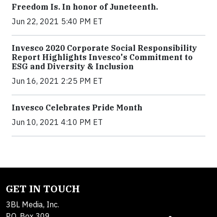
Freedom Is. In honor of Juneteenth.
Jun 22, 2021 5:40 PM ET
Invesco 2020 Corporate Social Responsibility
Report Highlights Invesco's Commitment to
ESG and Diversity & Inclusion
Jun 16, 2021 2:25 PM ET
Invesco Celebrates Pride Month
Jun 10, 2021 4:10 PM ET
GET IN TOUCH
3BL Media, Inc.
P.O. Box 309