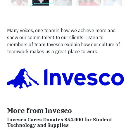
Many voices, one team is how we achieve more and
show our commitment to our clients. Listen to
members of team Invesco explain how our culture of
teamwork makes us a great place to work.
More from Invesco
Invesco Cares Donates $54,000 for Student
Technology and Supplies