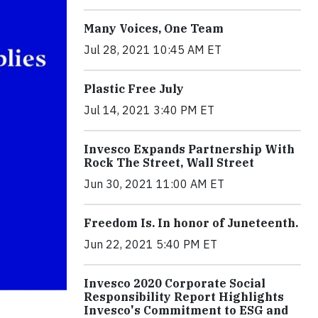
Many Voices, One Team
Jul 28, 2021 10:45 AM ET
Plastic Free July
Jul 14, 2021 3:40 PM ET
Invesco Expands Partnership With
Rock The Street, Wall Street
Jun 30, 2021 11:00 AM ET
Freedom Is. In honor of Juneteenth.
Jun 22, 2021 5:40 PM ET
Invesco 2020 Corporate Social
Responsibility Report Highlights
Invesco's Commitment to ESG and