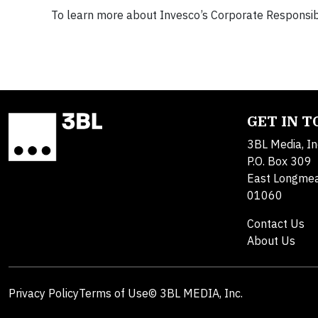
To learn more about Invesco’s Corporate Responsibil
GET IN 
3BL Media, In
P.O. Box 309
East Longme
01060
Contact Us
About Us
Privacy Policy
Terms of Use
© 3BL MEDIA, Inc.