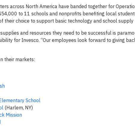
apters across North America have banded together for Operat
 $54,000 to 11 schools and nonprofits benefiting local student
of their choice to support basic technology and school supply
 supplies and resources they need to be successful is paramou
ibility for Invesco. “Our employees look forward to giving ba
in their markets:
sh
 Elementary School
ol
(Harlem, NY)
ck Mission
d