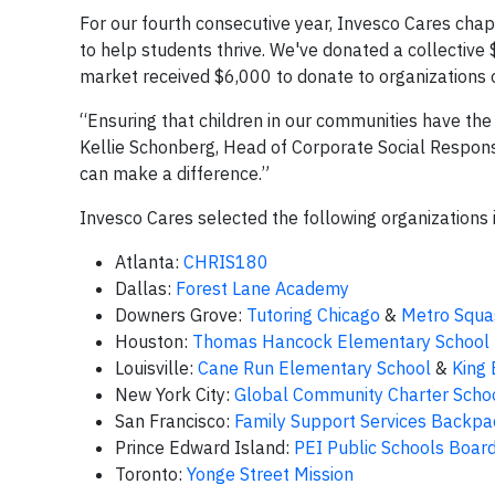
For our fourth consecutive year, Invesco Cares ch
to help students thrive. We've donated a collective
market received $6,000 to donate to organizations 
“Ensuring that children in our communities have the
Kellie Schonberg, Head of Corporate Social Respons
can make a difference.”
Invesco Cares selected the following organizations 
Atlanta:
CHRIS180
Dallas:
Forest Lane Academy
Downers Grove:
Tutoring Chicago
&
Metro Squa
Houston:
Thomas Hancock Elementary School
Louisville:
Cane Run Elementary School
&
King
New York City:
Global Community Charter Scho
San Francisco:
Family Support Services Backpa
Prince Edward Island:
PEI Public Schools Boar
Toronto:
Yonge Street Mission