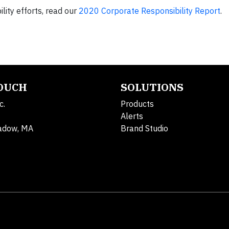
ity efforts, read our
2020 Corporate Responsibility Report
.
TOUCH
SOLUTIONS
c.
Products
Alerts
adow, MA
Brand Studio