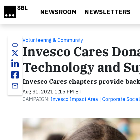
Skip to main content
NEWSROOM
NEWSLETTERS
Volunteering & Community
link
Invesco Cares Dona
Technology and Su
Invesco Cares chapters provide back
email
Aug 31, 2021 1:15 PM ET
CAMPAIGN:
Invesco Impact Area | Corporate Social