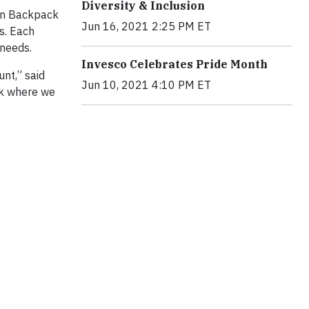
Diversity & Inclusion
ion Backpack
Jun 16, 2021 2:25 PM ET
s. Each
 needs.
Invesco Celebrates Pride Month
nt,” said
Jun 10, 2021 4:10 PM ET
ck where we