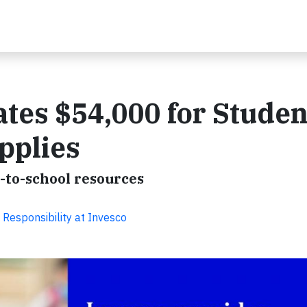
tes $54,000 for Studen
pplies
-to-school resources
 Responsibility at Invesco