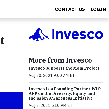
CONTACT US
LOGIN
t
More from Invesco
Invesco Supports the Mom Project
Aug 30, 2021 9:00 AM ET
Invesco Is a Founding Partner With
AFP on the Diversity, Equity and
Inclusion Awareness Initiative
Aug 3, 2021 5:10 PM ET