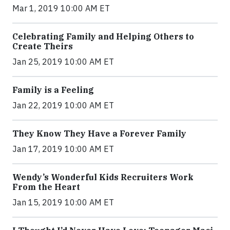
Mar 1, 2019 10:00 AM ET
Celebrating Family and Helping Others to
Create Theirs
Jan 25, 2019 10:00 AM ET
Family is a Feeling
Jan 22, 2019 10:00 AM ET
They Know They Have a Forever Family
Jan 17, 2019 10:00 AM ET
Wendy’s Wonderful Kids Recruiters Work
From the Heart
Jan 15, 2019 10:00 AM ET