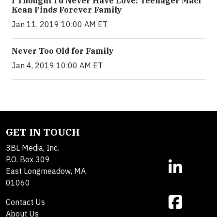
I Thought I’d Never Have Love: Teenager Maci
Kean Finds Forever Family
Jan 11, 2019 10:00 AM ET
Never Too Old for Family
Jan 4, 2019 10:00 AM ET
GET IN TOUCH
3BL Media, Inc.
P.O. Box 309
East Longmeadow, MA
01060
Contact Us
About Us