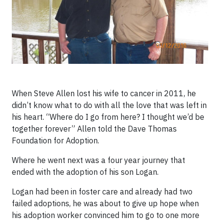
When Steve Allen lost his wife to cancer in 2011, he
didn’t know what to do with all the love that was left in
his heart. “Where do I go from here? I thought we’d be
together forever” Allen told the Dave Thomas
Foundation for Adoption.
Where he went next was a four year journey that
ended with the adoption of his son Logan.
Logan had been in foster care and already had two
failed adoptions, he was about to give up hope when
his adoption worker convinced him to go to one more