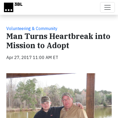
Skip to main content
Volunteering & Community
Man Turns Heartbreak into
Mission to Adopt
Apr 27, 2017 11:00 AM ET