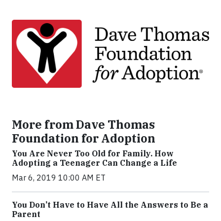
More from Dave Thomas
Foundation for Adoption
You Are Never Too Old for Family. How
Adopting a Teenager Can Change a Life
Mar 6, 2019 10:00 AM ET
You Don’t Have to Have All the Answers to Be a
Parent