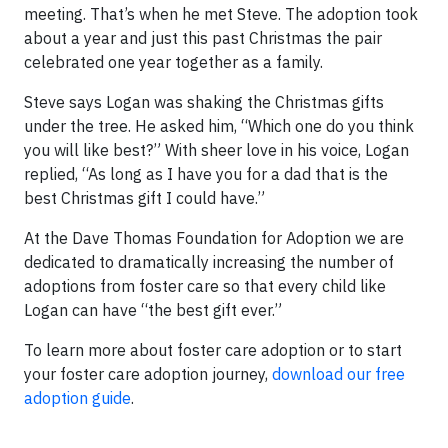
meeting. That’s when he met Steve. The adoption took
about a year and just this past Christmas the pair
celebrated one year together as a family.
Steve says Logan was shaking the Christmas gifts
under the tree. He asked him, “Which one do you think
you will like best?” With sheer love in his voice, Logan
replied, “As long as I have you for a dad that is the
best Christmas gift I could have.”
At the Dave Thomas Foundation for Adoption we are
dedicated to dramatically increasing the number of
adoptions from foster care so that every child like
Logan can have “the best gift ever.”
To learn more about foster care adoption or to start
your foster care adoption journey,
download our free
adoption guide
.