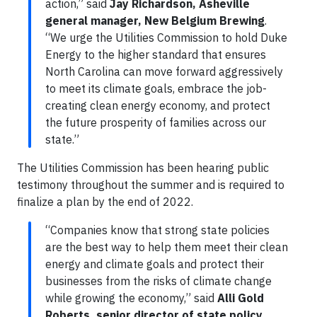
action,” said
Jay Richardson, Asheville
general manager, New Belgium Brewing
.
“We urge the Utilities Commission to hold Duke
Energy to the higher standard that ensures
North Carolina can move forward aggressively
to meet its climate goals, embrace the job-
creating clean energy economy, and protect
the future prosperity of families across our
state.”
The Utilities Commission has been hearing public
testimony throughout the summer and is required to
finalize a plan by the end of 2022.
“Companies know that strong state policies
are the best way to help them meet their clean
energy and climate goals and protect their
businesses from the risks of climate change
while growing the economy,” said
Alli Gold
Roberts, senior director of state policy,