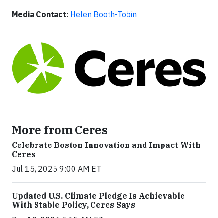
Media Contact
:
Helen Booth-Tobin
More from Ceres
Celebrate Boston Innovation and Impact With
Ceres
Jul 15, 2025 9:00 AM ET
Updated U.S. Climate Pledge Is Achievable
With Stable Policy, Ceres Says