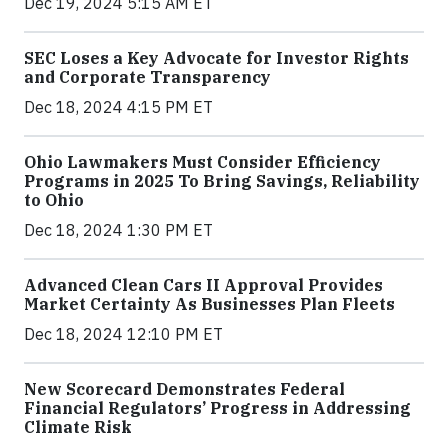
Dec 19, 2024 5:15 AM ET
SEC Loses a Key Advocate for Investor Rights
and Corporate Transparency
Dec 18, 2024 4:15 PM ET
Ohio Lawmakers Must Consider Efficiency
Programs in 2025 To Bring Savings, Reliability
to Ohio
Dec 18, 2024 1:30 PM ET
Advanced Clean Cars II Approval Provides
Market Certainty As Businesses Plan Fleets
Dec 18, 2024 12:10 PM ET
New Scorecard Demonstrates Federal
Financial Regulators’ Progress in Addressing
Climate Risk