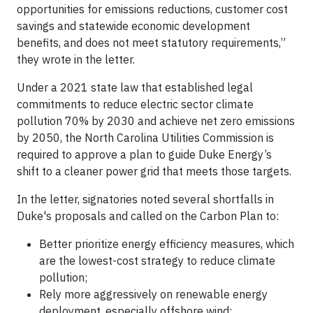
opportunities for emissions reductions, customer cost
savings and statewide economic development
benefits, and does not meet statutory requirements,”
they wrote in the letter.
Under a 2021 state law that established legal
commitments to reduce electric sector climate
pollution 70% by 2030 and achieve net zero emissions
by 2050, the North Carolina Utilities Commission is
required to approve a plan to guide Duke Energy’s
shift to a cleaner power grid that meets those targets.
In the letter, signatories noted several shortfalls in
Duke's proposals and called on the Carbon Plan to:
Better prioritize energy efficiency measures, which
are the lowest-cost strategy to reduce climate
pollution;
Rely more aggressively on renewable energy
deployment, especially offshore wind;