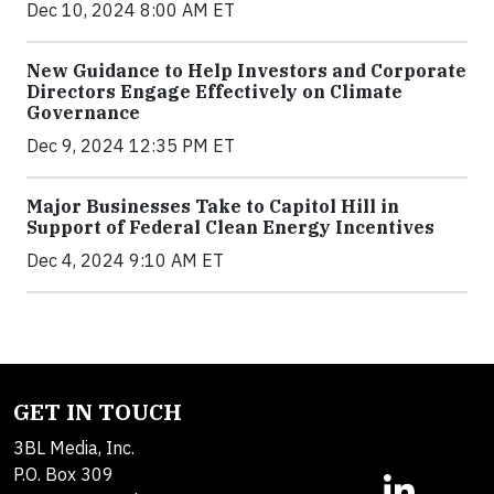
Dec 10, 2024 8:00 AM ET
New Guidance to Help Investors and Corporate
Directors Engage Effectively on Climate
Governance
Dec 9, 2024 12:35 PM ET
Major Businesses Take to Capitol Hill in
Support of Federal Clean Energy Incentives
Dec 4, 2024 9:10 AM ET
GET IN TOUCH
3BL Media, Inc.
P.O. Box 309