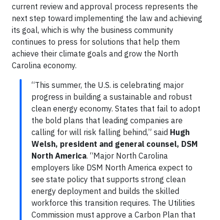
current review and approval process represents the
next step toward implementing the law and achieving
its goal, which is why the business community
continues to press for solutions that help them
achieve their climate goals and grow the North
Carolina economy.
“This summer, the U.S. is celebrating major
progress in building a sustainable and robust
clean energy economy. States that fail to adopt
the bold plans that leading companies are
calling for will risk falling behind,” said
Hugh
Welsh, president and general counsel, DSM
North America
. “Major North Carolina
employers like DSM North America expect to
see state policy that supports strong clean
energy deployment and builds the skilled
workforce this transition requires. The Utilities
Commission must approve a Carbon Plan that