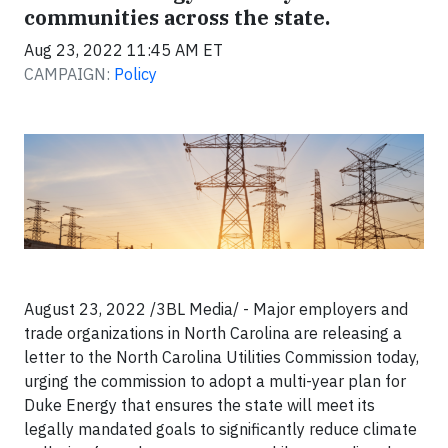
communities across the state.
Aug 23, 2022 11:45 AM ET
CAMPAIGN:
Policy
August 23, 2022 /3BL Media/ - Major employers and
trade organizations in North Carolina are releasing a
letter to the North Carolina Utilities Commission today,
urging the commission to adopt a multi-year plan for
Duke Energy that ensures the state will meet its
legally mandated goals to significantly reduce climate