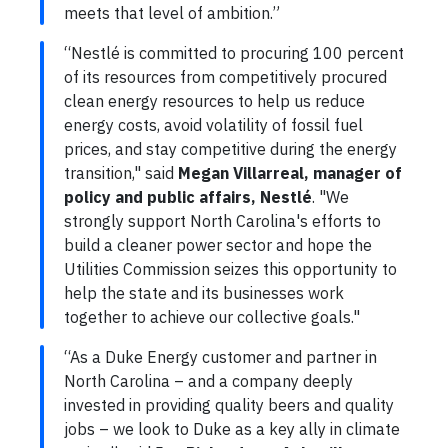
meets that level of ambition.”
“Nestlé is committed to procuring 100 percent
of its resources from competitively procured
clean energy resources to help us reduce
energy costs, avoid volatility of fossil fuel
prices, and stay competitive during the energy
transition," said
Megan Villarreal, manager of
policy and public affairs, Nestlé
. "We
strongly support North Carolina's efforts to
build a cleaner power sector and hope the
Utilities Commission seizes this opportunity to
help the state and its businesses work
together to achieve our collective goals."
“As a Duke Energy customer and partner in
North Carolina – and a company deeply
invested in providing quality beers and quality
jobs – we look to Duke as a key ally in climate