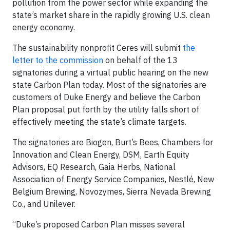
pollution from the power sector while expanding the
state’s market share in the rapidly growing U.S. clean
energy economy.
The sustainability nonprofit Ceres will submit
the
letter to the commission
on behalf of the 13
signatories during a virtual public hearing on the new
state Carbon Plan today. Most of the signatories are
customers of Duke Energy and believe the Carbon
Plan proposal put forth by the utility falls short of
effectively meeting the state’s climate targets.
The signatories are Biogen, Burt’s Bees, Chambers for
Innovation and Clean Energy, DSM, Earth Equity
Advisors, EQ Research, Gaia Herbs, National
Association of Energy Service Companies, Nestlé, New
Belgium Brewing, Novozymes, Sierra Nevada Brewing
Co., and Unilever.
“Duke’s proposed Carbon Plan misses several