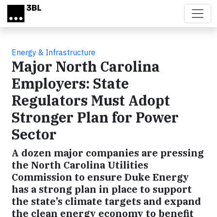
Skip to main content
Energy & Infrastructure
Major North Carolina
Employers: State
Regulators Must Adopt
Stronger Plan for Power
Sector
A dozen major companies are pressing
the North Carolina Utilities
Commission to ensure Duke Energy
has a strong plan in place to support
the state’s climate targets and expand
the clean energy economy to benefit