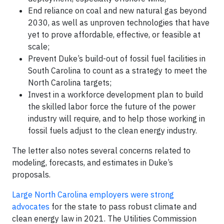
End reliance on coal and new natural gas beyond
2030, as well as unproven technologies that have
yet to prove affordable, effective, or feasible at
scale;
Prevent Duke’s build-out of fossil fuel facilities in
South Carolina to count as a strategy to meet the
North Carolina targets;
Invest in a workforce development plan to build
the skilled labor force the future of the power
industry will require, and to help those working in
fossil fuels adjust to the clean energy industry.
The letter also notes several concerns related to
modeling, forecasts, and estimates in Duke’s
proposals.
Large North Carolina employers were strong
advocates
for the state to pass robust climate and
clean energy law in 2021. The Utilities Commission