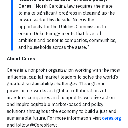
Ceres
. “North Carolina law requires the state
to make significant progress in cleaning up the
power sector this decade. Now is the
opportunity for the Utilities Commission to
ensure Duke Energy meets that level of
ambition and benefits companies, communities,
and households across the state.”
About Ceres
Ceres is a nonprofit organization working with the most
influential capital market leaders to solve the world’s
greatest sustainability challenges. Through our
powerful networks and global collaborations of
investors, companies and nonprofits, we drive action
and inspire equitable market-based and policy
solutions throughout the economy to build a just and
sustainable future. For more information, visit
ceres.org
and follow @CeresNews.