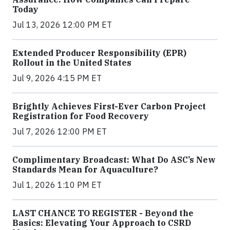
Today
Jul 13, 2026 12:00 PM ET
Extended Producer Responsibility (EPR)
Rollout in the United States
Jul 9, 2026 4:15 PM ET
Brightly Achieves First-Ever Carbon Project
Registration for Food Recovery
Jul 7, 2026 12:00 PM ET
Complimentary Broadcast: What Do ASC’s New
Standards Mean for Aquaculture?
Jul 1, 2026 1:10 PM ET
LAST CHANCE TO REGISTER - Beyond the
Basics: Elevating Your Approach to CSRD