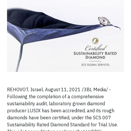
REHOVOT, Israel, August 11, 2021 /3BL Media/ -
Following the completion of a comprehensive
sustainability audit, laboratory grown diamond
producer LUSIX has been accredited, and its rough
diamonds have been certified, under the SCS 007
Sustainability Rated Diamond Standard for Trial Use.