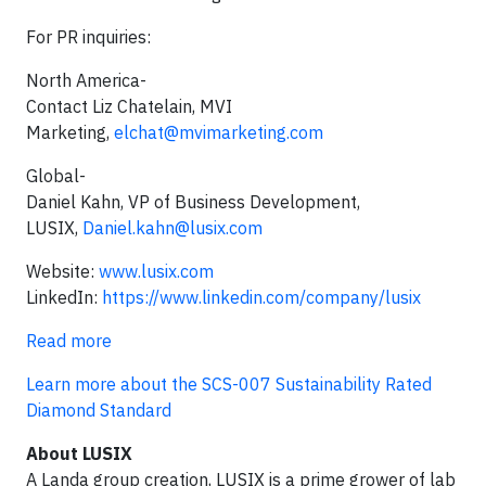
For PR inquiries:
North America-
Contact Liz Chatelain, MVI
Marketing,
elchat@mvimarketing.com
Global-
Daniel Kahn, VP of Business Development,
LUSIX,
Daniel.kahn@lusix.com
Website:
www.lusix.com
LinkedIn:
https://www.linkedin.com/company/lusix
Read more
Learn more about the SCS-007 Sustainability Rated
Diamond Standard
About LUSIX
A Landa group creation, LUSIX is a prime grower of lab