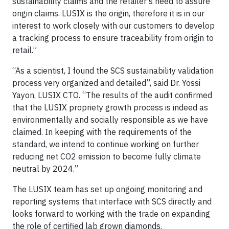
sustainability claims and the retailer’s need to assure
origin claims. LUSIX is the origin, therefore it is in our
interest to work closely with our customers to develop
a tracking process to ensure traceability from origin to
retail.”
“As a scientist, I found the SCS sustainability validation
process very organized and detailed”, said Dr. Yossi
Yayon, LUSIX CTO. “The results of the audit confirmed
that the LUSIX propriety growth process is indeed as
environmentally and socially responsible as we have
claimed. In keeping with the requirements of the
standard, we intend to continue working on further
reducing net CO2 emission to become fully climate
neutral by 2024.”
The LUSIX team has set up ongoing monitoring and
reporting systems that interface with SCS directly and
looks forward to working with the trade on expanding
the role of certified lab grown diamonds.