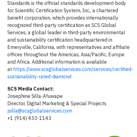
Standards is the official standards development body
for Scientific Certification System, Inc., a chartered
benefit corporation, which provides internationally
recognized third-party certification as SCS Global
Services, a global leader in third-party environmental
and sustainability certiﬁcation headquartered in
Emeryville, California, with representatives and affiliate
offices throughout the Americas, Asia/Pacific, Europe
and Africa. Additional information is available
at
https://www.scsglobalservices.com/services/certified-
sustainability-rated-diamond
SCS Media Contact:
Josephine Silla-Afuwape
Director, Digital Marketing & Special Projects
jsilla@scsglobalservices.com
+1 (914) 433-1143