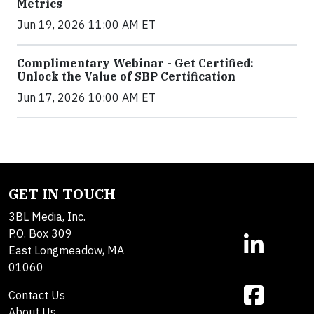
Metrics
Jun 19, 2026 11:00 AM ET
Complimentary Webinar - Get Certified:
Unlock the Value of SBP Certification
Jun 17, 2026 10:00 AM ET
GET IN TOUCH
3BL Media, Inc.
P.O. Box 309
East Longmeadow, MA
01060
Contact Us
About Us