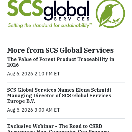
More from SCS Global Services
The Value of Forest Product Traceability in
2026
Aug 6, 2026 2:10 PM ET
SCS Global Services Names Elena Schmidt
Managing Director of SCS Global Services
Europe B.V.
Aug 5, 2026 3:00 AM ET
Exclusive Webinar - The Road to CSRD
Assurance: How Companies Can Prepare