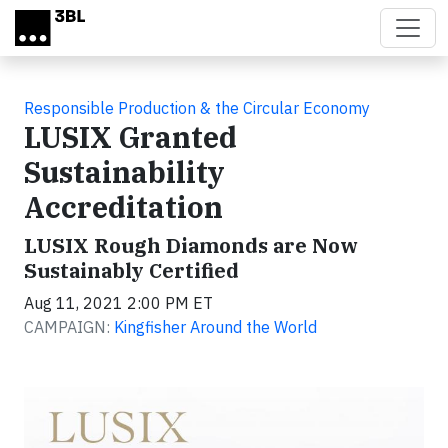
Skip to main content
Responsible Production & the Circular Economy
LUSIX Granted
Sustainability
Accreditation
LUSIX Rough Diamonds are Now
Sustainably Certified
Aug 11, 2021 2:00 PM ET
CAMPAIGN:
Kingfisher Around the World