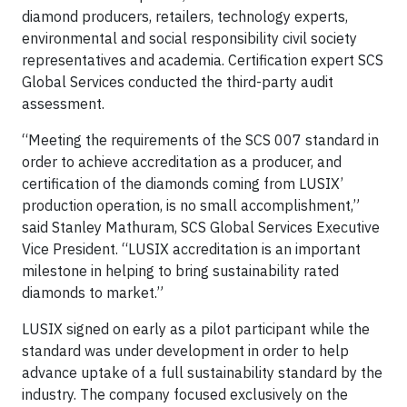
diamond producers, retailers, technology experts,
environmental and social responsibility civil society
representatives and academia. Certification expert SCS
Global Services conducted the third-party audit
assessment.
“Meeting the requirements of the SCS 007 standard in
order to achieve accreditation as a producer, and
certification of the diamonds coming from LUSIX’
production operation, is no small accomplishment,”
said Stanley Mathuram, SCS Global Services Executive
Vice President. “LUSIX accreditation is an important
milestone in helping to bring sustainability rated
diamonds to market.”
LUSIX signed on early as a pilot participant while the
standard was under development in order to help
advance uptake of a full sustainability standard by the
industry. The company focused exclusively on the