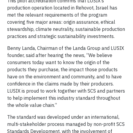
This pilot accreditation confirms that LUSIX’s
production operation located in Rehovot, Israel has
met the relevant requirements of the program
covering five major areas: origin assurance, ethical
stewardship, climate neutrality, sustainable production
practices and strategic sustainability investments.
Benny Landa, Chairman of the Landa Group and LUSIX
founder, said after hearing the news, “We believe
consumers today want to know the origin of the
products they purchase, the impact those products
have on the environment and community, and to have
confidence in the claims made by their producers.
LUSIX is proud to work together with SCS and partners
to help implement this industry standard throughout
the whole value chain.”
The standard was developed under an international,
multi-stakeholder process managed by non-profit SCS
Standards Development, with the involvement of