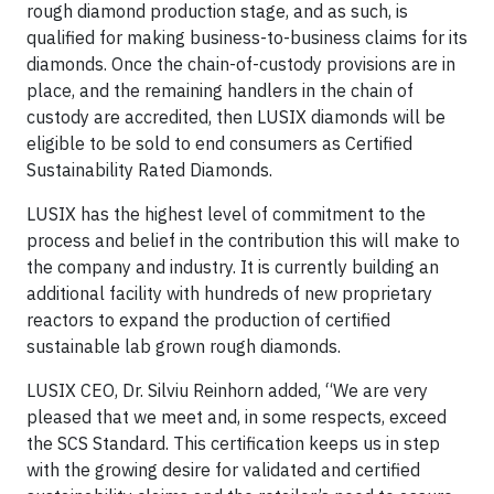
rough diamond production stage, and as such, is
qualified for making business-to-business claims for its
diamonds. Once the chain-of-custody provisions are in
place, and the remaining handlers in the chain of
custody are accredited, then LUSIX diamonds will be
eligible to be sold to end consumers as Certified
Sustainability Rated Diamonds.
LUSIX has the highest level of commitment to the
process and belief in the contribution this will make to
the company and industry. It is currently building an
additional facility with hundreds of new proprietary
reactors to expand the production of certified
sustainable lab grown rough diamonds.
LUSIX CEO, Dr. Silviu Reinhorn added, “We are very
pleased that we meet and, in some respects, exceed
the SCS Standard. This certification keeps us in step
with the growing desire for validated and certified