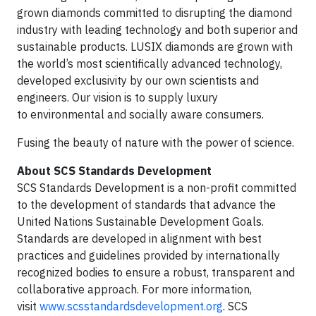
grown diamonds committed to disrupting the diamond
industry with leading technology and both superior and
sustainable products. LUSIX diamonds are grown with
the world’s most scientifically advanced technology,
developed exclusivity by our own scientists and
engineers. Our vision is to supply luxury
to environmental and socially aware consumers.
Fusing the beauty of nature with the power of science.
About SCS Standards Development
SCS Standards Development is a non-profit committed
to the development of standards that advance the
United Nations Sustainable Development Goals.
Standards are developed in alignment with best
practices and guidelines provided by internationally
recognized bodies to ensure a robust, transparent and
collaborative approach. For more information,
visit
www.scsstandardsdevelopment.org
. SCS