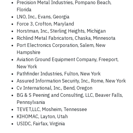
Precision Metal Industries, Pompano Beach,
Florida
LNO, Inc., Evans, Georgia
Force 3, Crofton, Maryland
Horstman, Inc., Sterling Heights, Michigan
Richlind Metal Fabricators, Chaska, Minnesota
Port Electronics Corporation, Salem, New
Hampshire
Aviation Ground Equipment Company, Freeport,
New York
Pathfinder Industries, Fulton, New York
Assured Information Security, Inc., Rome, New York
Cv International, Inc., Bend, Oregon
BG & S Peening and Consulting, LLC, Beaver Falls,
Pennsylvania
TEVET,LLC, Mosheim, Tennessee
KIHOMAC, Layton, Utah
USIDC, Fairfax, Virginia