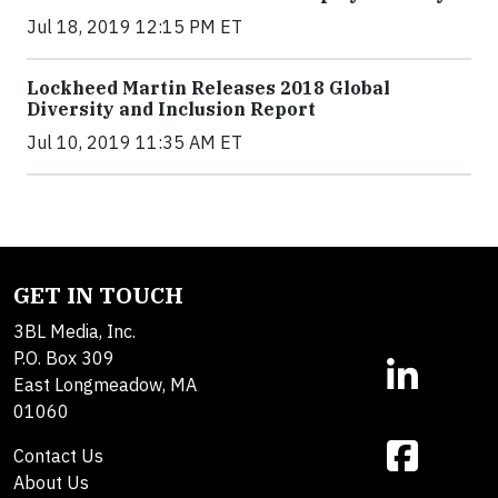
Jul 18, 2019 12:15 PM ET
Lockheed Martin Releases 2018 Global
Diversity and Inclusion Report
Jul 10, 2019 11:35 AM ET
GET IN TOUCH
3BL Media, Inc.
P.O. Box 309
East Longmeadow, MA
01060
Contact Us
About Us