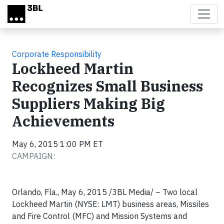
Skip to main content
Corporate Responsibility
Lockheed Martin
Recognizes Small Business
Suppliers Making Big
Achievements
May 6, 2015 1:00 PM ET
CAMPAIGN:
Orlando, Fla., May 6, 2015
/3BL Media/
– Two local
Lockheed Martin (NYSE: LMT) business areas, Missiles
and Fire Control (MFC) and Mission Systems and