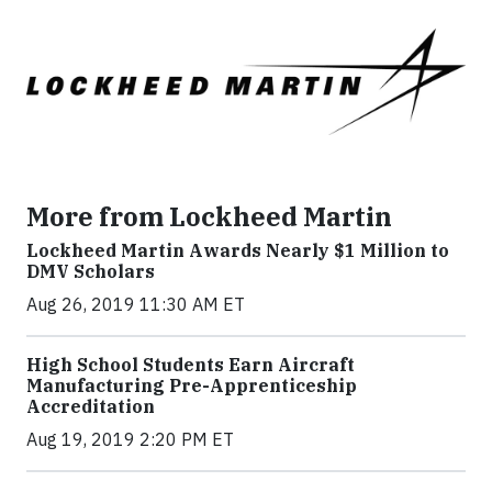
More from Lockheed Martin
Lockheed Martin Awards Nearly $1 Million to
DMV Scholars
Aug 26, 2019 11:30 AM ET
High School Students Earn Aircraft
Manufacturing Pre-Apprenticeship
Accreditation
Aug 19, 2019 2:20 PM ET