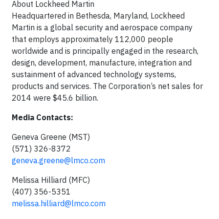
About Lockheed Martin
Headquartered in Bethesda, Maryland, Lockheed
Martin is a global security and aerospace company
that employs approximately 112,000 people
worldwide and is principally engaged in the research,
design, development, manufacture, integration and
sustainment of advanced technology systems,
products and services. The Corporation’s net sales for
2014 were $45.6 billion.
Media Contacts:
Geneva Greene (MST)
(571) 326-8372
geneva.greene@lmco.com
Melissa Hilliard (MFC)
(407) 356-5351
melissa.hilliard@lmco.com