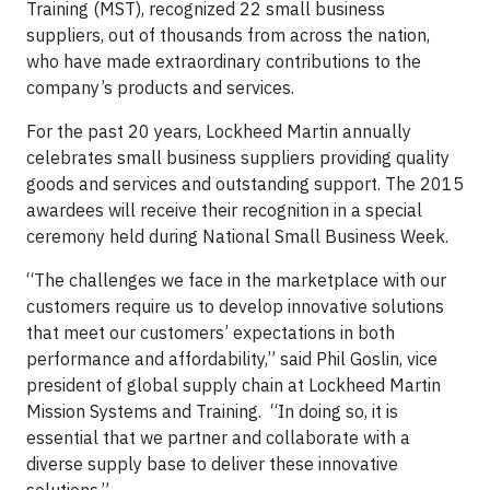
Training (MST), recognized 22 small business
suppliers, out of thousands from across the nation,
who have made extraordinary contributions to the
company’s products and services.
For the past 20 years, Lockheed Martin annually
celebrates small business suppliers providing quality
goods and services and outstanding support. The 2015
awardees will receive their recognition in a special
ceremony held during National Small Business Week.
“The challenges we face in the marketplace with our
customers require us to develop innovative solutions
that meet our customers’ expectations in both
performance and affordability,” said Phil Goslin, vice
president of global supply chain at Lockheed Martin
Mission Systems and Training. “In doing so, it is
essential that we partner and collaborate with a
diverse supply base to deliver these innovative