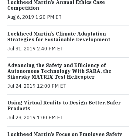
Lockheed Martin’s Annual Ethics Case
Competition
Aug 6, 2019 1:20 PM ET
Lockheed Martin’s Climate Adaptation
Strategies for Sustainable Development
Jul 31, 2019 2:40 PM ET
Advancing the Safety and Efficiency of
Autonomous Technology With SARA, the
Sikorsky MATRIX Test Helicopter
Jul 24, 2019 12:00 PM ET
Using Virtual Reality to Design Better, Safer
Products
Jul 23, 2019 1:00 PM ET
Lockheed Martin’s Focus on Employee Safety