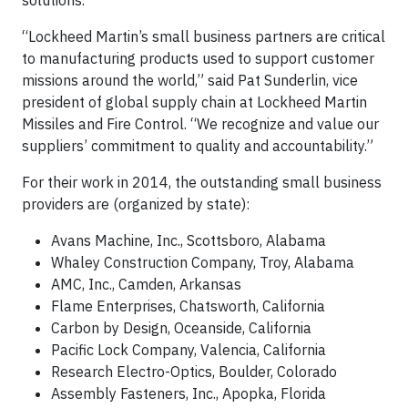
solutions.”
“Lockheed Martin’s small business partners are critical
to manufacturing products used to support customer
missions around the world,” said Pat Sunderlin, vice
president of global supply chain at Lockheed Martin
Missiles and Fire Control. “We recognize and value our
suppliers’ commitment to quality and accountability.”
For their work in 2014, the outstanding small business
providers are (organized by state):
Avans Machine, Inc., Scottsboro, Alabama
Whaley Construction Company, Troy, Alabama
AMC, Inc., Camden, Arkansas
Flame Enterprises, Chatsworth, California
Carbon by Design, Oceanside, California
Pacific Lock Company, Valencia, California
Research Electro-Optics, Boulder, Colorado
Assembly Fasteners, Inc., Apopka, Florida