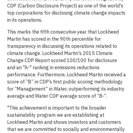
CDP (Carbon Disclosure Project) as one of the world's
top corporations for disclosing climate change impacts
in its operations.
This marks the fifth consecutive year that Lockheed
Martin has scored in the 90th percentile for
transparency in discussing its operations related to
climate change. Lockheed Martin's 2015 Climate
Change CDP Report scored 100/100 for disclosure
and an "A-" ranking in emissions reductions
performance. Furthermore, Lockheed Martin received a
score of “B” in CDP’s first public scoring methodology
for “Management” in Water, outperforming its industry
average and Water CDP average score of “B-“.
"This achievement is important to the broader
sustainability program we are establishing at
Lockheed Martin and shows investors and customers
that we are committed to socially and environmentally