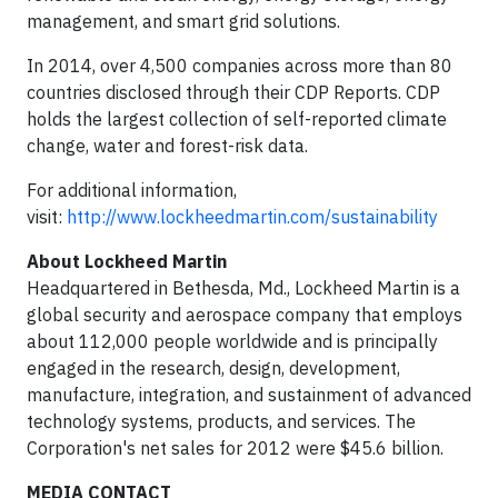
management, and smart grid solutions.
In 2014, over 4,500 companies across more than 80
countries disclosed through their CDP Reports. CDP
holds the largest collection of self-reported climate
change, water and forest-risk data.
For additional information,
visit:
http://www.lockheedmartin.com/sustainability
About Lockheed Martin
Headquartered in Bethesda, Md., Lockheed Martin is a
global security and aerospace company that employs
about 112,000 people worldwide and is principally
engaged in the research, design, development,
manufacture, integration, and sustainment of advanced
technology systems, products, and services. The
Corporation's net sales for 2012 were $45.6 billion.
MEDIA CONTACT