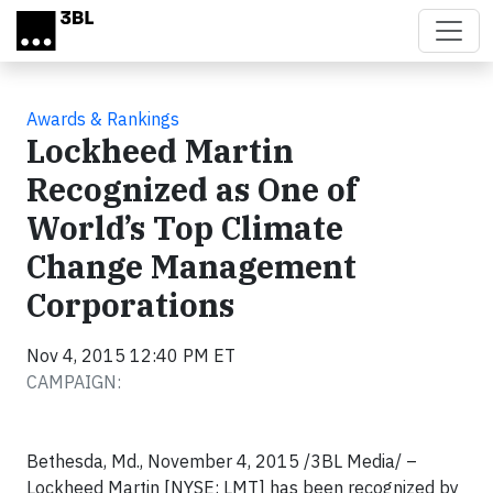
Skip to main content
Awards & Rankings
Lockheed Martin
Recognized as One of
World’s Top Climate
Change Management
Corporations
Nov 4, 2015 12:40 PM ET
CAMPAIGN:
Bethesda, Md., November 4, 2015 /3BL Media/ –
Lockheed Martin [NYSE: LMT] has been recognized by