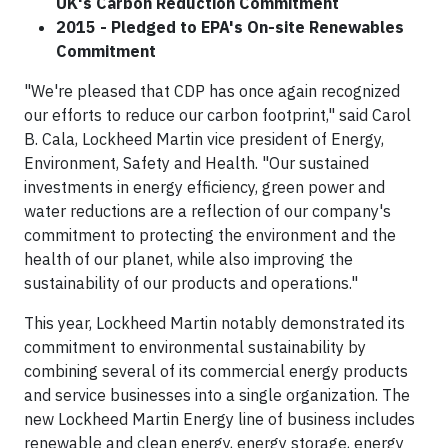
UK's Carbon Reduction Commitment
2015 - Pledged to EPA's On-site Renewables
Commitment
"We're pleased that CDP has once again recognized
our efforts to reduce our carbon footprint," said Carol
B. Cala, Lockheed Martin vice president of Energy,
Environment, Safety and Health. "Our sustained
investments in energy efficiency, green power and
water reductions are a reflection of our company's
commitment to protecting the environment and the
health of our planet, while also improving the
sustainability of our products and operations."
This year, Lockheed Martin notably demonstrated its
commitment to environmental sustainability by
combining several of its commercial energy products
and service businesses into a single organization. The
new Lockheed Martin Energy line of business includes
renewable and clean energy, energy storage, energy