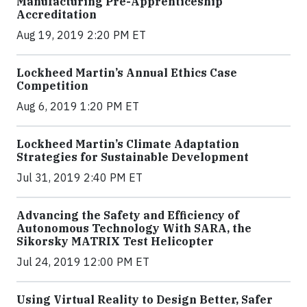
Manufacturing Pre-Apprenticeship
Accreditation
Aug 19, 2019 2:20 PM ET
Lockheed Martin’s Annual Ethics Case
Competition
Aug 6, 2019 1:20 PM ET
Lockheed Martin’s Climate Adaptation
Strategies for Sustainable Development
Jul 31, 2019 2:40 PM ET
Advancing the Safety and Efficiency of
Autonomous Technology With SARA, the
Sikorsky MATRIX Test Helicopter
Jul 24, 2019 12:00 PM ET
Using Virtual Reality to Design Better, Safer