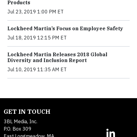
Products
Jul 23, 2019 1:00 PM ET
Lockheed Martin’s Focus on Employee Safety
Jul 18, 2019 12:15 PM ET
Lockheed Martin Releases 2018 Global
Diversity and Inclusion Report
Jul 10, 2019 11:35 AM ET
GET IN TOUCH
3BL Media, Inc.
P.O. Box 309
East Longmeadow, MA