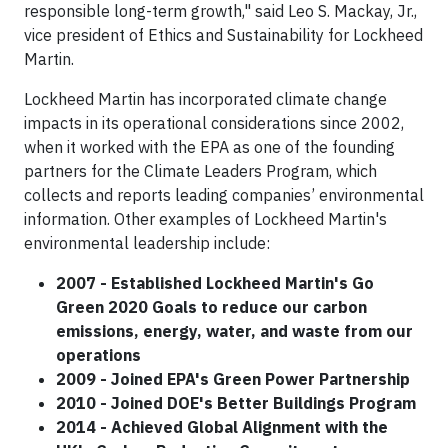
responsible long-term growth," said Leo S. Mackay, Jr.,
vice president of Ethics and Sustainability for Lockheed
Martin.
Lockheed Martin has incorporated climate change
impacts in its operational considerations since 2002,
when it worked with the EPA as one of the founding
partners for the Climate Leaders Program, which
collects and reports leading companies’ environmental
information. Other examples of Lockheed Martin's
environmental leadership include:
2007 - Established Lockheed Martin's Go
Green 2020 Goals to reduce our carbon
emissions, energy, water, and waste from our
operations
2009 - Joined EPA's Green Power Partnership
2010 - Joined DOE's Better Buildings Program
2014 - Achieved Global Alignment with the