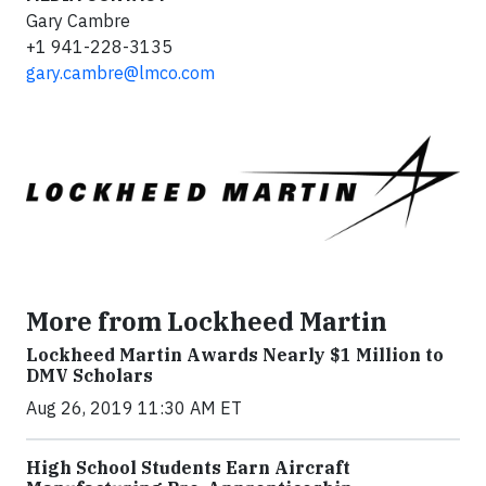
Gary Cambre
+1 941-228-3135
gary.cambre@lmco.com
More from Lockheed Martin
Lockheed Martin Awards Nearly $1 Million to
DMV Scholars
Aug 26, 2019 11:30 AM ET
High School Students Earn Aircraft