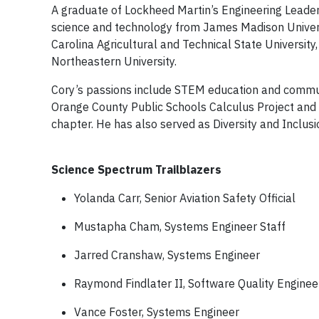
A graduate of Lockheed Martin’s Engineering Leader
science and technology from James Madison Universi
Carolina Agricultural and Technical State Universit
Northeastern University.
Cory’s passions include STEM education and communi
Orange County Public Schools Calculus Project and 
chapter. He has also served as Diversity and Inclusi
Science Spectrum Trailblazers
Yolanda Carr, Senior Aviation Safety Official
Mustapha Cham, Systems Engineer Staff
Jarred Cranshaw, Systems Engineer
Raymond Findlater II, Software Quality Enginee
Vance Foster, Systems Engineer