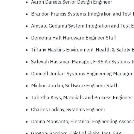
Aaron Daniels Senior Design Engineer
Brandon Francis Systems Integration and Test 
Amsalu Gedamu System Integration and Test E
Demetria Hall Hardware Engineer Staff
Tiffany Haskins Environment, Health & Safety 
Safeyah Hassman Manager, F-35 Air Systems Int
Donnell Jordan, Systems Engineering Manager
Michon Jordan, Software Engineer Staff
Tabetha Keys, Materials and Process Engineer
Charles Ladday, Systems Engineer
Dafina Monsanto, Electrical Engineering Assoc
Gregory Sanders, Chief of Flight Test, 53K