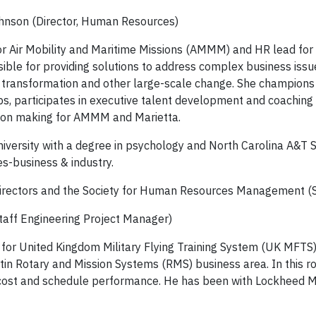
ohnson (Director, Human Resources)
or Air Mobility and Maritime Missions (AMMM) and HR lead fo
onsible for providing solutions to address complex business issu
re transformation and other large-scale change. She champions 
, participates in executive talent development and coaching 
ision making for AMMM and Marietta.
iversity with a degree in psychology and North Carolina A&T 
s-business & industry.
f Directors and the Society for Human Resources Management 
taff Engineering Project Manager)
 for United Kingdom Military Flying Training System (UK MFTS
n Rotary and Mission Systems (RMS) business area. In this rol
 cost and schedule performance. He has been with Lockheed M