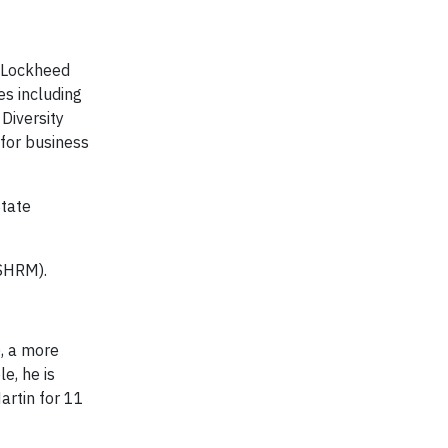
r Lockheed
es including
Diversity
for business
State
(SHRM).
), a more
e, he is
artin for 11