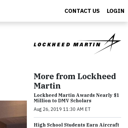
CONTACT US
LOGIN
More from Lockheed
Martin
Lockheed Martin Awards Nearly $1
Million to DMV Scholars
Aug 26, 2019 11:30 AM ET
High School Students Earn Aircraft