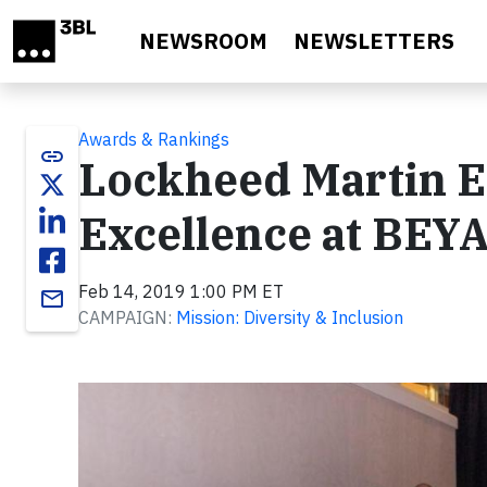
Skip to main content
NEWSROOM
NEWSLETTERS
Awards & Rankings
link
Lockheed Martin E
Excellence at BEY
Feb 14, 2019 1:00 PM ET
email
CAMPAIGN:
Mission: Diversity & Inclusion