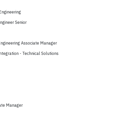
Engineering
ngineer Senior
Engineering Associate Manager
egration - Technical Solutions
iate Manager