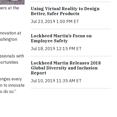
ers at the
Using Virtual Reality to Design
Better, Safer Products
Jul 23, 2019 1:00 PM ET
novation at
Lockheed Martin’s Focus on
ashington
Employee Safety
Jul 18, 2019 12:15 PM ET
ssionals with
ortunities
Lockheed Martin Releases 2018
Global Diversity and Inclusion
Report
lenges every
Jul 10, 2019 11:35 AM ET
on to innovate
o do so.”