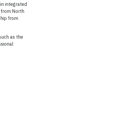
in integrated
g from North
ship from
such as the
ssional