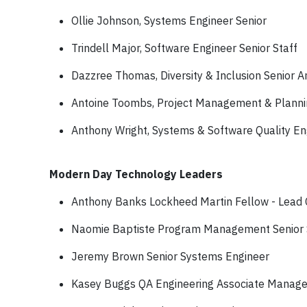
Ollie Johnson, Systems Engineer Senior
Trindell Major, Software Engineer Senior Staff
Dazzree Thomas, Diversity & Inclusion Senior A
Antoine Toombs, Project Management & Plannin
Anthony Wright, Systems & Software Quality En
Modern Day Technology Leaders
Anthony Banks Lockheed Martin Fellow - Lead
Naomie Baptiste Program Management Senior
Jeremy Brown Senior Systems Engineer
Kasey Buggs QA Engineering Associate Manage