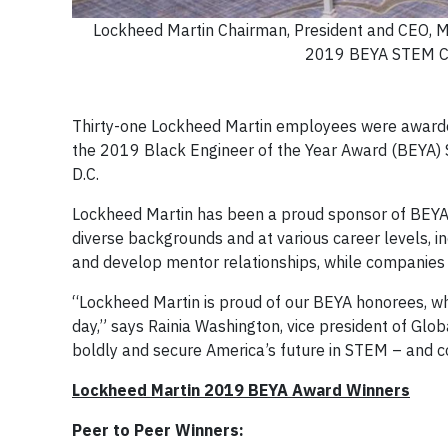
Lockheed Martin Chairman, President and CEO, M
2019 BEYA STEM Con
Thirty-one Lockheed Martin employees were awarded 
the 2019 Black Engineer of the Year Award (BEYA)
D.C.
Lockheed Martin has been a proud sponsor of BEYA 
diverse backgrounds and at various career levels, i
and develop mentor relationships, while companies 
“Lockheed Martin is proud of our BEYA honorees, w
day,” says Rainia Washington, vice president of Glob
boldly and secure America’s future in STEM – and co
Lockheed Martin 2019 BEYA Award Winners
Peer to Peer Winners: