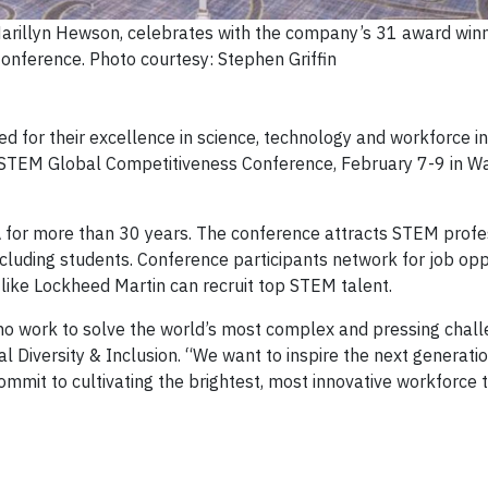
arillyn Hewson, celebrates with the company’s 31 award winn
ference. Photo courtesy: Stephen Griffin
for their excellence in science, technology and workforce in
 STEM Global Competitiveness Conference, February 7-9 in W
for more than 30 years. The conference attracts STEM profe
ncluding students. Conference participants network for job opp
like Lockheed Martin can recruit top STEM talent.
ho work to solve the world’s most complex and pressing chal
al Diversity & Inclusion. “We want to inspire the next generati
mmit to cultivating the brightest, most innovative workforce t