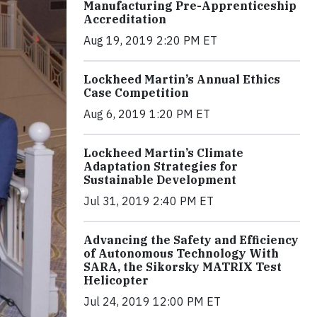
Manufacturing Pre-Apprenticeship
Accreditation
Aug 19, 2019 2:20 PM ET
Lockheed Martin’s Annual Ethics
Case Competition
Aug 6, 2019 1:20 PM ET
Lockheed Martin’s Climate
Adaptation Strategies for
Sustainable Development
Jul 31, 2019 2:40 PM ET
Advancing the Safety and Efficiency
of Autonomous Technology With
SARA, the Sikorsky MATRIX Test
Helicopter
Jul 24, 2019 12:00 PM ET