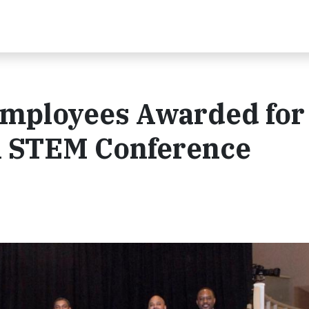
mployees Awarded for
A STEM Conference