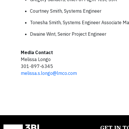
Courtney Smith, Systems Engineer
Tonesha Smith, Systems Engineer Associate M
Dwaine Wint, Senior Project Engineer
Media Contact
Melissa Longo
301-897-6345
melissa.s.longo@lmco.com
GET IN 