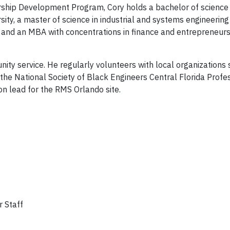
ship Development Program, Cory holds a bachelor of science 
ty, a master of science in industrial and systems engineerin
y, and an MBA with concentrations in finance and entrepreneur
ty service. He regularly volunteers with local organizations 
the National Society of Black Engineers Central Florida Profe
on lead for the RMS Orlando site.
r Staff