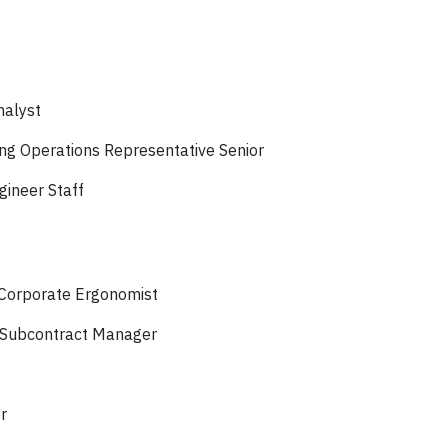
nalyst
g Operations Representative Senior
gineer Staff
 Corporate Ergonomist
 Subcontract Manager
r