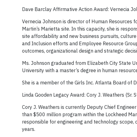
Dave Barclay Affirmative Action Award: Vernecia J
Vernecia Johnson is director of Human Resources f
Martin’s Marietta site. In this capacity, she is resp
site affordability and new business pursuits, cultu
and Inclusion efforts and Employee Resource Groups
outcomes, organizational design and strategic dec
Ms. Johnson graduated from Elizabeth City State Un
University with a master’s degree in human resource
She is a member of the Girls Inc. Atlanta Board o
Linda Gooden Legacy Award: Cory J. Weathers (Sr. S
Cory J. Weathers is currently Deputy Chief Engineer
than $500 million program within the Lockheed Marti
responsible for engineering and technology scope,
years.