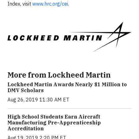
Index, visit
www.hrc.org/cei
.
More from Lockheed Martin
Lockheed Martin Awards Nearly $1 Million to
DMV Scholars
Aug 26, 2019 11:30 AM ET
High School Students Earn Aircraft
Manufacturing Pre-Apprenticeship
Accreditation
Aug 19, 2019 2:20 PM ET