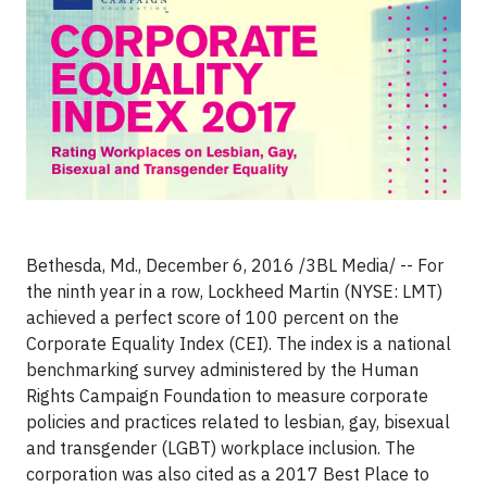
Bethesda, Md., December 6, 2016 /3BL Media/ -- For
the ninth year in a row, Lockheed Martin (NYSE: LMT)
achieved a perfect score of 100 percent on the
Corporate Equality Index (CEI). The index is a national
benchmarking survey administered by the Human
Rights Campaign Foundation to measure corporate
policies and practices related to lesbian, gay, bisexual
and transgender (LGBT) workplace inclusion. The
corporation was also cited as a 2017 Best Place to