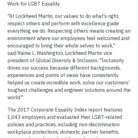
Work for LGBT Equality.
"At Lockheed Martin, our values to do what's right,
respect others and perform with excellence guide
everything we do. Respecting others means creating an
environment where our employees feel welcomed and
encouraged to bring their whole selves to work,"
said Rainia L. Washington, Lockheed Martin vice
president of Global Diversity & Inclusion. "Inclusivity
drives our success because different backgrounds,
experiences and points of views have consistently
helped us create incredible work, solve our customers'
toughest challenges and engineer solutions around the
world."
The 2017 Corporate Equality Index report features
1,043 employers and evaluated their LGBT-related
policies and practices, including non-discrimination
workplace protections, domestic partner benefits,