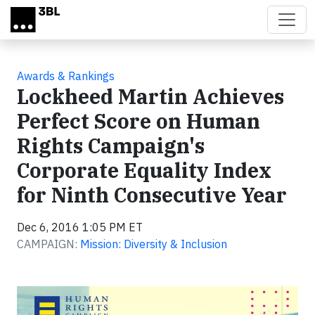
Skip to main content
Awards & Rankings
Lockheed Martin Achieves
Perfect Score on Human
Rights Campaign's
Corporate Equality Index
for Ninth Consecutive Year
Dec 6, 2016 1:05 PM ET
CAMPAIGN:
Mission: Diversity & Inclusion