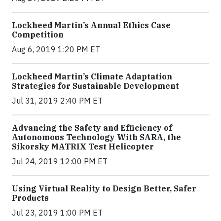
Lockheed Martin’s Annual Ethics Case
Competition
Aug 6, 2019 1:20 PM ET
Lockheed Martin’s Climate Adaptation
Strategies for Sustainable Development
Jul 31, 2019 2:40 PM ET
Advancing the Safety and Efficiency of
Autonomous Technology With SARA, the
Sikorsky MATRIX Test Helicopter
Jul 24, 2019 12:00 PM ET
Using Virtual Reality to Design Better, Safer
Products
Jul 23, 2019 1:00 PM ET