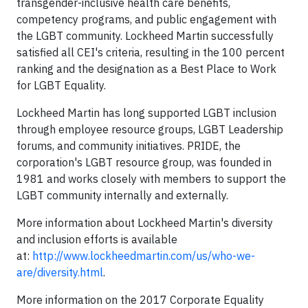
transgender-inclusive health care benefits,
competency programs, and public engagement with
the LGBT community. Lockheed Martin successfully
satisfied all CEI's criteria, resulting in the 100 percent
ranking and the designation as a Best Place to Work
for LGBT Equality.
Lockheed Martin has long supported LGBT inclusion
through employee resource groups, LGBT Leadership
forums, and community initiatives. PRIDE, the
corporation's LGBT resource group, was founded in
1981 and works closely with members to support the
LGBT community internally and externally.
More information about Lockheed Martin's diversity
and inclusion efforts is available
at:
http://www.lockheedmartin.com/us/who-we-
are/diversity.html
.
More information on the 2017 Corporate Equality