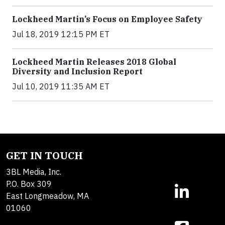
Lockheed Martin’s Focus on Employee Safety
Jul 18, 2019 12:15 PM ET
Lockheed Martin Releases 2018 Global
Diversity and Inclusion Report
Jul 10, 2019 11:35 AM ET
GET IN TOUCH
3BL Media, Inc.
P.O. Box 309
East Longmeadow, MA
01060