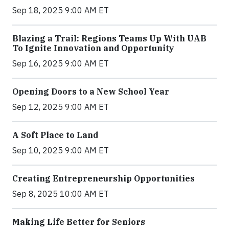
Sep 18, 2025 9:00 AM ET
Blazing a Trail: Regions Teams Up With UAB
To Ignite Innovation and Opportunity
Sep 16, 2025 9:00 AM ET
Opening Doors to a New School Year
Sep 12, 2025 9:00 AM ET
A Soft Place to Land
Sep 10, 2025 9:00 AM ET
Creating Entrepreneurship Opportunities
Sep 8, 2025 10:00 AM ET
Making Life Better for Seniors