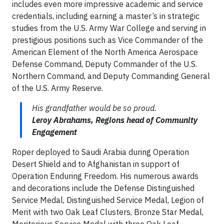
includes even more impressive academic and service
credentials, including earning a master’s in strategic
studies from the U.S. Army War College and serving in
prestigious positions such as Vice Commander of the
American Element of the North America Aerospace
Defense Command, Deputy Commander of the U.S.
Northern Command, and Deputy Commanding General
of the U.S. Army Reserve.
His grandfather would be so proud.
Leroy Abrahams, Regions head of Community
Engagement
Roper deployed to Saudi Arabia during Operation
Desert Shield and to Afghanistan in support of
Operation Enduring Freedom. His numerous awards
and decorations include the Defense Distinguished
Service Medal, Distinguished Service Medal, Legion of
Merit with two Oak Leaf Clusters, Bronze Star Medal,
Meritorious Service Medal with three Oak Leaf