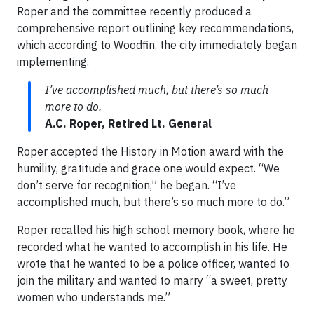
Roper and the committee recently produced a
comprehensive report outlining key recommendations,
which according to Woodfin, the city immediately began
implementing.
I’ve accomplished much, but there’s so much
more to do.
A.C. Roper, Retired Lt. General
Roper accepted the History in Motion award with the
humility, gratitude and grace one would expect. “We
don’t serve for recognition,” he began. “I’ve
accomplished much, but there’s so much more to do.”
Roper recalled his high school memory book, where he
recorded what he wanted to accomplish in his life. He
wrote that he wanted to be a police officer, wanted to
join the military and wanted to marry “a sweet, pretty
women who understands me.”