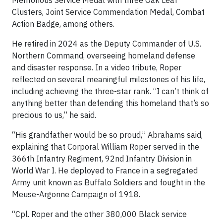
Clusters, Joint Service Commendation Medal, Combat
Action Badge, among others.
He retired in 2024 as the Deputy Commander of U.S.
Northern Command, overseeing homeland defense
and disaster response. In a video tribute, Roper
reflected on several meaningful milestones of his life,
including achieving the three-star rank. “I can’t think of
anything better than defending this homeland that’s so
precious to us,” he said.
“His grandfather would be so proud,” Abrahams said,
explaining that Corporal William Roper served in the
366th Infantry Regiment, 92nd Infantry Division in
World War I. He deployed to France in a segregated
Army unit known as Buffalo Soldiers and fought in the
Meuse-Argonne Campaign of 1918.
“Cpl. Roper and the other 380,000 Black service