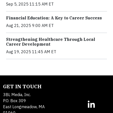
Sep 5, 2025 11:15 AM ET
Financial Education: A Key to Career Success
Aug 21, 2025 9:00 AM ET
Strengthening Healthcare Through Local
Career Development
Aug 19, 2025 11:45 AM ET
GET IN TOUCH
3BL Media, Inc.
P.O. Box 309
East Longmeadow, MA
01060