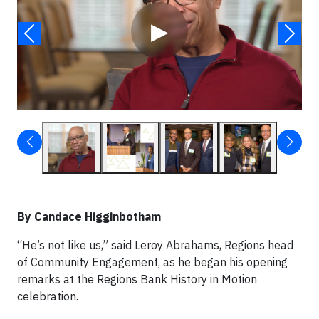
▶
By Candace Higginbotham
“He’s not like us,” said Leroy Abrahams, Regions head
of Community Engagement, as he began his opening
remarks at the Regions Bank History in Motion
celebration.