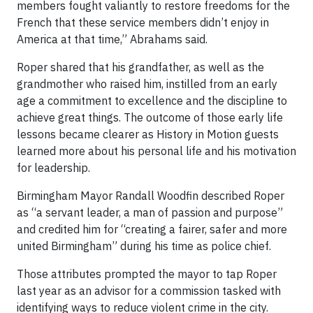
members fought valiantly to restore freedoms for the
French that these service members didn’t enjoy in
America at that time,” Abrahams said.
Roper shared that his grandfather, as well as the
grandmother who raised him, instilled from an early
age a commitment to excellence and the discipline to
achieve great things. The outcome of those early life
lessons became clearer as History in Motion guests
learned more about his personal life and his motivation
for leadership.
Birmingham Mayor Randall Woodfin described Roper
as “a servant leader, a man of passion and purpose”
and credited him for “creating a fairer, safer and more
united Birmingham” during his time as police chief.
Those attributes prompted the mayor to tap Roper
last year as an advisor for a commission tasked with
identifying ways to reduce violent crime in the city.