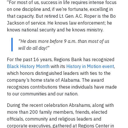
“For most of us, success in life requires intense focus
on one discipline and, if we’re fortunate, excelling in
that capacity. But retired Lt. Gen. A.C. Roper is the Bo
Jackson of service. He knows law enforcement; he
knows national security and he knows ministry.
“He does more before 9 a.m. than most of us
will do all day!”
For the past 16 years, Regions Bank has recognized
Black History Month
with its
History in Motion event
,
which honors distinguished leaders with ties to the
company’s home state of Alabama. The award
recognizes contributions these individuals have made
to our communities and our nation.
During the recent celebration Abrahams, along with
more than 200 family members, friends, elected
officials, community and religious leaders and
corporate executives, gathered at Regions Center in