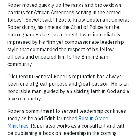
Roper moved quickly up the ranks and broke down
barriers for African Americans serving in the armed
forces,” Sewell said. “I got to know Lieutenant General
Roper during his time as the Chief of Police for the
Birmingham Police Department. I was immediately
impressed by his firm yet compassionate leadership
style that commanded the respect of his fellow
officers and endeared him to the Birmingham
community.
“Lieutenant General Roper’s reputation has always
been one of great purpose and great passion. He is an
honorable man, guided by an abiding faith in God and a
love of country.”
Roper’s commitment to servant leadership continues
today as he and Edith launched
Rest in Grace
Ministries
. Roper also works as a consultant and will
be publishing a book on leadership in the coming