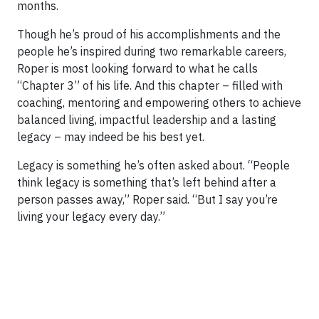
months.
Though he’s proud of his accomplishments and the
people he’s inspired during two remarkable careers,
Roper is most looking forward to what he calls
“Chapter 3” of his life. And this chapter – filled with
coaching, mentoring and empowering others to achieve
balanced living, impactful leadership and a lasting
legacy – may indeed be his best yet.
Legacy is something he’s often asked about. “People
think legacy is something that’s left behind after a
person passes away,” Roper said. “But I say you’re
living your legacy every day.”