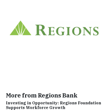
More from Regions Bank
Investing in Opportunity: Regions Foundation
Supports Workforce Growth