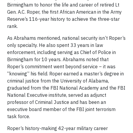
Birmingham to honor the life and career of retired Lt
Gen. A.C. Roper, the first African American in the Army
Reserve’s 116-year history to achieve the three-star
rank.
As Abrahams mentioned, national security isn’t Roper’s
only specialty. He also spent 33 years in law
enforcement, including serving as Chief of Police in
Birmingham for 10 years. Abrahams noted that
Roper’s commitment went beyond service – it was
“knowing” his field. Roper earned a master’s degree in
criminal justice from the University of Alabama,
graduated from the FBI National Academy and the FBI
National Executive institute, served as adjunct
professor of Criminal Justice and has been an
executive board member of the FBI joint terrorism
task force.
Roper’s history-making 42-year military career