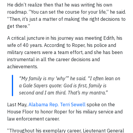
He didn’t realize then that he was writing his own
roadmap. “You can set the course for your life,” he said.
“Then, it’s just a matter of making the right decisions to
get there.”
A critical juncture in his journey was meeting Edith, his
wife of 40 years. According to Roper, his police and
military careers were a team effort, and she has been
instrumental in all the career decisions and
achievements.
“My family is my ‘why’” he said. “I often lean on
a Gale Sayers quote: God is first, family is
second and I am third. That’s my mantra.”
Last May,
Alabama Rep. Terri Sewell
spoke on the
House Floor to honor Roper for his miliary service and
law enforcement career.
“Throughout his exemplary career, Lieutenant General