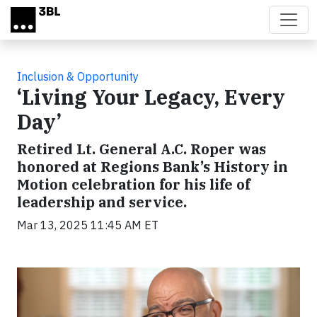
Skip to main content
Inclusion & Opportunity
‘Living Your Legacy, Every
Day’
Retired Lt. General A.C. Roper was
honored at Regions Bank’s History in
Motion celebration for his life of
leadership and service.
Mar 13, 2025 11:45 AM ET
Video