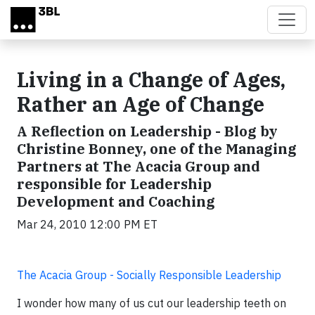
Skip to main content
Living in a Change of Ages,
Rather an Age of Change
A Reflection on Leadership - Blog by
Christine Bonney, one of the Managing
Partners at The Acacia Group and
responsible for Leadership
Development and Coaching
Mar 24, 2010 12:00 PM ET
The Acacia Group - Socially Responsible Leadership
I wonder how many of us cut our leadership teeth on