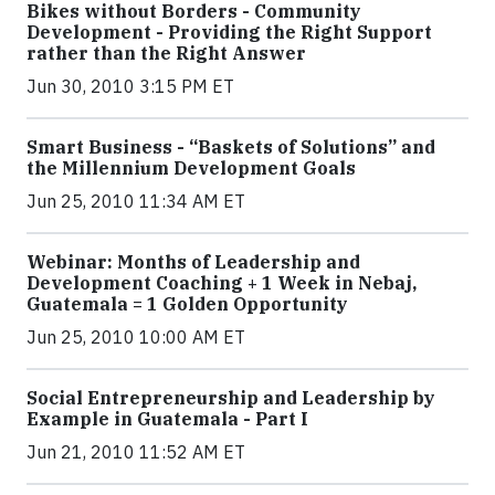
Bikes without Borders - Community
Development - Providing the Right Support
rather than the Right Answer
Jun 30, 2010 3:15 PM ET
Smart Business - “Baskets of Solutions” and
the Millennium Development Goals
Jun 25, 2010 11:34 AM ET
Webinar: Months of Leadership and
Development Coaching + 1 Week in Nebaj,
Guatemala = 1 Golden Opportunity
Jun 25, 2010 10:00 AM ET
Social Entrepreneurship and Leadership by
Example in Guatemala - Part I
Jun 21, 2010 11:52 AM ET