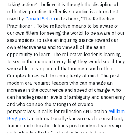
taking action? I believe it is through the discipline of
reflective practice. Reflective practice is a term first
used by
Donald Schon
in his book, “The Reflective
Practitioner”. To be reflective means to be aware of
our own filters for seeing the world, to be aware of our
assumptions, to take an inquiring stance toward our
own effectiveness and to view all of life as an
opportunity to learn. The reflective leader is learning
to see in the moment everything they would see if they
were able to step out of that moment and reflect.
Complex times call for complexity of mind. The post
modern era requires leaders who can manage an
increase in the occurrence and speed of change, who
can handle greater levels of ambiguity and uncertainty
and who can see the strength of diverse
perspectives. It calls for reflection AND action.
William
Bergquist
an internationally-known coach, consultant,
trainer and educator defines post modern leadership
as leadership that is”...effectively exerted and