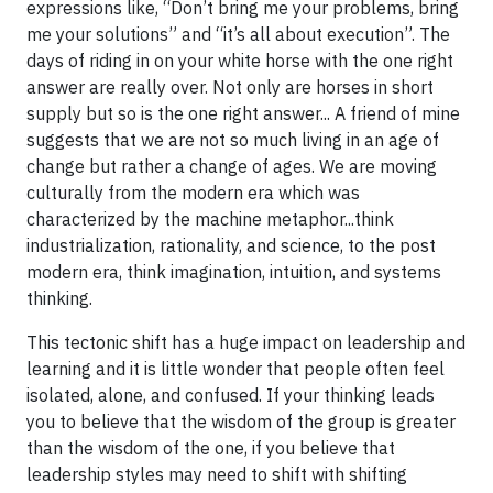
expressions like, “Don’t bring me your problems, bring
me your solutions” and “it’s all about execution”. The
days of riding in on your white horse with the one right
answer are really over. Not only are horses in short
supply but so is the one right answer... A friend of mine
suggests that we are not so much living in an age of
change but rather a change of ages. We are moving
culturally from the modern era which was
characterized by the machine metaphor...think
industrialization, rationality, and science, to the post
modern era, think imagination, intuition, and systems
thinking.
This tectonic shift has a huge impact on leadership and
learning and it is little wonder that people often feel
isolated, alone, and confused. If your thinking leads
you to believe that the wisdom of the group is greater
than the wisdom of the one, if you believe that
leadership styles may need to shift with shifting