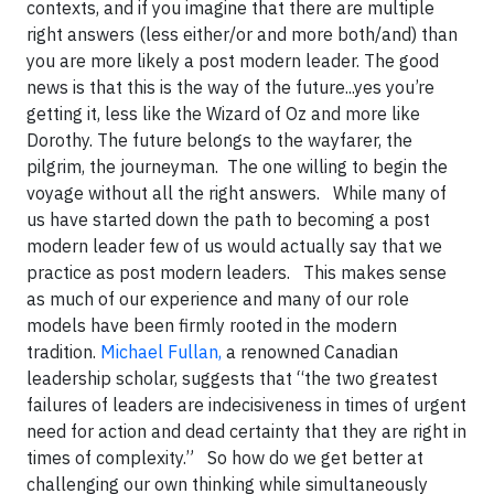
contexts, and if you imagine that there are multiple
right answers (less either/or and more both/and) than
you are more likely a post modern leader. The good
news is that this is the way of the future...yes you’re
getting it, less like the Wizard of Oz and more like
Dorothy. The future belongs to the wayfarer, the
pilgrim, the journeyman. The one willing to begin the
voyage without all the right answers. While many of
us have started down the path to becoming a post
modern leader few of us would actually say that we
practice as post modern leaders.
This makes sense
as much of our experience and many of our role
models have been firmly rooted in the modern
tradition.
Michael Fullan,
a renowned Canadian
leadership scholar, suggests that “the two greatest
failures of leaders are indecisiveness in times of urgent
need for action and dead certainty that they are right in
times of complexity.” So how do we get better at
challenging our own thinking while simultaneously