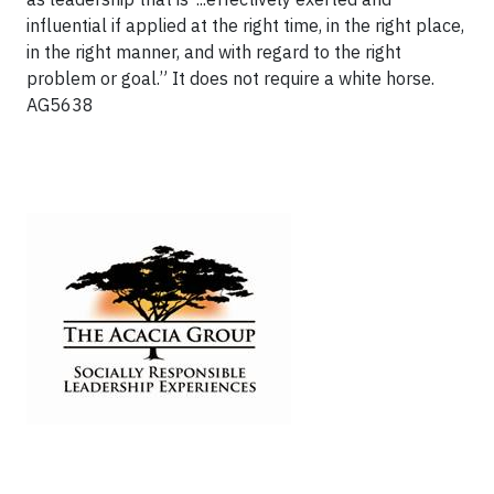
influential if applied at the right time, in the right place,
in the right manner, and with regard to the right
problem or goal.” It does not require a white horse.
AG5638