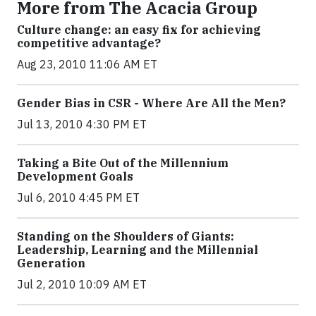
More from The Acacia Group
Culture change: an easy fix for achieving
competitive advantage?
Aug 23, 2010 11:06 AM ET
Gender Bias in CSR - Where Are All the Men?
Jul 13, 2010 4:30 PM ET
Taking a Bite Out of the Millennium
Development Goals
Jul 6, 2010 4:45 PM ET
Standing on the Shoulders of Giants:
Leadership, Learning and the Millennial
Generation
Jul 2, 2010 10:09 AM ET