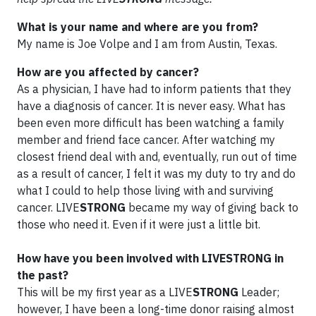
What is your name and where are you from?
My name is Joe Volpe and I am from Austin, Texas.
How are you affected by cancer?
As a physician, I have had to inform patients that they
have a diagnosis of cancer. It is never easy. What has
been even more difficult has been watching a family
member and friend face cancer. After watching my
closest friend deal with and, eventually, run out of time
as a result of cancer, I felt it was my duty to try and do
what I could to help those living with and surviving
cancer. LIVE
STRONG
became my way of giving back to
those who need it. Even if it were just a little bit.
How have you been involved with LIVESTRONG in
the past?
This will be my first year as a LIVE
STRONG
Leader;
however, I have been a long-time donor raising almost