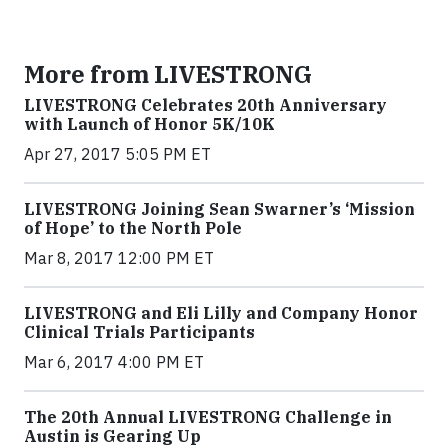
More from LIVESTRONG
LIVESTRONG Celebrates 20th Anniversary
with Launch of Honor 5K/10K
Apr 27, 2017 5:05 PM ET
LIVESTRONG Joining Sean Swarner’s ‘Mission
of Hope’ to the North Pole
Mar 8, 2017 12:00 PM ET
LIVESTRONG and Eli Lilly and Company Honor
Clinical Trials Participants
Mar 6, 2017 4:00 PM ET
The 20th Annual LIVESTRONG Challenge in
Austin is Gearing Up