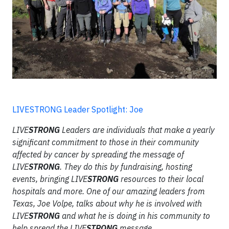
LIVESTRONG Leader Spotlight: Joe
LIVE
STRONG
Leaders are individuals that make a yearly
significant commitment to those in their community
affected by cancer by spreading the message of
LIVE
STRONG
. They do this by fundraising, hosting
events, bringing LIVE
STRONG
resources to their local
hospitals and more. One of our amazing leaders from
Texas, Joe Volpe, talks about why he is involved with
LIVE
STRONG
and what he is doing in his community to
help spread the LIVE
STRONG
message.