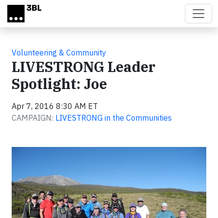
Skip to main content
Volunteering & Community
LIVESTRONG Leader
Spotlight: Joe
Apr 7, 2016 8:30 AM ET
CAMPAIGN:
LIVESTRONG in the Communities