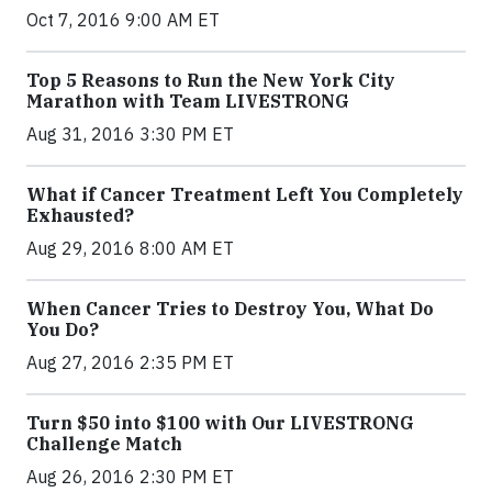
Oct 7, 2016 9:00 AM ET
Top 5 Reasons to Run the New York City
Marathon with Team LIVESTRONG
Aug 31, 2016 3:30 PM ET
What if Cancer Treatment Left You Completely
Exhausted?
Aug 29, 2016 8:00 AM ET
When Cancer Tries to Destroy You, What Do
You Do?
Aug 27, 2016 2:35 PM ET
Turn $50 into $100 with Our LIVESTRONG
Challenge Match
Aug 26, 2016 2:30 PM ET