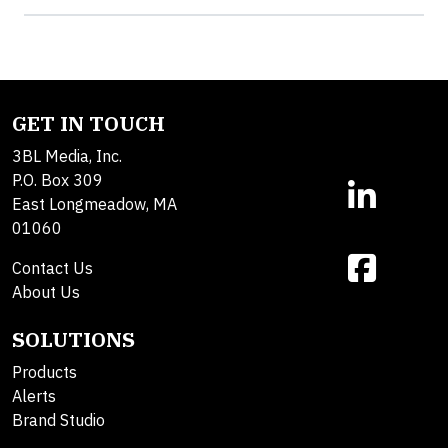
GET IN TOUCH
3BL Media, Inc.
P.O. Box 309
East Longmeadow, MA
01060
Contact Us
About Us
SOLUTIONS
Products
Alerts
Brand Studio