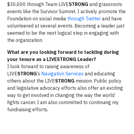
$30,000 through Team LIVE
STRONG
and grassroots
events like the Survivor Summit. I actively promote the
Foundation on social media
through Twitter
and have
volunteered at several events. Becoming a leader just
seemed to be the next logical step in engaging with
the organization.
What are you looking forward to tackling during
your tenure as a LIVESTRONG Leader?
I look forward to raising awareness of
LIVE
STRONG
’s
Navigation Services
and educating
others about the LIVE
STRONG
mission. Public policy
and legislative advocacy efforts also offer an exciting
way to get involved in changing the way the world
fights cancer. I am also committed to continuing my
fundraising efforts.