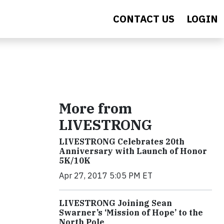
CONTACT US
LOGIN
More from
LIVESTRONG
LIVESTRONG Celebrates 20th
Anniversary with Launch of Honor
5K/10K
Apr 27, 2017 5:05 PM ET
LIVESTRONG Joining Sean
Swarner’s ‘Mission of Hope’ to the
North Pole