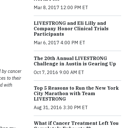
Mar 8, 2017 12:00 PM ET
LIVESTRONG and Eli Lilly and
Company Honor Clinical Trials
Participants
Mar 6, 2017 4:00 PM ET
The 20th Annual LIVESTRONG
Challenge in Austin is Gearing Up
d by cancer
Oct 7, 2016 9:00 AM ET
es to their
d with
Top 5 Reasons to Run the New York
City Marathon with Team
LIVESTRONG
Aug 31, 2016 3:30 PM ET
What if Cancer Treatment Left You