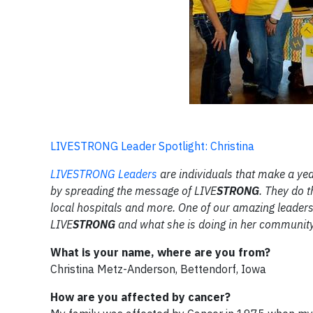
LIVESTRONG Leader Spotlight: Christina
LIVE
STRONG
Leaders
are individuals that make a yea
by spreading the message of LIVE
STRONG
. They do t
local hospitals and more. One of our amazing leaders
LIVE
STRONG
and what she is doing in her community
What is your name, where are you from?
Christina Metz-Anderson, Bettendorf, Iowa
How are you affected by cancer?