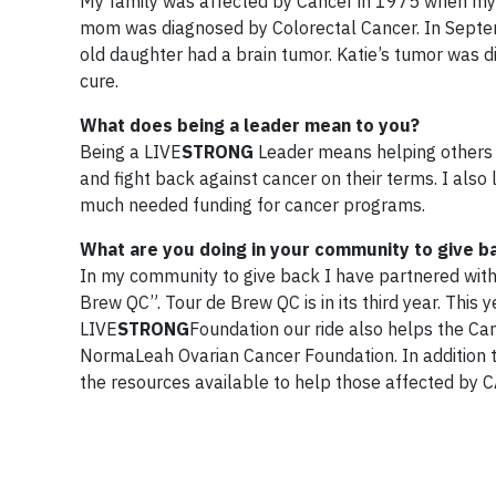
My family was affected by Cancer in 1975 when m
mom was diagnosed by Colorectal Cancer. In Septe
old daughter had a brain tumor. Katie’s tumor was d
cure.
What does being a leader mean to you?
Being a LIVE
STRONG
Leader means helping others w
and fight back against cancer on their terms. I als
much needed funding for cancer programs.
What are you doing in your community to give b
In my community to give back I have partnered with f
Brew QC”. Tour de Brew QC is in its third year. This y
LIVE
STRONG
Foundation our ride also helps the Cam
NormaLeah Ovarian Cancer Foundation. In addition to
the resources available to help those affected by