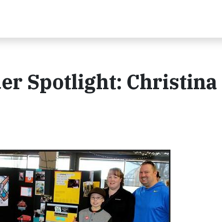
 Spotlight: Christina