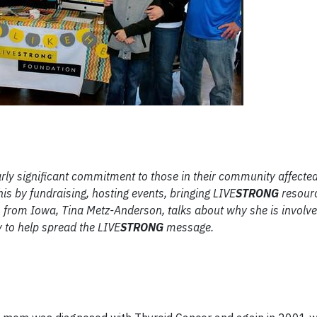
rly significant commitment to those in their community affecte
his by fundraising, hosting events, bringing LIVE
STRONG
resourc
 from Iowa, Tina Metz-Anderson, talks about why she is involve
 to help spread the LIVE
STRONG
message.