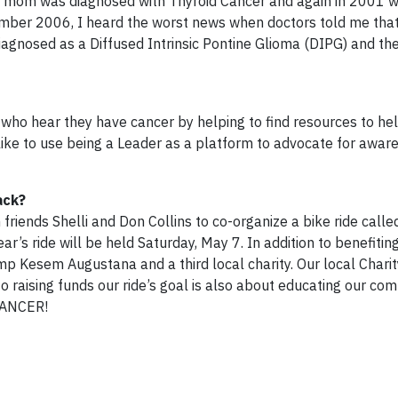
y mom was diagnosed with Thyroid Cancer and again in 2001 
mber 2006, I heard the worst news when doctors told me tha
iagnosed as a Diffused Intrinsic Pontine Glioma (DIPG) and th
ho hear they have cancer by helping to find resources to he
o like to use being a Leader as a platform to advocate for awa
ack?
riends Shelli and Don Collins to co-organize a bike ride calle
ear’s ride will be held Saturday, May 7. In addition to benefitin
p Kesem Augustana and a third local charity. Our local Charity
 raising funds our ride’s goal is also about educating our co
 CANCER!