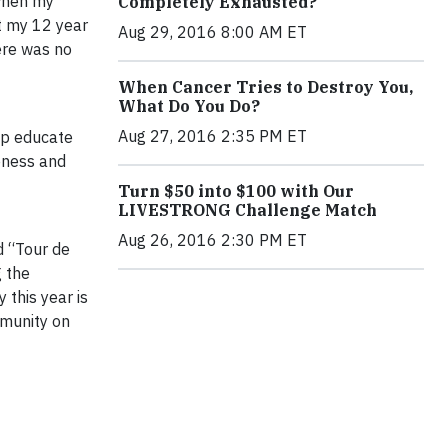
when my
Completely Exhausted?
t my 12 year
Aug 29, 2016 8:00 AM ET
ere was no
When Cancer Tries to Destroy You,
What Do You Do?
Aug 27, 2016 2:35 PM ET
lp educate
reness and
Turn $50 into $100 with Our
LIVESTRONG Challenge Match
Aug 26, 2016 2:30 PM ET
d “Tour de
g the
 this year is
mmunity on