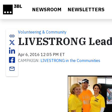
Skip to main content
NEWSROOM
NEWSLETTERS
Volunteering & Community
link
LIVESTRONG Leader
Apr 6, 2016 12:05 PM ET
CAMPAIGN:
LIVESTRONG in the Communities
email