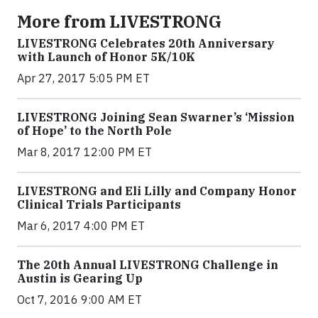
More from LIVESTRONG
LIVESTRONG Celebrates 20th Anniversary
with Launch of Honor 5K/10K
Apr 27, 2017 5:05 PM ET
LIVESTRONG Joining Sean Swarner’s ‘Mission
of Hope’ to the North Pole
Mar 8, 2017 12:00 PM ET
LIVESTRONG and Eli Lilly and Company Honor
Clinical Trials Participants
Mar 6, 2017 4:00 PM ET
The 20th Annual LIVESTRONG Challenge in
Austin is Gearing Up
Oct 7, 2016 9:00 AM ET