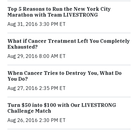
Top 5 Reasons to Run the New York City
Marathon with Team LIVESTRONG
Aug 31, 2016 3:30 PM ET
What if Cancer Treatment Left You Completely
Exhausted?
Aug 29, 2016 8:00 AM ET
When Cancer Tries to Destroy You, What Do
You Do?
Aug 27, 2016 2:35 PM ET
Turn $50 into $100 with Our LIVESTRONG
Challenge Match
Aug 26, 2016 2:30 PM ET