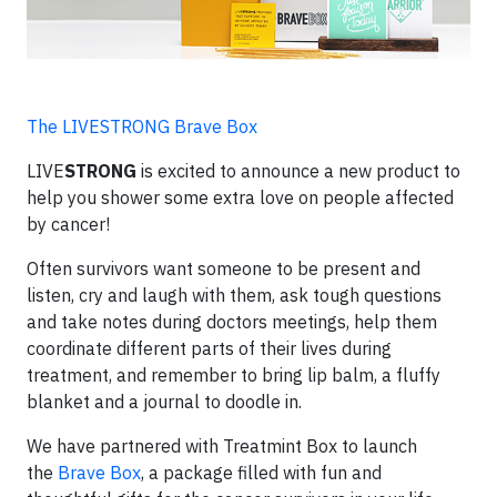
The LIVESTRONG Brave Box
LIVE
STRONG
is excited to announce a new product to
help you shower some extra love on people affected
by cancer!
Often survivors want someone to be present and
listen, cry and laugh with them, ask tough questions
and take notes during doctors meetings, help them
coordinate different parts of their lives during
treatment, and remember to bring lip balm, a fluffy
blanket and a journal to doodle in.
We have partnered with Treatmint Box to launch
the
Brave Box
, a package filled with fun and