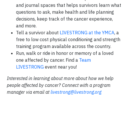
and journal spaces that helps survivors learn what
questions to ask, make health and life planning
decisions, keep track of the cancer experience,
and more.
Tell a survivor about
LIVE
STRONG
at the YMCA
, a
free to low cost physical conditioning and strength
training program available across the country.
Run, walk or ride in honor or memory of a loved
one affected by cancer. Find a
Team
LIVE
STRONG
event near you!
Interested in learning about more about how we help
people affected by cancer? Connect with a program
manager via email at
livestrong@livestrong.org