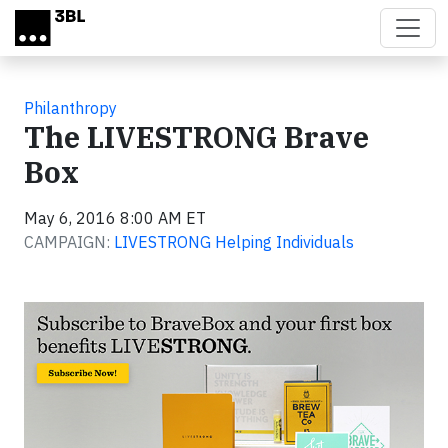
Skip to main content
Philanthropy
The LIVESTRONG Brave
Box
May 6, 2016 8:00 AM ET
CAMPAIGN:
LIVESTRONG Helping Individuals