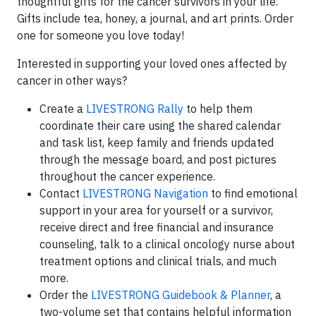
thoughtful gifts for the cancer survivors in your life.
Gifts include tea, honey, a journal, and art prints. Order
one for someone you love today!
Interested in supporting your loved ones affected by
cancer in other ways?
Create a
LIVE
STRONG
Rally
to help them
coordinate their care using the shared calendar
and task list, keep family and friends updated
through the message board, and post pictures
throughout the cancer experience.
Contact
LIVE
STRONG
Navigation
to find emotional
support in your area for yourself or a survivor,
receive direct and free financial and insurance
counseling, talk to a clinical oncology nurse about
treatment options and clinical trials, and much
more.
Order the
LIVE
STRONG
Guidebook & Planner
, a
two-volume set that contains helpful information