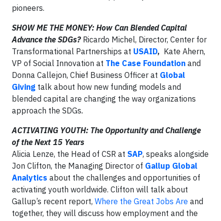
pioneers.
SHOW ME THE MONEY: How Can Blended Capital
Advance the SDGs?
Ricardo Michel, Director, Center for
Transformational Partnerships at
USAID
,
Kate Ahern,
VP of Social Innovation at
The Case Foundation
and
Donna Callejon, Chief Business Officer at
Global
Giving
talk about how new funding models and
blended capital are changing the way organizations
approach the SDGs
.
ACTIVATING YOUTH: The Opportunity and Challenge
of the Next 15 Years
Alicia Lenze, the Head of CSR at
SAP
, speaks alongside
Jon Clifton, the Managing Director of
Gallup Global
Analytics
about the challenges and opportunities of
activating youth worldwide. Clifton will talk about
Gallup’s recent report,
Where the Great Jobs Are
and
together, they will discuss how employment and the