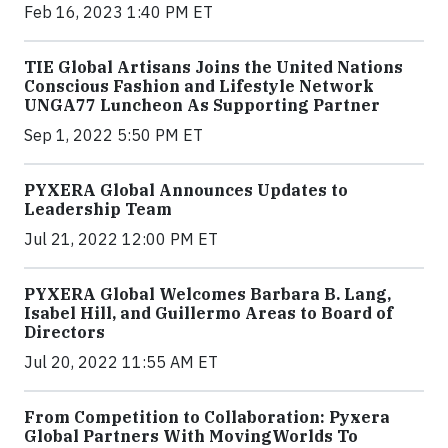
Feb 16, 2023 1:40 PM ET
TIE Global Artisans Joins the United Nations
Conscious Fashion and Lifestyle Network
UNGA77 Luncheon As Supporting Partner
Sep 1, 2022 5:50 PM ET
PYXERA Global Announces Updates to
Leadership Team
Jul 21, 2022 12:00 PM ET
PYXERA Global Welcomes Barbara B. Lang,
Isabel Hill, and Guillermo Areas to Board of
Directors
Jul 20, 2022 11:55 AM ET
From Competition to Collaboration: Pyxera
Global Partners With MovingWorlds To