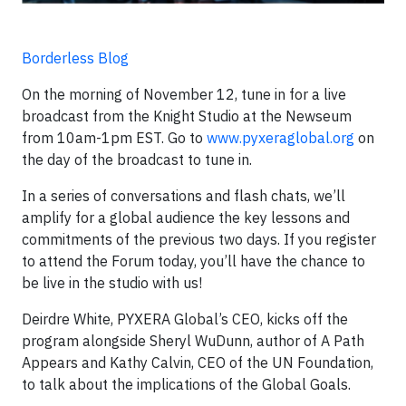
Borderless Blog
On the morning of November 12, tune in for a live
broadcast from the Knight Studio at the Newseum
from 10am-1pm EST. Go to
www.pyxeraglobal.org
on
the day of the broadcast to tune in.
In a series of conversations and flash chats, we’ll
amplify for a global audience the key lessons and
commitments of the previous two days. If you register
to attend the Forum today, you’ll have the chance to
be live in the studio with us!
Deirdre White, PYXERA Global’s CEO, kicks off the
program alongside Sheryl WuDunn, author of A Path
Appears and Kathy Calvin, CEO of the UN Foundation,
to talk about the implications of the Global Goals.