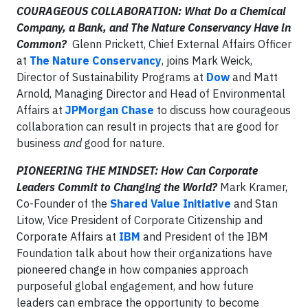
COURAGEOUS COLLABORATION: What Do a Chemical
Company, a Bank, and The Nature Conservancy Have in
Common?
Glenn Prickett, Chief External Affairs Officer
at
The Nature Conservancy
, joins Mark Weick,
Director of Sustainability Programs at
Dow
and Matt
Arnold, Managing Director and Head of Environmental
Affairs at
JPMorgan Chase
to discuss how courageous
collaboration can result in projects that are good for
business
and
good for nature.
PIONEERING THE MINDSET: How Can Corporate
Leaders Commit to Changing the World?
Mark Kramer,
Co-Founder of the
Shared Value Initiative
and Stan
Litow, Vice President of Corporate Citizenship and
Corporate Affairs at
IBM
and President of the IBM
Foundation talk about how their organizations have
pioneered change in how companies approach
purposeful global engagement, and how future
leaders can embrace the opportunity to become