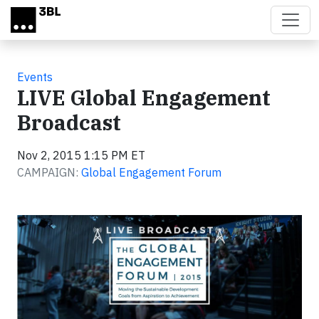
Skip to main content
Events
LIVE Global Engagement
Broadcast
Nov 2, 2015 1:15 PM ET
CAMPAIGN:
Global Engagement Forum