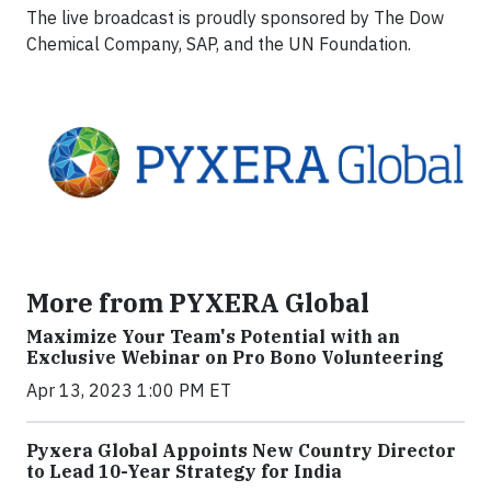
The live broadcast is proudly sponsored by The Dow
Chemical Company, SAP, and the UN Foundation.
More from PYXERA Global
Maximize Your Team's Potential with an
Exclusive Webinar on Pro Bono Volunteering
Apr 13, 2023 1:00 PM ET
Pyxera Global Appoints New Country Director
to Lead 10-Year Strategy for India