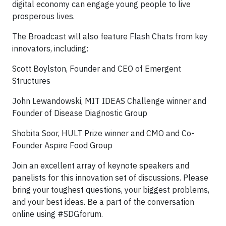
digital economy can engage young people to live
prosperous lives.
The Broadcast will also feature Flash Chats from key
innovators, including:
Scott Boylston, Founder and CEO of Emergent
Structures
John Lewandowski, MIT IDEAS Challenge winner and
Founder of Disease Diagnostic Group
Shobita Soor, HULT Prize winner and CMO and Co-
Founder Aspire Food Group
Join an excellent array of keynote speakers and
panelists for this innovation set of discussions. Please
bring your toughest questions, your biggest problems,
and your best ideas. Be a part of the conversation
online using #SDGforum.