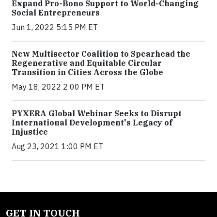
Expand Pro-Bono Support to World-Changing
Social Entrepreneurs
Jun 1, 2022 5:15 PM ET
New Multisector Coalition to Spearhead the
Regenerative and Equitable Circular
Transition in Cities Across the Globe
May 18, 2022 2:00 PM ET
PYXERA Global Webinar Seeks to Disrupt
International Development's Legacy of
Injustice
Aug 23, 2021 1:00 PM ET
GET IN TOUCH