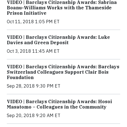
VIDEO | Barclays Citizenship Awards: Sabrina
Boanu-Williams Works with the Thameside
Prison Initiative
Oct 11, 2018 1:05 PM ET
VIDEO | Barclays Citizenship Awards: Luke
Davies and Green Deposit
Oct 3, 2018 11:45 AM ET
VIDEO | Barclays Citizenship Awards: Barclays
Switzerland Colleagues Support Clair Bois
Foundation
Sep 28, 2018 9:30 PM ET
VIDEO | Barclays Citizenship Awards: Hosoi
Masatomo – Colleagues in the Community
Sep 20, 2018 9:20 AM ET