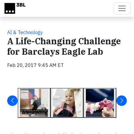
Skip to main content
AI & Technology
A Life-Changing Challenge
for Barclays Eagle Lab
Feb 20, 2017 9:45 AM ET