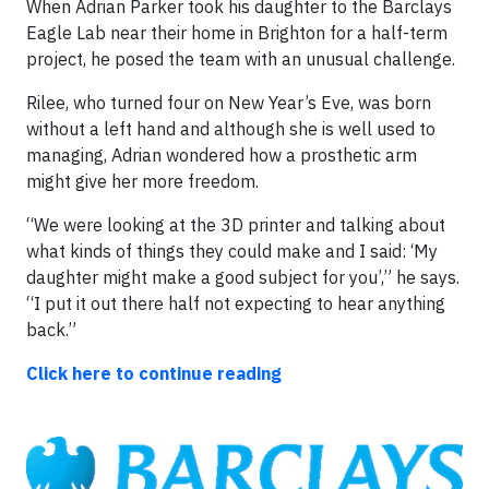
When Adrian Parker took his daughter to the Barclays
Eagle Lab near their home in Brighton for a half-term
project, he posed the team with an unusual challenge.
Rilee, who turned four on New Year’s Eve, was born
without a left hand and although she is well used to
managing, Adrian wondered how a prosthetic arm
might give her more freedom.
“We were looking at the 3D printer and talking about
what kinds of things they could make and I said: ‘My
daughter might make a good subject for you’,” he says.
“I put it out there half not expecting to hear anything
back.”
Click here to continue reading