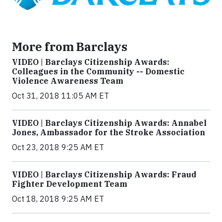
More from Barclays
VIDEO | Barclays Citizenship Awards:
Colleagues in the Community -- Domestic
Violence Awareness Team
Oct 31, 2018 11:05 AM ET
VIDEO | Barclays Citizenship Awards: Annabel
Jones, Ambassador for the Stroke Association
Oct 23, 2018 9:25 AM ET
VIDEO | Barclays Citizenship Awards: Fraud
Fighter Development Team
Oct 18, 2018 9:25 AM ET