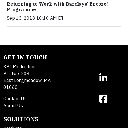
Returning to Work with Barclays’ Encore!
Programme
Sep 13, 2018 10:10 AM ET
GET IN TOUCH
3BL Media, Inc.
P.O. Box 309
East Longmeadow, MA
01060
Contact Us
About Us
SOLUTIONS