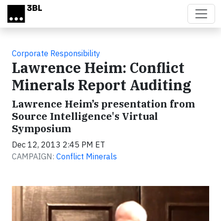
Skip to main content
Corporate Responsibility
Lawrence Heim: Conflict
Minerals Report Auditing
Lawrence Heim’s presentation from
Source Intelligence's Virtual
Symposium
Dec 12, 2013 2:45 PM ET
CAMPAIGN:
Conflict Minerals
Video