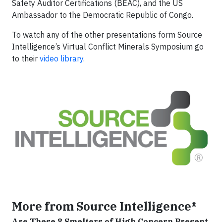
Safety Auditor Certifications (BEAC), and the US
Ambassador to the Democratic Republic of Congo.
To watch any of the other presentations form Source
Intelligence’s Virtual Conflict Minerals Symposium go
to their
video library
.
More from Source Intelligence®
Are These 8 Smelters of High Concern Present