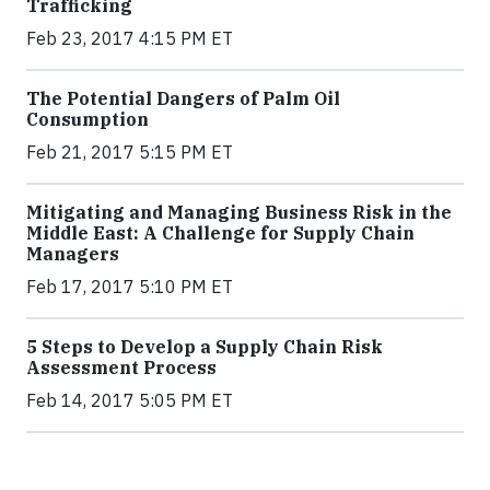
Trafficking
Feb 23, 2017 4:15 PM ET
The Potential Dangers of Palm Oil
Consumption
Feb 21, 2017 5:15 PM ET
Mitigating and Managing Business Risk in the
Middle East: A Challenge for Supply Chain
Managers
Feb 17, 2017 5:10 PM ET
5 Steps to Develop a Supply Chain Risk
Assessment Process
Feb 14, 2017 5:05 PM ET