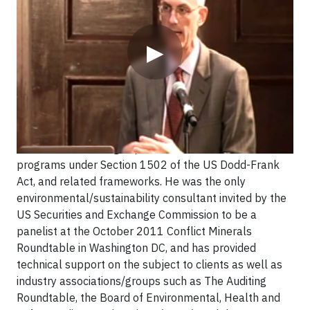
▶
Mr. Heim is a leading expert in conflict minerals
programs under Section 1502 of the US Dodd-Frank
Act, and related frameworks. He was the only
environmental/sustainability consultant invited by the
US Securities and Exchange Commission to be a
panelist at the October 2011 Conflict Minerals
Roundtable in Washington DC, and has provided
technical support on the subject to clients as well as
industry associations/groups such as The Auditing
Roundtable, the Board of Environmental, Health and