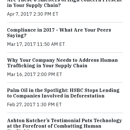
in Your Supply Chain?
Apr 7, 2017 2:30 PM ET
Compliance in 2017 - What Are Your Peers
Saying?
Mar 17, 2017 11:50 AM ET
Why Your Company Needs to Address Human
Trafficking in Your Supply Chain
Mar 16, 2017 2:00 PM ET
Palm Oil in the Spotlight: HSBC Stops Lending
to Companies Involved in Deforestation
Feb 27, 2017 1:30 PM ET
Ashton Kutcher’s Testimonial Puts Technology
at the Forefront of Combatting Human