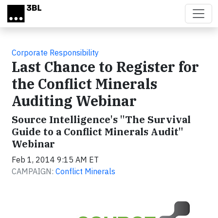
Skip to main content
Corporate Responsibility
Last Chance to Register for
the Conflict Minerals
Auditing Webinar
Source Intelligence's "The Survival
Guide to a Conflict Minerals Audit"
Webinar
Feb 1, 2014 9:15 AM ET
CAMPAIGN:
Conflict Minerals