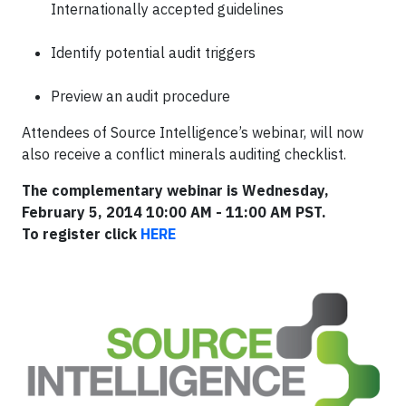
Internationally accepted guidelines
Identify potential audit triggers
Preview an audit procedure
Attendees of Source Intelligence’s webinar, will now
also receive a conflict minerals auditing checklist.
The complementary webinar is Wednesday,
February 5, 2014 10:00 AM - 11:00 AM PST.
To
register click
HERE