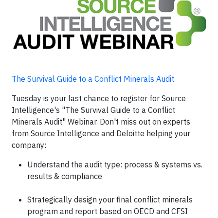
The Survival Guide to a Conflict Minerals Audit
Tuesday is your last chance to register for Source
Intelligence's "The Survival Guide to a Conflict
Minerals Audit" Webinar. Don't miss out on experts
from Source Intelligence and Deloitte helping your
company:
Understand the audit type: process & systems vs.
results & compliance
Strategically design your final conflict minerals
program and report based on OECD and CFSI