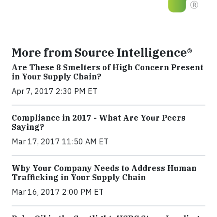
More from Source Intelligence®
Are These 8 Smelters of High Concern Present
in Your Supply Chain?
Apr 7, 2017 2:30 PM ET
Compliance in 2017 - What Are Your Peers
Saying?
Mar 17, 2017 11:50 AM ET
Why Your Company Needs to Address Human
Trafficking in Your Supply Chain
Mar 16, 2017 2:00 PM ET