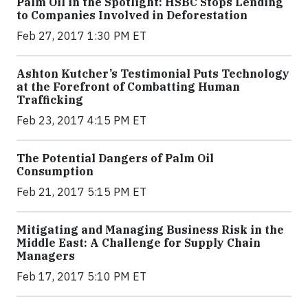
Palm Oil in the Spotlight: HSBC Stops Lending
to Companies Involved in Deforestation
Feb 27, 2017 1:30 PM ET
Ashton Kutcher’s Testimonial Puts Technology
at the Forefront of Combatting Human
Trafficking
Feb 23, 2017 4:15 PM ET
The Potential Dangers of Palm Oil
Consumption
Feb 21, 2017 5:15 PM ET
Mitigating and Managing Business Risk in the
Middle East: A Challenge for Supply Chain
Managers
Feb 17, 2017 5:10 PM ET