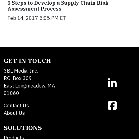
5 Steps to Develop a Supply Chain Risk
Assessment Process
Feb 14, 2017 5:05 PM ET
GET IN TOUCH
3BL Media, Inc.
P.O. Box 309
East Longmeadow, MA
01060
Contact Us
About Us
SOLUTIONS
Products