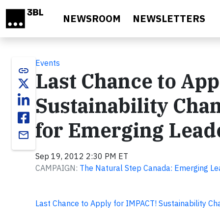
Skip to main content
NEWSROOM
NEWSLETTERS
Events
link
Last Chance to App
Sustainability Ch
for Emerging Leade
email
Sep 19, 2012 2:30 PM ET
CAMPAIGN:
The Natural Step Canada: Emerging Le
Last Chance to Apply for IMPACT! Sustainability C