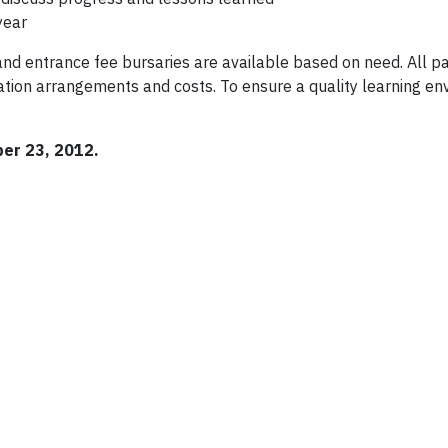
year
nd entrance fee bursaries are available based on need. All pa
tion arrangements and costs. To ensure a quality learning en
ber 23, 2012.