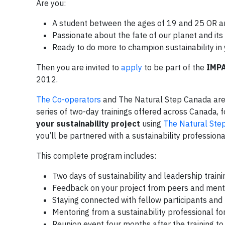
Are you:
A student between the ages of 19 and 25 OR 
Passionate about the fate of our planet and it
Ready to do more to champion sustainability i
Then you are invited to
apply
to be part of the
IMPA
2012.
The Co-operators
and The Natural Step Canada are p
series of two-day trainings offered across Canada, 
your sustainability project
using
The Natural Ste
you’ll be partnered with a sustainability profession
This complete program includes:
Two days of sustainability and leadership train
Feedback on your project from peers and mento
Staying connected with fellow participants a
Mentoring from a sustainability professional for
Reunion event four months after the training t