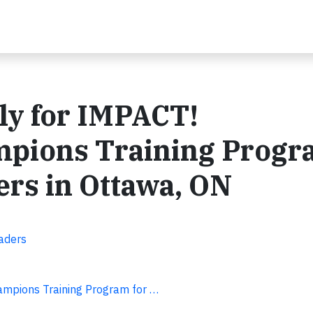
ly for IMPACT!
ampions Training Prog
rs in Ottawa, ON
aders
hampions Training Program for …