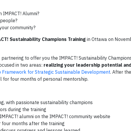
an IMPACT! Alumni?
s people?
n your community?
CT! Sustainability Champions Training
in Ottawa on Novemb
artnering to offer you the IMPACT! Sustainability Champions 
focused in two areas:
realizing your leadership potential an
p Framework for Strategic Sustainable Development
. After the
al for four months of personal mentorship.
ing, with passionate sustainability champions
rs during the training
nd IMPACT! alumni on the IMPACT! community website
 four months after the training
o discuss progress and lessons learned