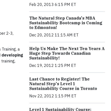
Feb 20, 2013 6:15 PM ET
The Natural Step Canada's MBA
Sustainability Bootcamp is Coming
to Edmonton!
er 2-3,
Dec 20, 2012 11:15 AM ET
Help Us Make The Next Ten Years A
Training, a
Huge Step Towards Canadian
d developing
Sustainability!
 training,
Dec 19, 2012 1:25 PM ET
Last Chance to Register! The
Natural Step's Level 1
Sustainability Course in Toronto
Nov 22, 2012 1:15 PM ET
Level 1 Sustainability Course: