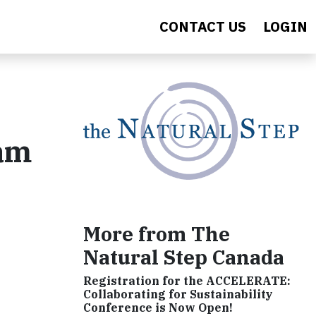
CONTACT US
LOGIN
ram
More from The
Natural Step Canada
Registration for the ACCELERATE:
Collaborating for Sustainability
Conference is Now Open!