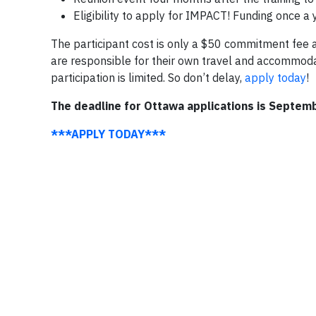
Eligibility to apply for IMPACT! Funding once a 
The participant cost is only a $50 commitment fee a
are responsible for their own travel and accommoda
participation is limited. So don’t delay,
apply today
!
The deadline for Ottawa applications is Septem
***APPLY TODAY***