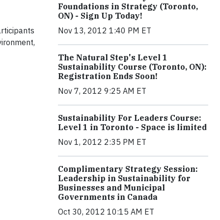
Foundations in Strategy (Toronto,
ON) - Sign Up Today!
rticipants
Nov 13, 2012 1:40 PM ET
vironment,
The Natural Step's Level 1
Sustainability Course (Toronto, ON):
Registration Ends Soon!
Nov 7, 2012 9:25 AM ET
Sustainability For Leaders Course:
Level 1 in Toronto - Space is limited
Nov 1, 2012 2:35 PM ET
Complimentary Strategy Session:
Leadership in Sustainability for
Businesses and Municipal
Governments in Canada
Oct 30, 2012 10:15 AM ET