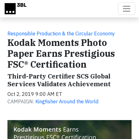
Skip to main content
Responsible Production & the Circular Economy
Kodak Moments Photo
Paper Earns Prestigious
FSC® Certification
Third-Party Certifier SCS Global
Services Validates Achievement
Oct 2, 2019 9:00 AM ET
CAMPAIGN:
Kingfisher Around the World