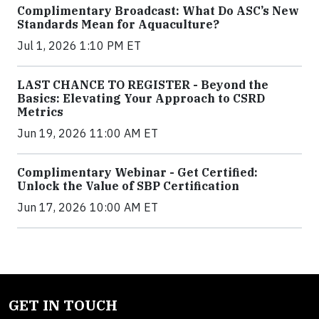
Complimentary Broadcast: What Do ASC’s New
Standards Mean for Aquaculture?
Jul 1, 2026 1:10 PM ET
LAST CHANCE TO REGISTER - Beyond the
Basics: Elevating Your Approach to CSRD
Metrics
Jun 19, 2026 11:00 AM ET
Complimentary Webinar - Get Certified:
Unlock the Value of SBP Certification
Jun 17, 2026 10:00 AM ET
GET IN TOUCH