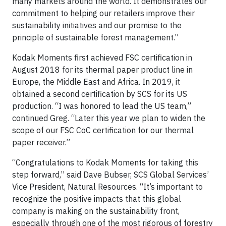
many markets around the world. It demonstrates our
commitment to helping our retailers improve their
sustainability initiatives and our promise to the
principle of sustainable forest management.”
Kodak Moments first achieved FSC certification in
August 2018 for its thermal paper product line in
Europe, the Middle East and Africa. In 2019, it
obtained a second certification by SCS for its US
production. “I was honored to lead the US team,”
continued Greg. “Later this year we plan to widen the
scope of our FSC CoC certification for our thermal
paper receiver.”
“Congratulations to Kodak Moments for taking this
step forward,” said Dave Bubser, SCS Global Services’
Vice President, Natural Resources. “It’s important to
recognize the positive impacts that this global
company is making on the sustainability front,
especially through one of the most rigorous of forestry