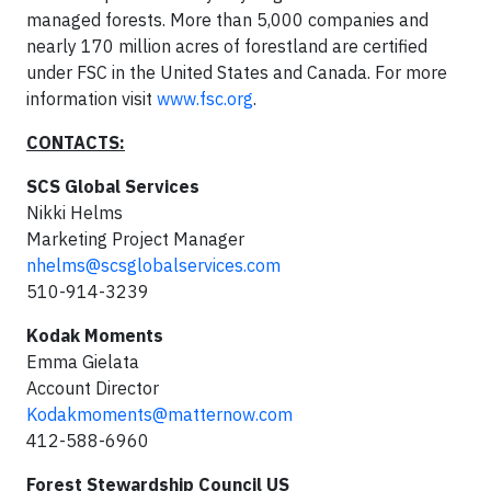
managed forests. More than 5,000 companies and
nearly 170 million acres of forestland are certified
under FSC in the United States and Canada. For more
information visit
www.fsc.org
.
CONTACTS:
SCS Global Services
Nikki Helms
Marketing Project Manager
nhelms@scsglobalservices.com
510-914-3239
Kodak Moments
Emma Gielata
Account Director
Kodakmoments@matternow.com
412-588-6960
Forest Stewardship Council US