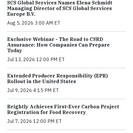
SCS Global Services Names Elena Schmidt
Managing Director of SCS Global Services
Europe B.V.
Aug 5, 2026 3:00 AM ET
Exclusive Webinar - The Road to CSRD
Assurance: How Companies Can Prepare
Today
Jul 13, 2026 12:00 PM ET
Extended Producer Responsibility (EPR)
Rollout in the United States
Jul 9, 2026 4:15 PM ET
Brightly Achieves First-Ever Carbon Project
Registration for Food Recovery
Jul 7, 2026 12:00 PM ET