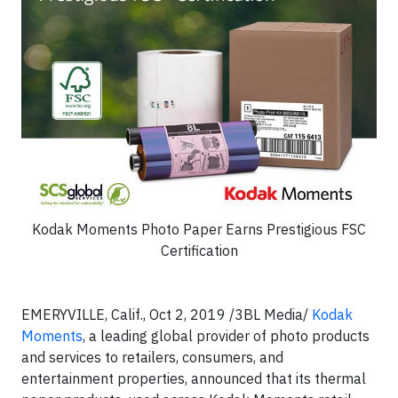
Kodak Moments Photo Paper Earns Prestigious FSC
Certification
EMERYVILLE, Calif., Oct 2, 2019 /3BL Media/
Kodak
Moments
, a leading global provider of photo products
and services to retailers, consumers, and
entertainment properties, announced that its thermal