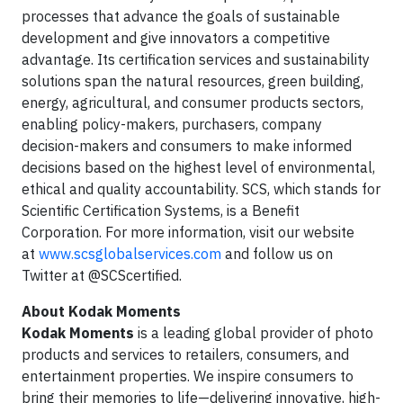
processes that advance the goals of sustainable
development and give innovators a competitive
advantage. Its certification services and sustainability
solutions span the natural resources, green building,
energy, agricultural, and consumer products sectors,
enabling policy-makers, purchasers, company
decision-makers and consumers to make informed
decisions based on the highest level of environmental,
ethical and quality accountability. SCS, which stands for
Scientific Certification Systems, is a Benefit
Corporation. For more information, visit our website
at
www.scsglobalservices.com
and follow us on
Twitter at @SCScertified.
About Kodak Moments
Kodak Moments
is a leading global provider of photo
products and services to retailers, consumers, and
entertainment properties. We inspire consumers to
bring their memories to life—delivering innovative, high-