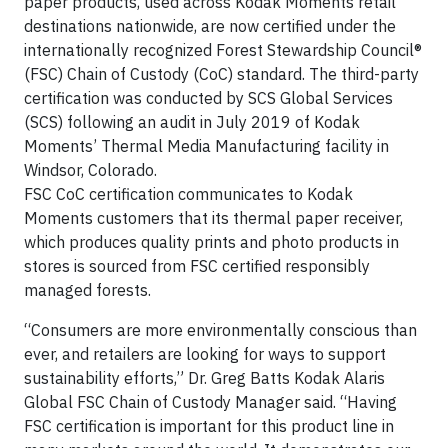
paper products, used across Kodak Moments retail
destinations nationwide, are now certified under the
internationally recognized Forest Stewardship Council®
(FSC) Chain of Custody (CoC) standard. The third-party
certification was conducted by SCS Global Services
(SCS) following an audit in July 2019 of Kodak
Moments’ Thermal Media Manufacturing facility in
Windsor, Colorado.
FSC CoC certification communicates to Kodak
Moments customers that its thermal paper receiver,
which produces quality prints and photo products in
stores is sourced from FSC certified responsibly
managed forests.
“Consumers are more environmentally conscious than
ever, and retailers are looking for ways to support
sustainability efforts,” Dr. Greg Batts Kodak Alaris
Global FSC Chain of Custody Manager said. “Having
FSC certification is important for this product line in