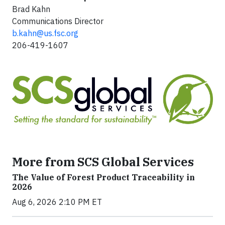
Brad Kahn
Communications Director
b.kahn@us.fsc.org
206-419-1607
More from SCS Global Services
The Value of Forest Product Traceability in
2026
Aug 6, 2026 2:10 PM ET