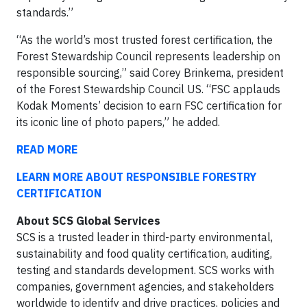
standards.”
“As the world’s most trusted forest certification, the
Forest Stewardship Council represents leadership on
responsible sourcing,” said Corey Brinkema, president
of the Forest Stewardship Council US. “FSC applauds
Kodak Moments’ decision to earn FSC certification for
its iconic line of photo papers,” he added.
READ MORE
LEARN MORE ABOUT RESPONSIBLE FORESTRY
CERTIFICATION
About SCS Global Services
SCS is a trusted leader in third-party environmental,
sustainability and food quality certification, auditing,
testing and standards development. SCS works with
companies, government agencies, and stakeholders
worldwide to identify and drive practices, policies and