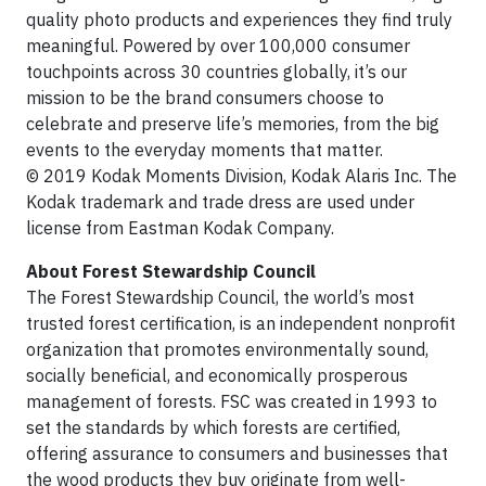
quality photo products and experiences they find truly
meaningful. Powered by over 100,000 consumer
touchpoints across 30 countries globally, it’s our
mission to be the brand consumers choose to
celebrate and preserve life’s memories, from the big
events to the everyday moments that matter.
© 2019 Kodak Moments Division, Kodak Alaris Inc. The
Kodak trademark and trade dress are used under
license from Eastman Kodak Company.
About Forest Stewardship Council
The Forest Stewardship Council, the world’s most
trusted forest certification, is an independent nonprofit
organization that promotes environmentally sound,
socially beneficial, and economically prosperous
management of forests. FSC was created in 1993 to
set the standards by which forests are certified,
offering assurance to consumers and businesses that
the wood products they buy originate from well-