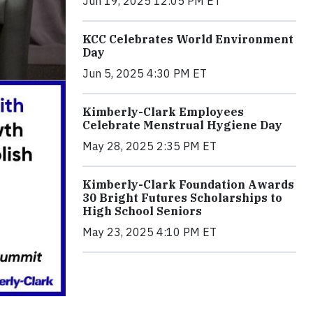
Jun 19, 2025 12:05 PM ET
KCC Celebrates World Environment
Day
Jun 5, 2025 4:30 PM ET
Kimberly-Clark Employees
Celebrate Menstrual Hygiene Day
May 28, 2025 2:35 PM ET
Kimberly-Clark Foundation Awards
30 Bright Futures Scholarships to
High School Seniors
May 23, 2025 4:10 PM ET