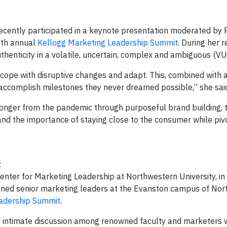
, recently participated in a keynote presentation moderated by
2th annual
Kellogg Marketing Leadership Summit
. During her 
uthenticity in a volatile, uncertain, complex and ambiguous (V
cope with disruptive changes and adapt. This, combined with 
o accomplish milestones they never dreamed possible,” she sai
onger from the pandemic through purposeful brand building, 
and the importance of staying close to the consumer while pivo
t
ter for Marketing Leadership at Northwestern University, in
ned senior marketing leaders at the Evanston campus of Nor
eadership Summit
.
and intimate discussion among renowned faculty and marketers