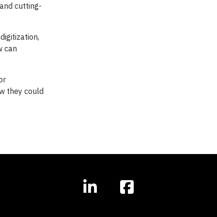
and cutting-
igitization,
w can
or
ow they could