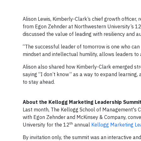
Alison Lewis, Kimberly-Clark’s chief growth officer
from Egon Zehnder at Northwestern University’s 1
discussed the value of leading with resiliency and a
“The successful leader of tomorrow is one who can 
mindset and intellectual humility, allows leaders t
Alison also shared how Kimberly-Clark emerged str
saying “I don’t know” as a way to expand learning, 
to stay ahead.
About the Kellogg Marketing Leadership Summi
Last month, The Kellogg School of Management's Cen
with Egon Zehnder and McKinsey & Company, conve
th
University for the 12
annual
Kellogg Marketing L
By invitation only, the summit was an interactive 