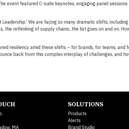
The event featured C-suite keynotes, engaging panel sessions 
t Leadership.’ We are facing so many dramatic shifts, including d
 the rethinking of supply chains...the list goes on and on. Ho
ed resiliency amid these shifts – for brands, for teams, and f
bounce back from this complex interplay of challenges, and h
TOUCH
SOLUTIONS
c.
Products
Alerts
adow, MA
Brand Studio