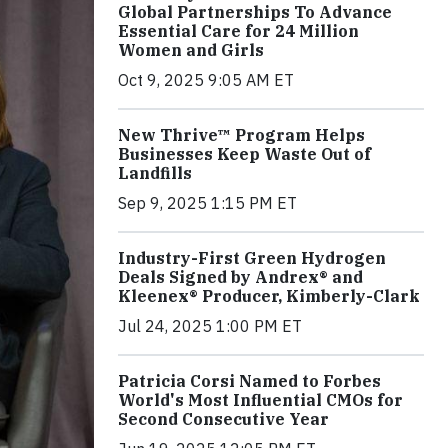
Global Partnerships To Advance
Essential Care for 24 Million
Women and Girls
Oct 9, 2025 9:05 AM ET
New Thrive™ Program Helps
Businesses Keep Waste Out of
Landfills
Sep 9, 2025 1:15 PM ET
Industry-First Green Hydrogen
Deals Signed by Andrex® and
Kleenex® Producer, Kimberly-Clark
Jul 24, 2025 1:00 PM ET
Patricia Corsi Named to Forbes
World's Most Influential CMOs for
Second Consecutive Year