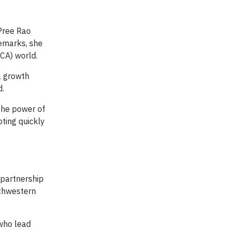
 Pree Rao
remarks, she
UCA) world.
a growth
d.
the power of
ting quickly
 partnership
thwestern
 who lead