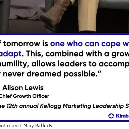
oto credit: Mary Rafferty