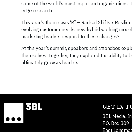
some of the world’s most important organizations. 
edge research.
2
This year’s theme was ‘R
– Radical Shifts x Resilien
evolving customer needs, new hybrid working models,
marketing leaders respond to these changes?
At this year’s summit, speakers and attendees explor
themselves. Together, they explored the ability to 
ultimately grow as leaders.
GET IN 
3BL Media, In
P.O. Box 309
East Longme