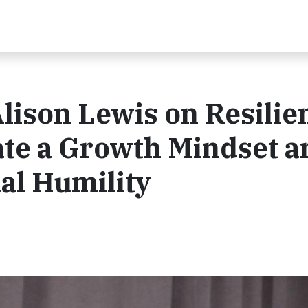
lison Lewis on Resilie
ate a Growth Mindset a
al Humility