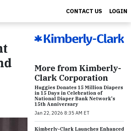
CONTACT US
LOGIN
nt
nd
More from Kimberly-
Clark Corporation
Huggies Donates 15 Million Diapers
in 15 Days in Celebration of
National Diaper Bank Network's
15th Anniversary
Jan 22, 2026 8:35 AM ET
Kimberly-Clark Launches Enhanced