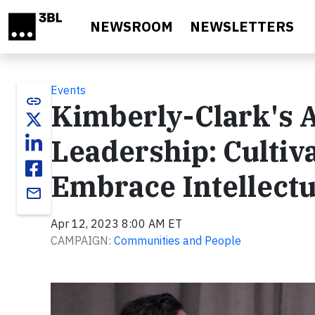
Skip to main content
NEWSROOM
NEWSLETTERS
Events
link
Kimberly-Clark's A
Leadership: Cultiv
Embrace Intellectu
email
Apr 12, 2023 8:00 AM ET
CAMPAIGN:
Communities and People