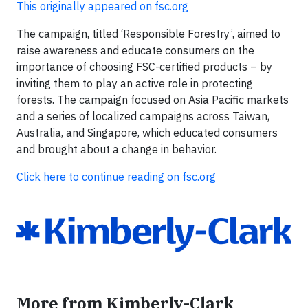
This originally appeared on fsc.org
The campaign, titled ‘Responsible Forestry’, aimed to
raise awareness and educate consumers on the
importance of choosing FSC-certified products – by
inviting them to play an active role in protecting
forests. The campaign focused on Asia Pacific markets
and a series of localized campaigns across Taiwan,
Australia, and Singapore, which educated consumers
and brought about a change in behavior.
Click here to continue reading on fsc.org
More from Kimberly-Clark