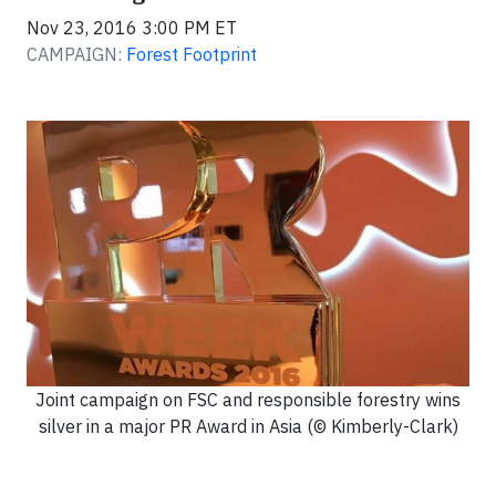
Nov 23, 2016 3:00 PM ET
CAMPAIGN:
Forest Footprint
Joint campaign on FSC and responsible forestry wins
silver in a major PR Award in Asia (© Kimberly-Clark)