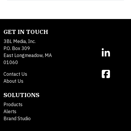
GET IN TOUCH
3BL Media, Inc.
P.O. Box 309
East Longmeadow, MA
01060
Contact Us
About Us
SOLUTIONS
Products
Alerts
Brand Studio