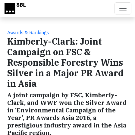
Skip to main content
Awards & Rankings
Kimberly-Clark: Joint
Campaign on FSC &
Responsible Forestry Wins
Silver in a Major PR Award
in Asia
A joint campaign by FSC, Kimberly-
Clark, and WWF won the Silver Award
in ‘Environmental Campaign of the
Year’, PR Awards Asia 2016, a
prestigious industry award in the Asia
Pacific region.