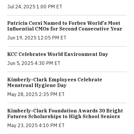
Jul 24, 2025 1:00 PM ET
Patricia Corsi Named to Forbes World's Most
Influential CMOs for Second Consecutive Year
Jun 19, 2025 12:05 PM ET
KCC Celebrates World Environment Day
Jun 5, 2025 4:30 PM ET
Kimberly-Clark Employees Celebrate
Menstrual Hygiene Day
May 28, 2025 2:35 PM ET
Kimberly-Clark Foundation Awards 30 Bright
Futures Scholarships to High School Seniors
May 23, 2025 4:10 PM ET