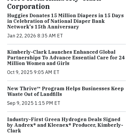
Corporation
Huggies Donates 15 Million Diapers in 15 Days
in Celebration of National Diaper Bank
Network's 15th Anniversary
Jan 22, 2026 8:35 AM ET
Kimberly-Clark Launches Enhanced Global
Partnerships To Advance Essential Care for 24
Million Women and Girls
Oct 9, 2025 9:05 AM ET
New Thrive™ Program Helps Businesses Keep
Waste Out of Landfills
Sep 9, 2025 1:15 PM ET
Industry-First Green Hydrogen Deals Signed
by Andrex® and Kleenex® Producer, Kimberly-
Clark