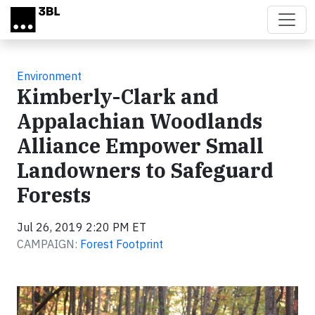
Skip to main content
Environment
Kimberly-Clark and
Appalachian Woodlands
Alliance Empower Small
Landowners to Safeguard
Forests
Jul 26, 2019 2:20 PM ET
CAMPAIGN:
Forest Footprint