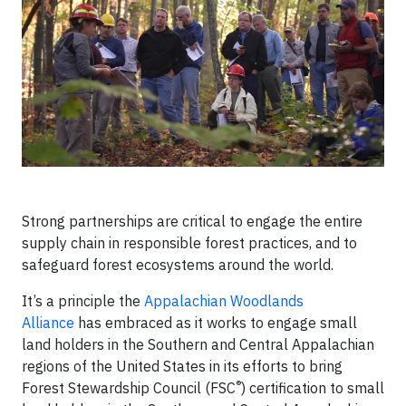
Strong partnerships are critical to engage the entire
supply chain in responsible forest practices, and to
safeguard forest ecosystems around the world.
It’s a principle the
Appalachian Woodlands
Alliance
has embraced as it works to engage small
land holders in the Southern and Central Appalachian
regions of the United States in its efforts to bring
®
Forest Stewardship Council (FSC
) certification to small