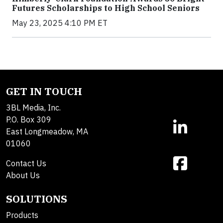
Futures Scholarships to High School Seniors
May 23, 2025 4:10 PM ET
GET IN TOUCH
3BL Media, Inc.
P.O. Box 309
East Longmeadow, MA
01060
Contact Us
About Us
SOLUTIONS
Products