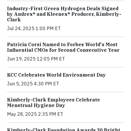
Industry-First Green Hydrogen Deals Signed
by Andrex® and Kleenex® Producer, Kimberly-
Clark
Jul 24, 2025 1:00 PM ET
Patricia Corsi Named to Forbes World's Most
Influential CMOs for Second Consecutive Year
Jun 19, 2025 12:05 PM ET
KCC Celebrates World Environment Day
Jun 5, 2025 4:30 PM ET
Kimberly-Clark Employees Celebrate
Menstrual Hygiene Day
May 28, 2025 2:35 PM ET
Kimberly-Clark Foundation Awards 30 Bright