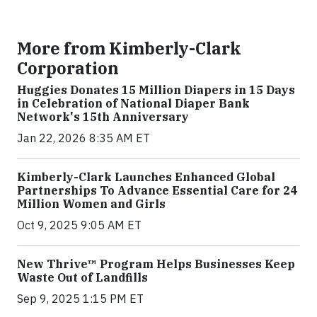
More from Kimberly-Clark
Corporation
Huggies Donates 15 Million Diapers in 15 Days
in Celebration of National Diaper Bank
Network's 15th Anniversary
Jan 22, 2026 8:35 AM ET
Kimberly-Clark Launches Enhanced Global
Partnerships To Advance Essential Care for 24
Million Women and Girls
Oct 9, 2025 9:05 AM ET
New Thrive™ Program Helps Businesses Keep
Waste Out of Landfills
Sep 9, 2025 1:15 PM ET