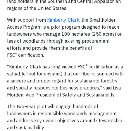
land holders in the Southern and Central Appalachian
regions of the United States.
With support from
Kimberly-Clark
, the Smallholder
Access Program is a pilot program designed to reach
landowners who manage 100 hectares (250 acres) or
less of woodlands through existing procurement
efforts and provide them the benefits of
®
FSC
certification.
®
“Kimberly-Clark has long viewed FSC
certification as a
valuable tool for ensuring that our fiber is sourced with
a sincere and proper regard for sustainable forestry
and socially responsible business practices,” said Lisa
Morden, Vice President of Safety and Sustainability.
The two-year pilot will engage hundreds of
landowners in responsible woodlands management
and address key owner objectives around stewardship
and sustainability