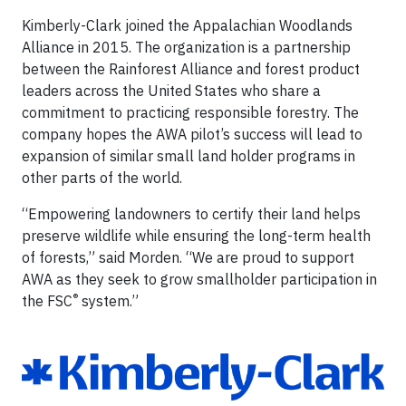
Kimberly-Clark joined the Appalachian Woodlands
Alliance in 2015. The organization is a partnership
between the Rainforest Alliance and forest product
leaders across the United States who share a
commitment to practicing responsible forestry. The
company hopes the AWA pilot’s success will lead to
expansion of similar small land holder programs in
other parts of the world.
“Empowering landowners to certify their land helps
preserve wildlife while ensuring the long-term health
of forests,” said Morden. “We are proud to support
AWA as they seek to grow smallholder participation in
®
the FSC
system.”