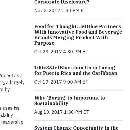
Corporate Disclosure?
Nov 2, 2017 1:30 PM ET
Food for Thought: JetBlue Partners
With Innovative Food and Beverage
Brands Merging Product With
Purpose
Oct 23, 2017 4:30 PM ET
100x35JetBlue: Join Us in Caring
for Puerto Rico and the Caribbean
roject as a
Oct 10, 2017 9:00 AM ET
g, a largely
rd by
Why 'Boring' is Important to
Sustainability
e uses his
Aug 10, 2017 1:30 PM ET
ability
k leadership
System Change Opportunity in the