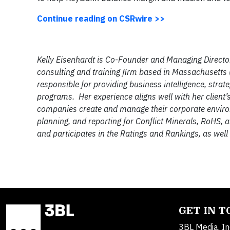
Continue reading on CSRwire >>
Kelly Eisenhardt is Co-Founder and Managing Director
consulting and training firm based in Massachusetts 
responsible for providing business intelligence, str
programs. Her experience aligns well with her client’
companies create and manage their corporate environm
planning, and reporting for Conflict Minerals, RoHS,
and participates in the Ratings and Rankings, as wel
GET IN 
3BL Media, In