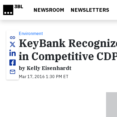
Skip to main content
NEWSROOM
NEWSLETTERS
Environment
link
KeyBank Recogniz
in Competitive CD
by Kelly Eisenhardt
email
Mar 17, 2016 1:30 PM ET