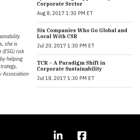
Corporate Sector
Aug 8, 2017 1:30 PM ET
Six Companies Who Go Global and
Local With CSR
inability
s, she is
Jul 20, 2017 1:30 PM ET
 (ESG) risk
 by helping
TCR – A Paradigm Shift in
trategy,
Corporate Sustainability
y Association
Jul 18, 2017 1:30 PM ET