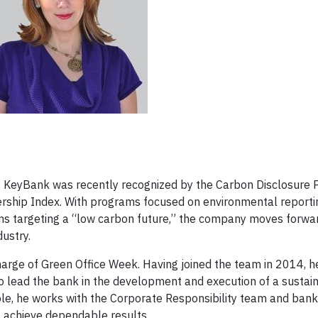
ry, KeyBank was recently recognized by the Carbon Disclosure P
rship Index. With programs focused on environmental reportin
ms targeting a “low carbon future,” the company moves forwa
ustry.
harge of Green Office Week. Having joined the team in 2014, h
to lead the bank in the development and execution of a sustain
 role, he works with the Corporate Responsibility team and ban
 achieve dependable results.