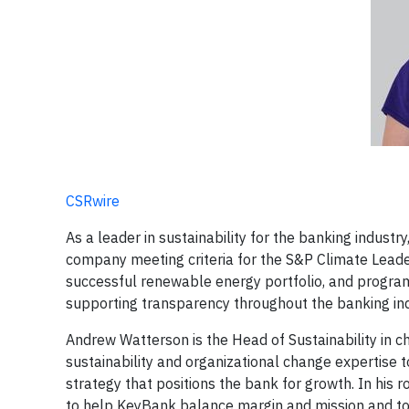
CSRwire
As a leader in sustainability for the banking indust
company meeting criteria for the S&P Climate Leade
successful renewable energy portfolio, and progra
supporting transparency throughout the banking ind
Andrew Watterson is the Head of Sustainability in c
sustainability and organizational change expertise 
strategy that positions the bank for growth. In his
to help KeyBank balance margin and mission and to