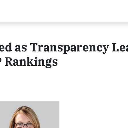
ed as Transparency Le
P Rankings