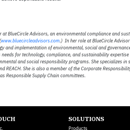
 at BlueCircle Advisors, an environmental compliance and susta
(
www.bluecircleadvisors.com
.) In her role at BlueCircle Advisor
ategy and implementation of environmental, social and governance
s needs for technology, compliance, and sustainability expertise
ental and social responsibility programs. She specializes in s
 and REACH. She is also a member of the Corporate Responsibilit
l as Responsible Supply Chain committees.
TOUCH
SOLUTIONS
c.
Products