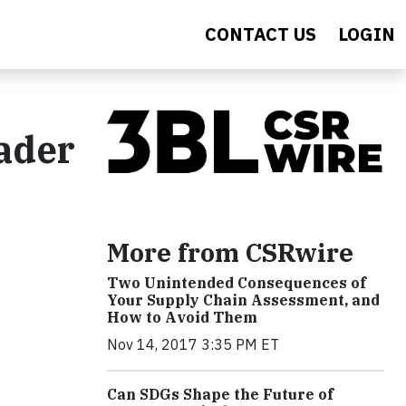
CONTACT US
LOGIN
ader
More from CSRwire
Two Unintended Consequences of
Your Supply Chain Assessment, and
How to Avoid Them
Nov 14, 2017 3:35 PM ET
Can SDGs Shape the Future of