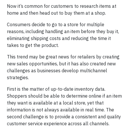
Now it’s common for customers to research items at
home and then head out to buy them at a shop.
Consumers decide to go to a store for multiple
reasons, including handling an item before they buy it,
eliminating shipping costs and reducing the time it
takes to get the product.
This trend may be great news for retailers by creating
new sales opportunities, but it has also created new
challenges as businesses develop multichannel
strategies.
First is the matter of up-to-date inventory data.
Shoppers should be able to determine online if an item
they want is available at a local store, yet that
information is not always available in real time. The
second challenge is to provide a consistent and quality
customer service experience across all channels.