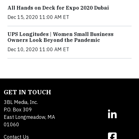
All Hands on Deck for Expo 2020 Dubai
Dec 15, 2020 11:00 AM ET
UPS Longitudes | Women Small Business
Owners Look Beyond the Pandemic
Dec 10, 2020 11:00 AM ET
GET IN TOUCH
3BL Media, Inc.
P.O. Box 309
East Longmeadow, MA
01060
Contact Us