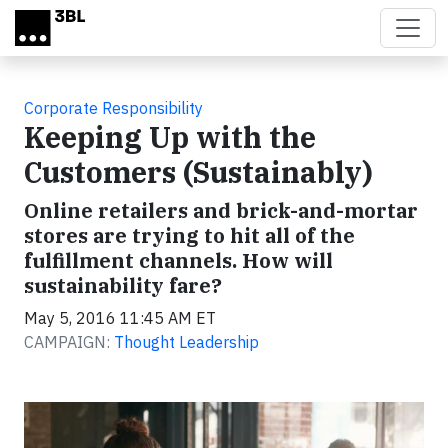
Skip to main content
Corporate Responsibility
Keeping Up with the
Customers (Sustainably)
Online retailers and brick-and-mortar
stores are trying to hit all of the
fulfillment channels. How will
sustainability fare?
May 5, 2016 11:45 AM ET
CAMPAIGN:
Thought Leadership