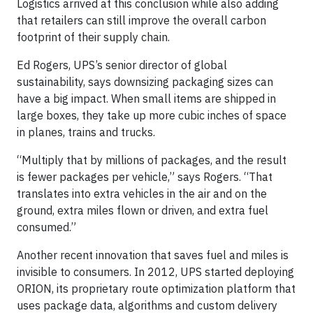
Logistics arrived at this conclusion while also adding
that retailers can still improve the overall carbon
footprint of their supply chain.
Ed Rogers, UPS’s senior director of global
sustainability, says downsizing packaging sizes can
have a big impact. When small items are shipped in
large boxes, they take up more cubic inches of space
in planes, trains and trucks.
“Multiply that by millions of packages, and the result
is fewer packages per vehicle,” says Rogers. “That
translates into extra vehicles in the air and on the
ground, extra miles flown or driven, and extra fuel
consumed.”
Another recent innovation that saves fuel and miles is
invisible to consumers. In 2012, UPS started deploying
ORION, its proprietary route optimization platform that
uses package data, algorithms and custom delivery