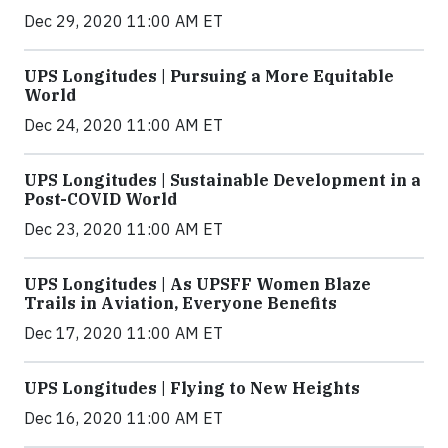
Dec 29, 2020 11:00 AM ET
UPS Longitudes | Pursuing a More Equitable
World
Dec 24, 2020 11:00 AM ET
UPS Longitudes | Sustainable Development in a
Post-COVID World
Dec 23, 2020 11:00 AM ET
UPS Longitudes | As UPSFF Women Blaze
Trails in Aviation, Everyone Benefits
Dec 17, 2020 11:00 AM ET
UPS Longitudes | Flying to New Heights
Dec 16, 2020 11:00 AM ET