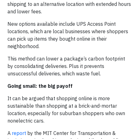
shipping to an alternative location with extended hours
and lower fees.
New options available include UPS Access Point
locations, which are local businesses where shoppers
can pick up items they bought online in their
neighborhood.
This method can lower a package’s carbon footprint
by consolidating deliveries. Plus it prevents
unsuccessful deliveries, which waste fuel.
Going small: the big payoff
It can be argued that shopping online is more
sustainable than shopping at a brick-and-mortar
location, especially for suburban shoppers who own
nonelectric cars.
A
report
by the MIT Center for Transportation &