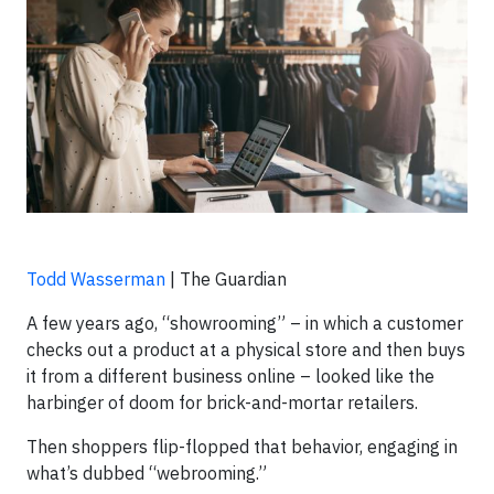
Todd Wasserman
| The Guardian
A few years ago, “showrooming” – in which a customer
checks out a product at a physical store and then buys
it from a different business online – looked like the
harbinger of doom for brick-and-mortar retailers.
Then shoppers flip-flopped that behavior, engaging in
what’s dubbed “webrooming.”