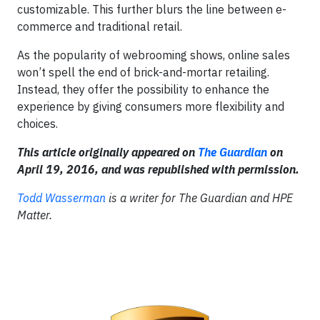
customizable. This further blurs the line between e-
commerce and traditional retail.
As the popularity of webrooming shows, online sales
won’t spell the end of brick-and-mortar retailing.
Instead, they offer the possibility to enhance the
experience by giving consumers more flexibility and
choices.
This article originally appeared on
The Guardian
on
April 19, 2016, and was republished with permission.
Todd Wasserman
is a writer for The Guardian and HPE
Matter.