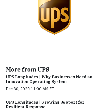
More from UPS
UPS Longitudes | Why Businesses Need an
Innovation Operating System
Dec 30, 2020 11:00 AM ET
UPS Longitudes | Growing Support for
Resilient Response