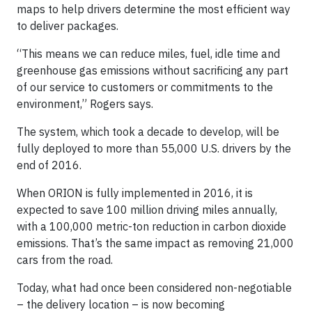
maps to help drivers determine the most efficient way
to deliver packages.
“This means we can reduce miles, fuel, idle time and
greenhouse gas emissions without sacrificing any part
of our service to customers or commitments to the
environment,” Rogers says.
The system, which took a decade to develop, will be
fully deployed to more than 55,000 U.S. drivers by the
end of 2016.
When ORION is fully implemented in 2016, it is
expected to save 100 million driving miles annually,
with a 100,000 metric-ton reduction in carbon dioxide
emissions. That’s the same impact as removing 21,000
cars from the road.
Today, what had once been considered non-negotiable
– the delivery location – is now becoming