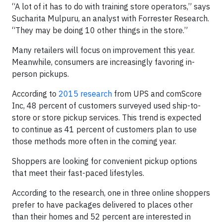
“A lot of it has to do with training store operators,” says
Sucharita Mulpuru, an analyst with Forrester Research.
“They may be doing 10 other things in the store.”
Many retailers will focus on improvement this year.
Meanwhile, consumers are increasingly favoring in-
person pickups.
According to
2015 research
from UPS and comScore
Inc, 48 percent of customers surveyed used ship-to-
store or store pickup services. This trend is expected
to continue as 41 percent of customers plan to use
those methods more often in the coming year.
Shoppers are looking for convenient pickup options
that meet their fast-paced lifestyles.
According to the research, one in three online shoppers
prefer to have packages delivered to places other
than their homes and 52 percent are interested in