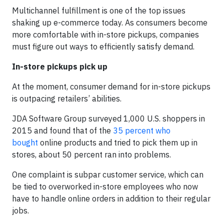
Multichannel fulfillment is one of the top issues
shaking up e-commerce today. As consumers become
more comfortable with in-store pickups, companies
must figure out ways to efficiently satisfy demand.
In-store pickups pick up
At the moment, consumer demand for in-store pickups
is outpacing retailers’ abilities.
JDA Software Group surveyed 1,000 U.S. shoppers in
2015 and found that of the
35 percent who
bought
online products and tried to pick them up in
stores, about 50 percent ran into problems.
One complaint is subpar customer service, which can
be tied to overworked in-store employees who now
have to handle online orders in addition to their regular
jobs.