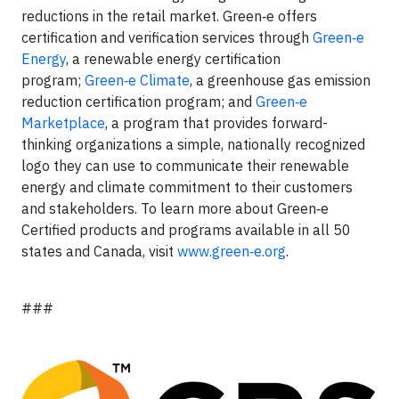
reductions in the retail market. Green‑e offers
certification and verification services through
Green‑e
Energy
, a renewable energy certification
program;
Green‑e Climate
, a greenhouse gas emission
reduction certification program; and
Green‑e
Marketplace
, a program that provides forward-
thinking organizations a simple, nationally recognized
logo they can use to communicate their renewable
energy and climate commitment to their customers
and stakeholders. To learn more about Green‑e
Certified products and programs available in all 50
states and Canada, visit
www.green‑e.org
.
###