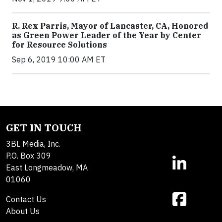
R. Rex Parris, Mayor of Lancaster, CA, Honored
as Green Power Leader of the Year by Center
for Resource Solutions
Sep 6, 2019 10:00 AM ET
GET IN TOUCH
3BL Media, Inc.
P.O. Box 309
East Longmeadow, MA
01060
Contact Us
About Us