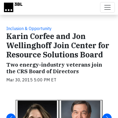
Skip to main content
Inclusion & Opportunity
Karin Corfee and Jon
Wellinghoff Join Center for
Resource Solutions Board
Two energy-industry veterans join
the CRS Board of Directors
Mar 30, 2015 5:00 PM ET