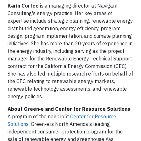
Karin Corfee
is a managing director at Navigant
Consulting's energy practice. Her key areas of
expertise include strategic planning, renewable energy,
distributed generation, energy efficiency, program
design, program implementation, and climate planning
initiatives. She has more than 20 years of experience in
the energy industry, including serving as the project
manager for the Renewable Energy Technical Support
contract for the California Energy Commission (CEC).
She has also led multiple research efforts on behalf of
the CEC relating to renewable energy markets,
renewable technology assessments, and renewable
energy policies.
About Green‑e and Center for Resource Solutions
A program of the nonprofit
Center for Resource
Solutions
, Green‑e is North America's leading
independent consumer protection program for the
sale of renewable energy and greenhouse gas