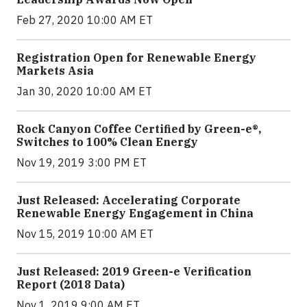
Feb 27, 2020 10:00 AM ET
Registration Open for Renewable Energy
Markets Asia
Jan 30, 2020 10:00 AM ET
Rock Canyon Coffee Certified by Green-e®,
Switches to 100% Clean Energy
Nov 19, 2019 3:00 PM ET
Just Released: Accelerating Corporate
Renewable Energy Engagement in China
Nov 15, 2019 10:00 AM ET
Just Released: 2019 Green-e Verification
Report (2018 Data)
Nov 1, 2019 9:00 AM ET