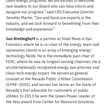
clean energy programs, we are excited to welcome
new leaders to our Board who can help inform and
navigate our progress," said CRS Executive Director
Jennifer Martin. "Jon and Karin are experts in the
industry, and we look forward to benefitting from their
knowledge and experience."
Jon Wellinghoff
is a partner at Stoel Rives in San
Francisco where he is co-chair of the energy team and
represents clients in an array of emerging energy-
technology fields. He is the immediate past chair of
FERC, where he was its longest-serving chairman. He is
an internationally recognized energy law attorney and
clean tech energy expert. He served as general
counsel at the Nevada Public Utilities Commission
(1998–2000), and served two terms as the State of
Nevada's first advocate for customers of public
utilities. In 2013 he won the Green Power Leader of
the Year award from Center for Resource Solutions.