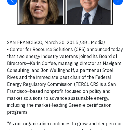
SAN FRANCISCO, March 30, 2015 /3BL Media/
- Center for Resource Solutions (CRS) announced today
that two energy industry veterans joined its Board of
Directors—Karin Corfee, managing director at Navigant
Consulting; and Jon Wellinghoff, a partner at Stoel
Rives and the immediate past chair of the Federal
Energy Regulatory Commission (FERC). CRS is a San
Francisco–based nonprofit focused on policy and
market solutions to advance sustainable energy,
including the market-leading Green-e certification
programs.
"As our organization continues to grow and deepen our