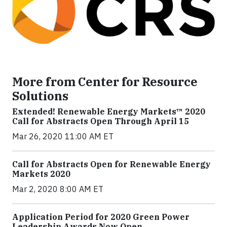
More from Center for Resource
Solutions
Extended! Renewable Energy Markets™ 2020
Call for Abstracts Open Through April 15
Mar 26, 2020 11:00 AM ET
Call for Abstracts Open for Renewable Energy
Markets 2020
Mar 2, 2020 8:00 AM ET
Application Period for 2020 Green Power
Leadership Awards Now Open