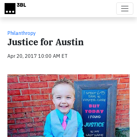
Skip to main content
Philanthropy
Justice for Austin
Apr 20, 2017 10:00 AM ET