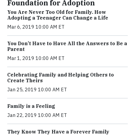
Foundation for Adoption
You Are Never Too Old for Family. How
Adopting a Teenager Can Change a Life
Mar 6, 2019 10:00 AM ET
You Don’t Have to Have All the Answers to Be a
Parent
Mar 1, 2019 10:00 AM ET
Celebrating Family and Helping Others to
Create Theirs
Jan 25, 2019 10:00 AM ET
Family is a Feeling
Jan 22, 2019 10:00 AM ET
They Know They Have a Forever Family