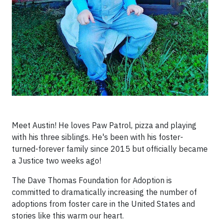
Meet Austin! He loves Paw Patrol, pizza and playing
with his three siblings. He's been with his foster-
turned-forever family since 2015 but officially became
a Justice two weeks ago!
The Dave Thomas Foundation for Adoption is
committed to dramatically increasing the number of
adoptions from foster care in the United States and
stories like this warm our heart.