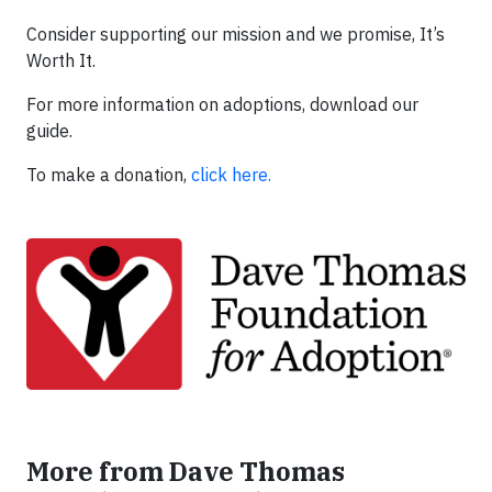
Consider supporting our mission and we promise, It’s
Worth It.
For more information on adoptions, download our
guide.
To make a donation,
click here.
More from Dave Thomas