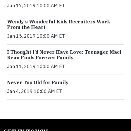
Jan 17, 2019 10:00 AM ET
Wendy’s Wonderful Kids Recruiters Work
From the Heart
Jan 15, 2019 10:00 AM ET
I Thought I’d Never Have Love: Teenager Maci
Kean Finds Forever Family
Jan 11, 2019 10:00 AM ET
Never Too Old for Family
Jan 4, 2019 10:00 AM ET