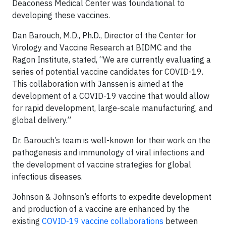
Deaconess Medical Center was foundational to
developing these vaccines.
Dan Barouch, M.D., Ph.D., Director of the Center for
Virology and Vaccine Research at BIDMC and the
Ragon Institute, stated, “We are currently evaluating a
series of potential vaccine candidates for COVID-19.
This collaboration with Janssen is aimed at the
development of a COVID-19 vaccine that would allow
for rapid development, large-scale manufacturing, and
global delivery.”
Dr. Barouch’s team is well-known for their work on the
pathogenesis and immunology of viral infections and
the development of vaccine strategies for global
infectious diseases.
Johnson & Johnson’s efforts to expedite development
and production of a vaccine are enhanced by the
existing
COVID-19 vaccine collaborations
between