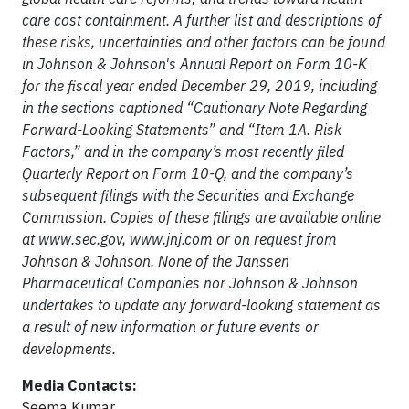
care cost containment. A further list and descriptions of
these risks, uncertainties and other factors can be found
in Johnson & Johnson's Annual Report on Form 10-K
for the fiscal year ended December 29, 2019, including
in the sections captioned “Cautionary Note Regarding
Forward-Looking Statements” and “Item 1A. Risk
Factors,” and in the company’s most recently filed
Quarterly Report on Form 10-Q, and the company’s
subsequent filings with the Securities and Exchange
Commission. Copies of these filings are available online
at www.sec.gov, www.jnj.com or on request from
Johnson & Johnson. None of the Janssen
Pharmaceutical Companies nor Johnson & Johnson
undertakes to update any forward-looking statement as
a result of new information or future events or
developments.
Media Contacts:
Seema Kumar