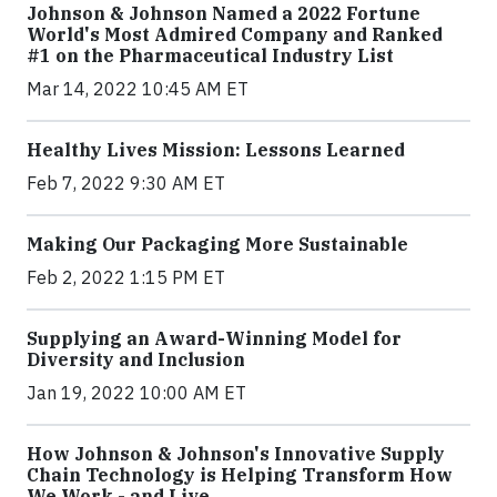
Johnson & Johnson Named a 2022 Fortune
World's Most Admired Company and Ranked
#1 on the Pharmaceutical Industry List
Mar 14, 2022 10:45 AM ET
Healthy Lives Mission: Lessons Learned
Feb 7, 2022 9:30 AM ET
Making Our Packaging More Sustainable
Feb 2, 2022 1:15 PM ET
Supplying an Award-Winning Model for
Diversity and Inclusion
Jan 19, 2022 10:00 AM ET
How Johnson & Johnson's Innovative Supply
Chain Technology is Helping Transform How
We Work - and Live