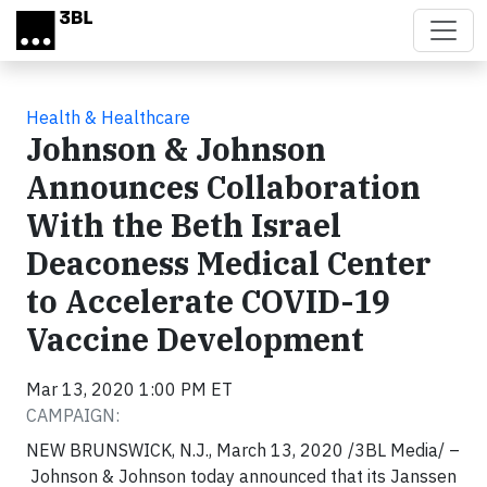
Skip to main content
Health & Healthcare
Johnson & Johnson
Announces Collaboration
With the Beth Israel
Deaconess Medical Center
to Accelerate COVID-19
Vaccine Development
Mar 13, 2020 1:00 PM ET
CAMPAIGN:
NEW BRUNSWICK, N.J., March 13, 2020 /3BL Media/ –
Johnson & Johnson today announced that its Janssen