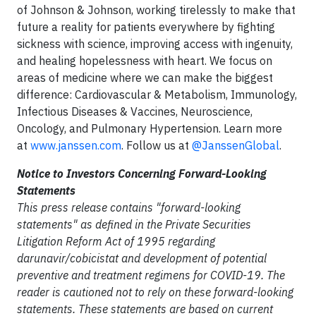
of Johnson & Johnson, working tirelessly to make that
future a reality for patients everywhere by fighting
sickness with science, improving access with ingenuity,
and healing hopelessness with heart. We focus on
areas of medicine where we can make the biggest
difference: Cardiovascular & Metabolism, Immunology,
Infectious Diseases & Vaccines, Neuroscience,
Oncology, and Pulmonary Hypertension. Learn more
at
www.janssen.com
. Follow us at
@JanssenGlobal
.
Notice to Investors Concerning Forward-Looking
Statements
This press release contains "forward-looking
statements" as defined in the Private Securities
Litigation Reform Act of 1995 regarding
darunavir/cobicistat and development of potential
preventive and treatment regimens for COVID-19. The
reader is cautioned not to rely on these forward-looking
statements. These statements are based on current