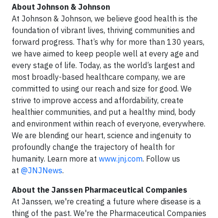
About Johnson & Johnson
At Johnson & Johnson, we believe good health is the
foundation of vibrant lives, thriving communities and
forward progress. That’s why for more than 130 years,
we have aimed to keep people well at every age and
every stage of life. Today, as the world’s largest and
most broadly-based healthcare company, we are
committed to using our reach and size for good. We
strive to improve access and affordability, create
healthier communities, and put a healthy mind, body
and environment within reach of everyone, everywhere.
We are blending our heart, science and ingenuity to
profoundly change the trajectory of health for
humanity. Learn more at
www.jnj.com
. Follow us
at
@JNJNews
.
About the Janssen Pharmaceutical Companies
At Janssen, we're creating a future where disease is a
thing of the past. We're the Pharmaceutical Companies