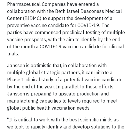
Pharmaceutical Companies have entered a
collaboration with the Beth Israel Deaconess Medical
Center (BIDMC) to support the development of a
preventive vaccine candidate for COVID-19. The
parties have commenced preclinical testing of multiple
vaccine prospects, with the aim to identify by the end
of the month a COVID-19 vaccine candidate for clinical
trials.
Janssen is optimistic that, in collaboration with
multiple global strategic partners, it can initiate a
Phase 1 clinical study of a potential vaccine candidate
by the end of the year. In parallel to these efforts,
Janssen is preparing to upscale production and
manufacturing capacities to levels required to meet
global public health vaccination needs.
“It is critical to work with the best scientific minds as
we look to rapidly identify and develop solutions to the