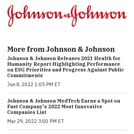
More from Johnson & Johnson
Johnson & Johnson Releases 2021 Health for
Humanity Report Highlighting Performance
on ESG Priorities and Progress Against Public
Commitments
Jun 8, 2022 1:05 PM ET
Johnson & Johnson MedTech Earns a Spot on
Fast Company's 2022 Most Innovative
Companies List
Mar 29, 2022 3:00 PM ET