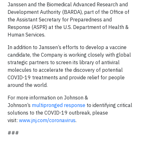
Janssen and the Biomedical Advanced Research and
Development Authority (BARDA), part of the Office of
the Assistant Secretary for Preparedness and
Response (ASPR) at the U.S. Department of Health &
Human Services.
In addition to Janssen’s efforts to develop a vaccine
candidate, the Company is working closely with global
strategic partners to screen its library of antiviral
molecules to accelerate the discovery of potential
COVID-19 treatments and provide relief for people
around the world.
For more information on Johnson &
Johnson’s
multipronged response
to identifying critical
solutions to the COVID-19 outbreak, please
visit:
www.jnj.com/coronavirus
.
###