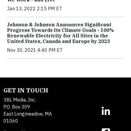
Jan 13, 2022 2:15 PM ET
Johnson & Johnson Announces Significant
Progress Towards Its Climate Goals - 100%
Renewable Electricity for All Sites in the
United States, Canada and Europe by 2023
Nov 30, 2021 4:40 PM ET
GET IN TOUCH
3BL Media, Inc.
P.O. Box 309
East Longmeadow, MA
01060