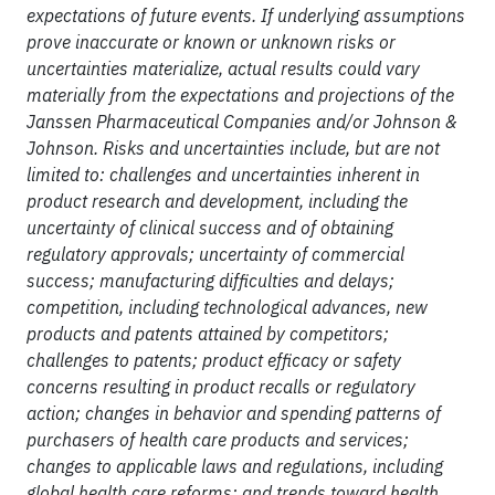
expectations of future events. If underlying assumptions
prove inaccurate or known or unknown risks or
uncertainties materialize, actual results could vary
materially from the expectations and projections of the
Janssen Pharmaceutical Companies and/or Johnson &
Johnson. Risks and uncertainties include, but are not
limited to: challenges and uncertainties inherent in
product research and development, including the
uncertainty of clinical success and of obtaining
regulatory approvals; uncertainty of commercial
success; manufacturing difficulties and delays;
competition, including technological advances, new
products and patents attained by competitors;
challenges to patents; product efficacy or safety
concerns resulting in product recalls or regulatory
action; changes in behavior and spending patterns of
purchasers of health care products and services;
changes to applicable laws and regulations, including
global health care reforms; and trends toward health