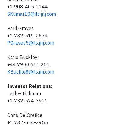
+1 908-405-1144
SKumar10@its.jnj.com
Paul Graves
+1 732-519-2674
PGraves5@its.jnj.com
Katie Buckley
+44 7900 655 261
KBuckle8@its.jnj.com
Investor Relations:
Lesley Fishman
+1 732-524-3922
Chris DelOrefice
+1 732-524-2955