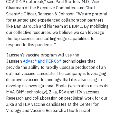
COVID-19 outbreak,” said Paul Stoffels, M.D., Vice
Chairman of the Executive Committee and Chief
Scientific Officer, Johnson & Johnson. “We are grateful
for talented and experienced collaboration partners
like Dan Barouch and his team at BIDMC. By mobilizing
our collective resources, we believe we can leverage
the top science and cutting-edge capabilities to
respond to this pandemic.”
Janssen’s vaccine program will use the
Janssen
AdVac® and PER.C6®
technologies that
provide the ability to rapidly upscale production of an
optimal vaccine candidate. The company is leveraging
its proven vaccine technology that it is also using to
develop its investigational Ebola (which also utilizes its
MVA-BN® technology), Zika, RSV and HIV vaccines.
Research and collaboration on preclinical work for our
Zika and HIV vaccine candidates at the Center for
Virology and Vaccine Research at Beth Israel