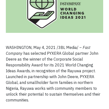
WASHINGTON, May 4, 2021 /3BL Media/ –
Fast
Company
has selected PYXERA Global partner John
Deere as the winner of the Corporate Social
Responsibility Award for its 2021 World Changing
Ideas Awards, in recognition of the Rayuwa project.
Launched in partnership with John Deere, PYXERA
Global, and smallholder farm families in northern
Nigeria, Rayuwa works with community members to
unlock their potential to sustain themselves and their
communities.