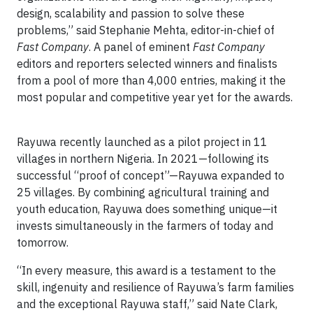
design, scalability and passion to solve these
problems,” said Stephanie Mehta, editor-in-chief of
Fast Company
. A panel of eminent
Fast Company
editors and reporters selected winners and finalists
from a pool of more than 4,000 entries, making it the
most popular and competitive year yet for the awards.
Rayuwa recently launched as a pilot project in 11
villages in northern Nigeria. In 2021—following its
successful “proof of concept”—Rayuwa expanded to
25 villages. By combining agricultural training and
youth education, Rayuwa does something unique—it
invests simultaneously in the farmers of today and
tomorrow.
“In every measure, this award is a testament to the
skill, ingenuity and resilience of Rayuwa’s farm families
and the exceptional Rayuwa staff,” said Nate Clark,