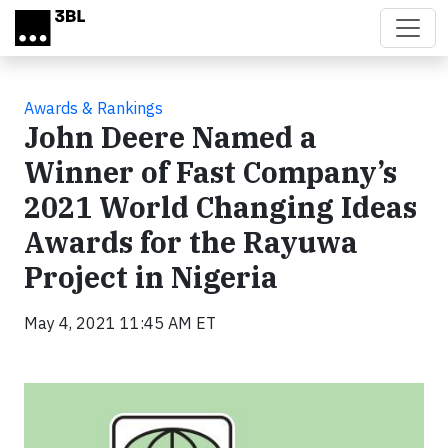
Skip to main content
Awards & Rankings
John Deere Named a
Winner of Fast Company’s
2021 World Changing Ideas
Awards for the Rayuwa
Project in Nigeria
May 4, 2021 11:45 AM ET