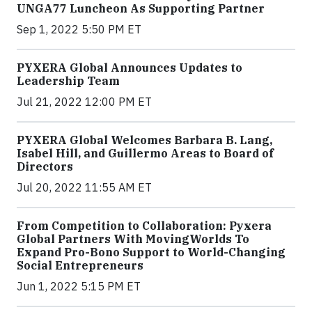
UNGA77 Luncheon As Supporting Partner
Sep 1, 2022 5:50 PM ET
PYXERA Global Announces Updates to
Leadership Team
Jul 21, 2022 12:00 PM ET
PYXERA Global Welcomes Barbara B. Lang,
Isabel Hill, and Guillermo Areas to Board of
Directors
Jul 20, 2022 11:55 AM ET
From Competition to Collaboration: Pyxera
Global Partners With MovingWorlds To
Expand Pro-Bono Support to World-Changing
Social Entrepreneurs
Jun 1, 2022 5:15 PM ET