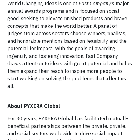
World Changing Ideas is one of
Fast Company’s
major
annual awards programs and is focused on social
good, seeking to elevate finished products and brave
concepts that make the world better. A panel of
judges from across sectors choose winners, finalists,
and honorable mentions based on feasibility and the
potential for impact. With the goals of awarding
ingenuity and fostering innovation, Fast Company
draws attention to ideas with great potential and helps
them expand their reach to inspire more people to
start working on solving the problems that affect us
all.
About PYXERA Global
For 30 years, PYXERA Global has facilitated mutually
beneficial partnerships between the private, private,
and social sectors worldwide to drive social impact