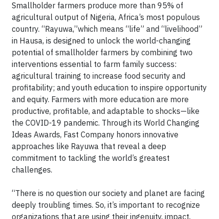
Smallholder farmers produce more than 95% of
agricultural output of Nigeria, Africa’s most populous
country. “Rayuwa,”which means “life” and “livelihood”
in Hausa, is designed to unlock the world-changing
potential of smallholder farmers by combining two
interventions essential to farm family success:
agricultural training to increase food security and
profitability; and youth education to inspire opportunity
and equity. Farmers with more education are more
productive, profitable, and adaptable to shocks—like
the COVID-19 pandemic. Through its World Changing
Ideas Awards, Fast Company honors innovative
approaches like Rayuwa that reveal a deep
commitment to tackling the world’s greatest
challenges.
“There is no question our society and planet are facing
deeply troubling times. So, it’s important to recognize
organizations that are using their ingenuity, impact,