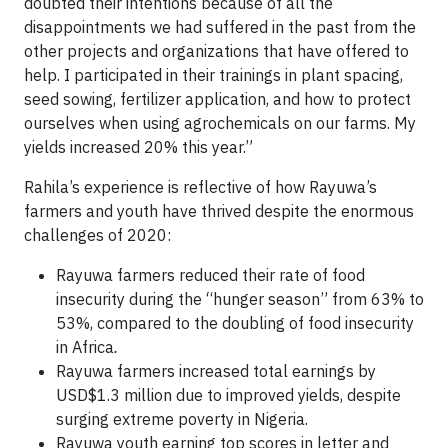
doubted their intentions because of all the
disappointments we had suffered in the past from the
other projects and organizations that have offered to
help. I participated in their trainings in plant spacing,
seed sowing, fertilizer application, and how to protect
ourselves when using agrochemicals on our farms. My
yields increased 20% this year.”
Rahila’s experience is reflective of how Rayuwa’s
farmers and youth have thrived despite the enormous
challenges of 2020:
Rayuwa farmers reduced their rate of food
insecurity during the “hunger season” from 63% to
53%, compared to the doubling of food insecurity
in Africa
.
Rayuwa farmers increased total earnings by
USD$1.3 million due to improved yields, despite
surging extreme poverty in Nigeria.
Rayuwa youth earning top scores in letter and