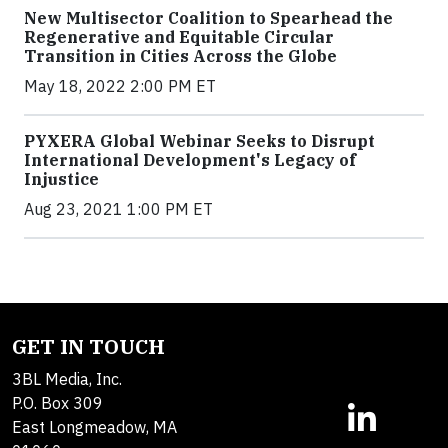
New Multisector Coalition to Spearhead the
Regenerative and Equitable Circular
Transition in Cities Across the Globe
May 18, 2022 2:00 PM ET
PYXERA Global Webinar Seeks to Disrupt
International Development's Legacy of
Injustice
Aug 23, 2021 1:00 PM ET
GET IN TOUCH
3BL Media, Inc.
P.O. Box 309
East Longmeadow, MA