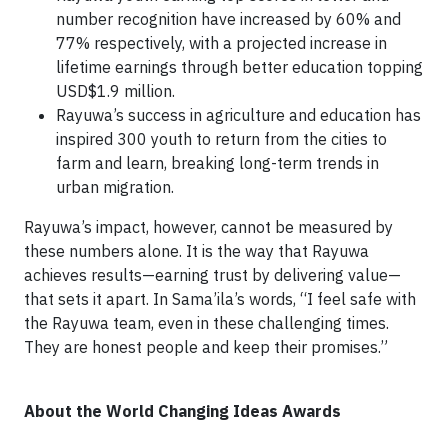
number recognition have increased by 60% and
77% respectively, with a projected increase in
lifetime earnings through better education topping
USD$1.9 million.
Rayuwa’s success in agriculture and education has
inspired 300 youth to return from the cities to
farm and learn, breaking long-term trends in
urban migration.
Rayuwa’s impact, however, cannot be measured by
these numbers alone. It is the way that Rayuwa
achieves results—earning trust by delivering value—
that sets it apart. In Sama’ila’s words, “I feel safe with
the Rayuwa team, even in these challenging times.
They are honest people and keep their promises.”
About the World Changing Ideas Awards