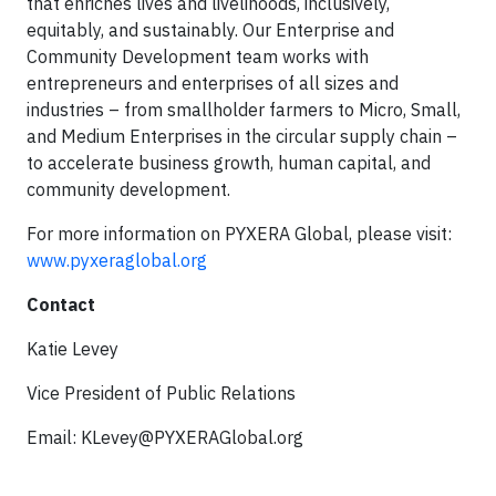
that enriches lives and livelihoods, inclusively,
equitably, and sustainably. Our Enterprise and
Community Development team works with
entrepreneurs and enterprises of all sizes and
industries – from smallholder farmers to Micro, Small,
and Medium Enterprises in the circular supply chain –
to accelerate business growth, human capital, and
community development.
For more information on PYXERA Global, please visit:
www.pyxeraglobal.org
Contact
Katie Levey
Vice President of Public Relations
Email:
KLevey@PYXERAGlobal.org