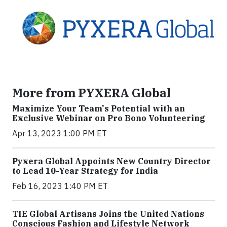
More from PYXERA Global
Maximize Your Team's Potential with an
Exclusive Webinar on Pro Bono Volunteering
Apr 13, 2023 1:00 PM ET
Pyxera Global Appoints New Country Director
to Lead 10-Year Strategy for India
Feb 16, 2023 1:40 PM ET
TIE Global Artisans Joins the United Nations
Conscious Fashion and Lifestyle Network