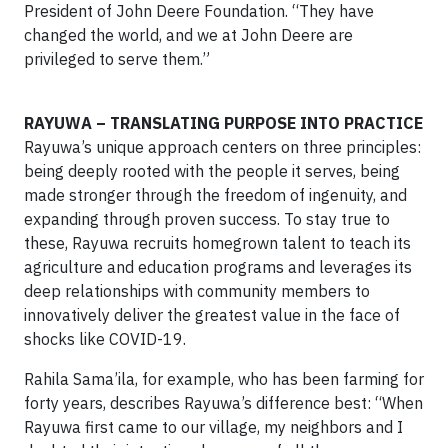
President of John Deere Foundation. “They have
changed the world, and we at John Deere are
privileged to serve them.”
RAYUWA – TRANSLATING PURPOSE INTO PRACTICE
Rayuwa’s unique approach centers on three principles:
being deeply rooted with the people it serves, being
made stronger through the freedom of ingenuity, and
expanding through proven success. To stay true to
these, Rayuwa recruits homegrown talent to teach its
agriculture and education programs and leverages its
deep relationships with community members to
innovatively deliver the greatest value in the face of
shocks like COVID-19.
Rahila Sama’ila, for example, who has been farming for
forty years, describes Rayuwa’s difference best: “When
Rayuwa first came to our village, my neighbors and I