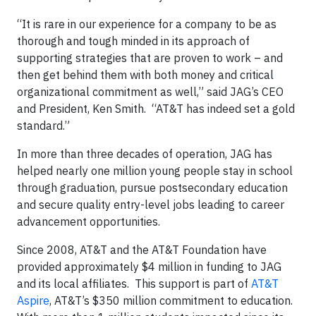
“It is rare in our experience for a company to be as
thorough and tough minded in its approach of
supporting strategies that are proven to work – and
then get behind them with both money and critical
organizational commitment as well,” said JAG’s CEO
and President, Ken Smith. “AT&T has indeed set a gold
standard.”
In more than three decades of operation, JAG has
helped nearly one million young people stay in school
through graduation, pursue postsecondary education
and secure quality entry-level jobs leading to career
advancement opportunities.
Since 2008, AT&T and the AT&T Foundation have
provided approximately $4 million in funding to JAG
and its local affiliates. This support is part of
AT&T
Aspire
, AT&T’s $350 million commitment to education.