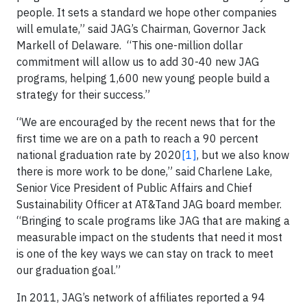
people. It sets a standard we hope other companies
will emulate,” said JAG’s Chairman, Governor Jack
Markell of Delaware. “This one-million dollar
commitment will allow us to add 30-40 new JAG
programs, helping 1,600 new young people build a
strategy for their success.”
“We are encouraged by the recent news that for the
first time we are on a path to reach a 90 percent
national graduation rate by 2020
[1]
, but we also know
there is more work to be done,” said Charlene Lake,
Senior Vice President of Public Affairs and Chief
Sustainability Officer at AT&Tand JAG board member.
“Bringing to scale programs like JAG that are making a
measurable impact on the students that need it most
is one of the key ways we can stay on track to meet
our graduation goal.”
In 2011, JAG’s network of affiliates reported a 94