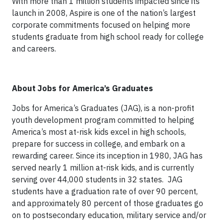
With more than 1 million students impacted since its
launch in 2008, Aspire is one of the nation’s largest
corporate commitments focused on helping more
students graduate from high school ready for college
and careers.
About Jobs for America’s Graduates
Jobs for America’s Graduates (JAG), is a non-profit
youth development program committed to helping
America’s most at-risk kids excel in high schools,
prepare for success in college, and embark on a
rewarding career. Since its inception in 1980, JAG has
served nearly 1 million at-risk kids, and is currently
serving over 44,000 students in 32 states. JAG
students have a graduation rate of over 90 percent,
and approximately 80 percent of those graduates go
on to postsecondary education, military service and/or