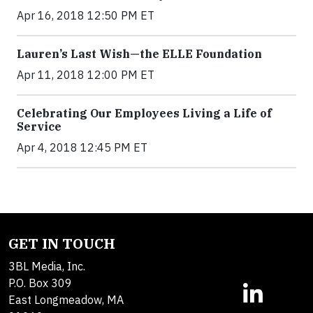
Apr 16, 2018 12:50 PM ET
Lauren’s Last Wish—the ELLE Foundation
Apr 11, 2018 12:00 PM ET
Celebrating Our Employees Living a Life of
Service
Apr 4, 2018 12:45 PM ET
GET IN TOUCH
3BL Media, Inc.
P.O. Box 309
East Longmeadow, MA