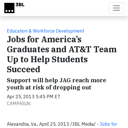
Skip to main content
Education & Workforce Development
Jobs for America’s
Graduates and AT&T Team
Up to Help Students
Succeed
Support will help JAG reach more
youth at risk of dropping out
Apr 25, 2013 5:45 PM ET
CAMPAIGN:
Alexandria, Va., April 25, 2013 /3BL Media/ -
Jobs for