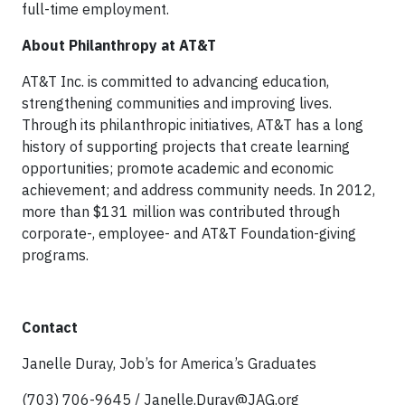
full-time employment.
About Philanthropy at AT&T
AT&T Inc. is committed to advancing education,
strengthening communities and improving lives.
Through its philanthropic initiatives, AT&T has a long
history of supporting projects that create learning
opportunities; promote academic and economic
achievement; and address community needs. In 2012,
more than $131 million was contributed through
corporate-, employee- and AT&T Foundation-giving
programs.
Contact
Janelle Duray, Job’s for America’s Graduates
(703) 706-9645 /
Janelle.Duray@JAG.org