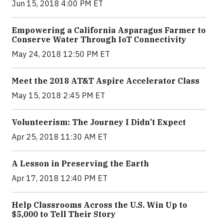
Jun 15, 2018 4:00 PM ET
Empowering a California Asparagus Farmer to
Conserve Water Through IoT Connectivity
May 24, 2018 12:50 PM ET
Meet the 2018 AT&T Aspire Accelerator Class
May 15, 2018 2:45 PM ET
Volunteerism: The Journey I Didn’t Expect
Apr 25, 2018 11:30 AM ET
A Lesson in Preserving the Earth
Apr 17, 2018 12:40 PM ET
Help Classrooms Across the U.S. Win Up to
$5,000 to Tell Their Story