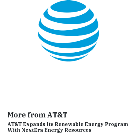
More from AT&T
AT&T Expands Its Renewable Energy Program
With NextEra Energy Resources