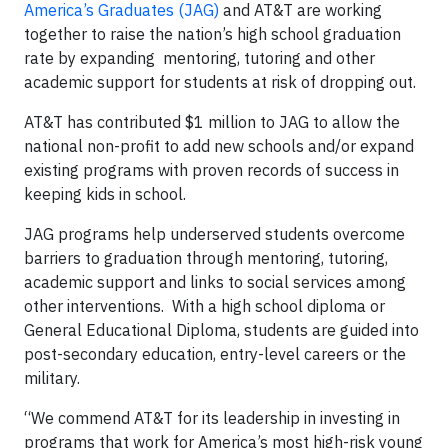
America’s Graduates (JAG)
and AT&T are working
together to raise the nation’s high school graduation
rate by expanding mentoring, tutoring and other
academic support for students at risk of dropping out.
AT&T has contributed $1 million to JAG to allow the
national non-profit to add new schools and/or expand
existing programs with proven records of success in
keeping kids in school.
JAG programs help underserved students overcome
barriers to graduation through mentoring, tutoring,
academic support and links to social services among
other interventions. With a high school diploma or
General Educational Diploma, students are guided into
post-secondary education, entry-level careers or the
military.
“We commend AT&T for its leadership in investing in
programs that work for America’s most high-risk young