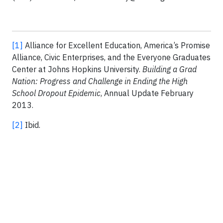
[1]
Alliance for Excellent Education, America’s Promise
Alliance, Civic Enterprises, and the Everyone Graduates
Center at Johns Hopkins University.
Building a Grad
Nation: Progress and Challenge in Ending the High
School Dropout Epidemic
, Annual Update February
2013.
[2]
Ibid.