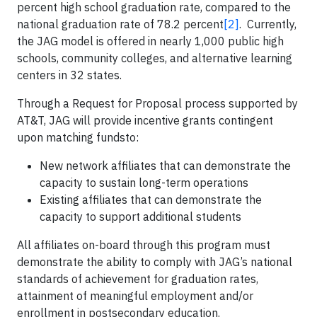
percent high school graduation rate, compared to the
national graduation rate of 78.2 percent
[2]
. Currently,
the JAG model is offered in nearly 1,000 public high
schools, community colleges, and alternative learning
centers in 32 states.
Through a Request for Proposal process supported by
AT&T, JAG will provide incentive grants contingent
upon matching fundsto:
New network affiliates that can demonstrate the
capacity to sustain long-term operations
Existing affiliates that can demonstrate the
capacity to support additional students
All affiliates on-board through this program must
demonstrate the ability to comply with JAG’s national
standards of achievement for graduation rates,
attainment of meaningful employment and/or
enrollment in postsecondary education.