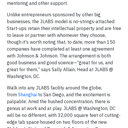
mentoring and other support.
Unlike entrepreneurs sponsored by other big
businesses, the JLABS model is no-strings-attached:
Start-ups retain their intellectual property and are free
to leave or partner with whomever they choose,
though it's worth noting that, to date, more than 150
companies have completed at least one agreement
with Johnson & Johnson. The arrangement is both
good business and good science—“great for us, and
great for them,” says Sally Allain, Head at JLABS @
Washington, DC.
Walk into any JLABS facility around the globe,
from
Shanghai
to San Diego, and the excitement is
palpable: Amid the hushed concentration, there is
genius at work and at play. JLABS @ Washington, DC
will be no different, with 32,000 square feet of cutting-
edge lab space housed on two floors of the new