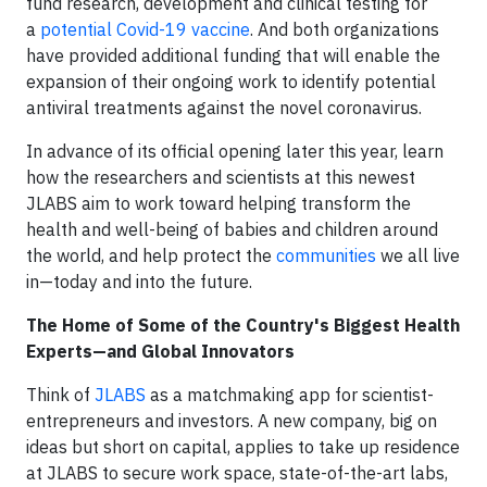
fund research, development and clinical testing for
a
potential Covid-19 vaccine
. And both organizations
have provided additional funding that will enable the
expansion of their ongoing work to identify potential
antiviral treatments against the novel coronavirus.
In advance of its official opening later this year, learn
how the researchers and scientists at this newest
JLABS aim to work toward helping transform the
health and well-being of babies and children around
the world, and help protect the
communities
we all live
in—today and into the future.
The Home of Some of the Country's Biggest Health
Experts—and Global Innovators
Think of
JLABS
as a matchmaking app for scientist-
entrepreneurs and investors. A new company, big on
ideas but short on capital, applies to take up residence
at JLABS to secure work space, state-of-the-art labs,