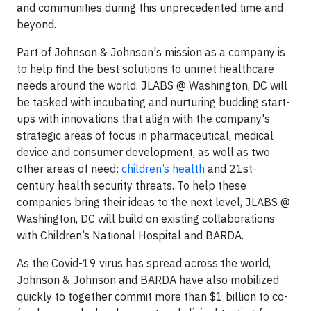
and communities during this unprecedented time and
beyond.
Part of Johnson & Johnson's mission as a company is
to help find the best solutions to unmet healthcare
needs around the world. JLABS @ Washington, DC will
be tasked with incubating and nurturing budding start-
ups with innovations that align with the company's
strategic areas of focus in pharmaceutical, medical
device and consumer development, as well as two
other areas of need:
children’s health
and 21st-
century health security threats. To help these
companies bring their ideas to the next level, JLABS @
Washington, DC will build on existing collaborations
with Children’s National Hospital and BARDA.
As the Covid-19 virus has spread across the world,
Johnson & Johnson and BARDA have also mobilized
quickly to together commit more than $1 billion to co-