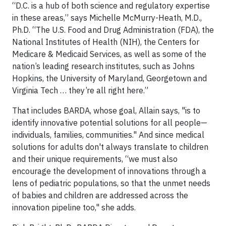
“D.C. is a hub of both science and regulatory expertise
in these areas,” says Michelle McMurry-Heath, M.D.,
Ph.D. “The U.S. Food and Drug Administration (FDA), the
National Institutes of Health (NIH), the Centers for
Medicare & Medicaid Services, as well as some of the
nation’s leading research institutes, such as Johns
Hopkins, the University of Maryland, Georgetown and
Virginia Tech … they’re all right here.”
That includes BARDA, whose goal, Allain says, "is to
identify innovative potential solutions for all people—
individuals, families, communities." And since medical
solutions for adults don't always translate to children
and their unique requirements, “we must also
encourage the development of innovations through a
lens of pediatric populations, so that the unmet needs
of babies and children are addressed across the
innovation pipeline too," she adds.