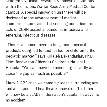
Children’s National Research & Innovation Campus
within the historic Walter Reed Army Medical Center
campus. A special innovation unit there will be
dedicated to the advancement of medical
countermeasures aimed at securing our nation from
acts of CBRN assaults, pandemic influenza and
emerging infectious diseases.
“There’s an unmet need to bring more medical
products designed for and tested for children to the
pediatric market,” says Kolaleh Eskandanian, Ph.D.,
Chief Innovation Officer at Children's National
Hospital. “We can move the needle significantly and
close the gap as much as possible.”
Many JLABS sites welcome big ideas surrounding any
and all aspects of healthcare innovation. That there
will now be a JLABS in the nation's capital, however, is
no accident.