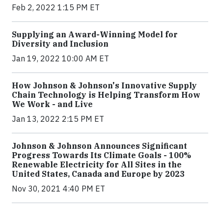
Feb 2, 2022 1:15 PM ET
Supplying an Award-Winning Model for
Diversity and Inclusion
Jan 19, 2022 10:00 AM ET
How Johnson & Johnson's Innovative Supply
Chain Technology is Helping Transform How
We Work - and Live
Jan 13, 2022 2:15 PM ET
Johnson & Johnson Announces Significant
Progress Towards Its Climate Goals - 100%
Renewable Electricity for All Sites in the
United States, Canada and Europe by 2023
Nov 30, 2021 4:40 PM ET