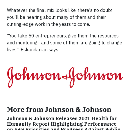
Whatever the final mix looks like, there's no doubt
you’ll be hearing about many of them and their
cutting-edge work in the years to come.
“You take 50 entrepreneurs, give them the resources
and mentoring—and some of them are going to change
lives,” Eskandanian says.
More from Johnson & Johnson
Johnson & Johnson Releases 2021 Health for
Humanity Report Highlighting Performance
on ESG Priorities and Progress Against Public