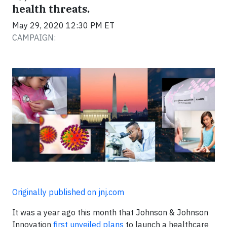
health threats.
May 29, 2020 12:30 PM ET
CAMPAIGN:
Originally published on jnj.com
It was a year ago this month that Johnson & Johnson
Innovation
first unveiled plans
to launch a healthcare