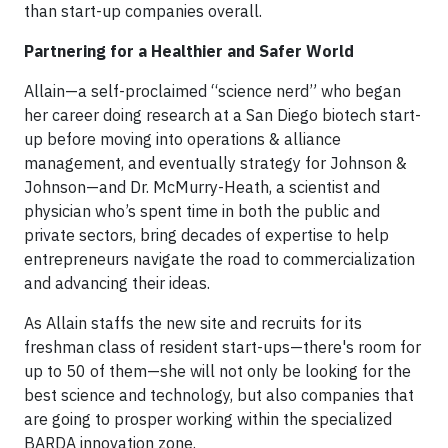
than start-up companies overall.
Partnering for a Healthier and Safer World
Allain—a self-proclaimed “science nerd” who began
her career doing research at a San Diego biotech start-
up before moving into operations & alliance
management, and eventually strategy for Johnson &
Johnson—and Dr. McMurry-Heath, a scientist and
physician who’s spent time in both the public and
private sectors, bring decades of expertise to help
entrepreneurs navigate the road to commercialization
and advancing their ideas.
As Allain staffs the new site and recruits for its
freshman class of resident start-ups—there's room for
up to 50 of them—she will not only be looking for the
best science and technology, but also companies that
are going to prosper working within the specialized
BARDA innovation zone.