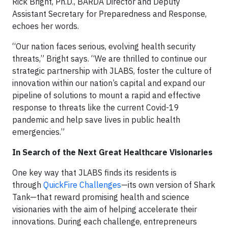
Rick Bright, Ph.D., BARDA Director and Deputy
Assistant Secretary for Preparedness and Response,
echoes her words.
“Our nation faces serious, evolving health security
threats,” Bright says. “We are thrilled to continue our
strategic partnership with JLABS, foster the culture of
innovation within our nation’s capital and expand our
pipeline of solutions to mount a rapid and effective
response to threats like the current Covid-19
pandemic and help save lives in public health
emergencies.”
In Search of the Next Great Healthcare Visionaries
One key way that JLABS finds its residents is
through
QuickFire Challenges
—its own version of Shark
Tank—that reward promising health and science
visionaries with the aim of helping accelerate their
innovations. During each challenge, entrepreneurs