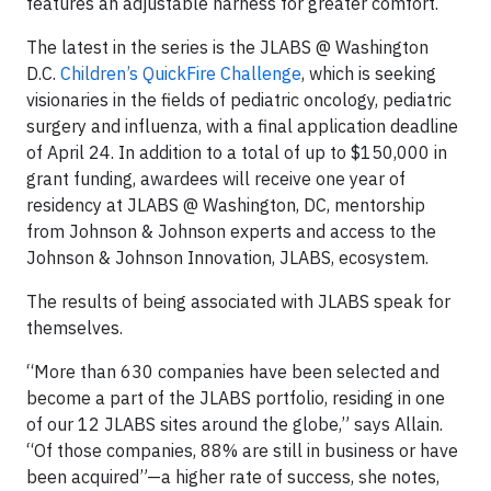
features an adjustable harness for greater comfort.
The latest in the series is the JLABS @ Washington
D.C.
Children’s QuickFire Challenge
, which is seeking
visionaries in the fields of pediatric oncology, pediatric
surgery and influenza, with a final application deadline
of April 24. In addition to a total of up to $150,000 in
grant funding, awardees will receive one year of
residency at JLABS @ Washington, DC, mentorship
from Johnson & Johnson experts and access to the
Johnson & Johnson Innovation, JLABS, ecosystem.
The results of being associated with JLABS speak for
themselves.
“More than 630 companies have been selected and
become a part of the JLABS portfolio, residing in one
of our 12 JLABS sites around the globe,” says Allain.
“Of those companies, 88% are still in business or have
been acquired”—a higher rate of success, she notes,