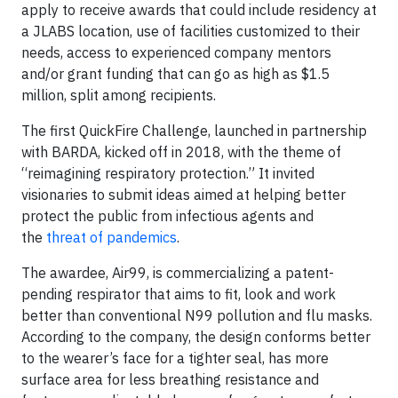
apply to receive awards that could include residency at
a JLABS location, use of facilities customized to their
needs, access to experienced company mentors
and/or grant funding that can go as high as $1.5
million, split among recipients.
The first QuickFire Challenge, launched in partnership
with BARDA, kicked off in 2018, with the theme of
“reimagining respiratory protection.” It invited
visionaries to submit ideas aimed at helping better
protect the public from infectious agents and
the
threat of pandemics
.
The awardee, Air99, is commercializing a patent-
pending respirator that aims to fit, look and work
better than conventional N99 pollution and flu masks.
According to the company, the design conforms better
to the wearer’s face for a tighter seal, has more
surface area for less breathing resistance and