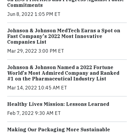
Commitments
Jun 8, 2022 1:05 PM ET
Johnson & Johnson MedTech Earns a Spot on
Fast Company's 2022 Most Innovative
Companies List
Mar 29, 2022 3:00 PM ET
Johnson & Johnson Named a 2022 Fortune
World's Most Admired Company and Ranked
#1 on the Pharmaceutical Industry List
Mar 14, 2022 10:45 AM ET
Healthy Lives Mission: Lessons Learned
Feb 7, 2022 9:30 AM ET
Making Our Packaging More Sustainable