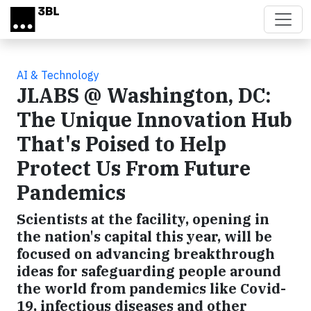
Skip to main content
AI & Technology
JLABS @ Washington, DC:
The Unique Innovation Hub
That's Poised to Help
Protect Us From Future
Pandemics
Scientists at the facility, opening in
the nation's capital this year, will be
focused on advancing breakthrough
ideas for safeguarding people around
the world from pandemics like Covid-
19, infectious diseases and other