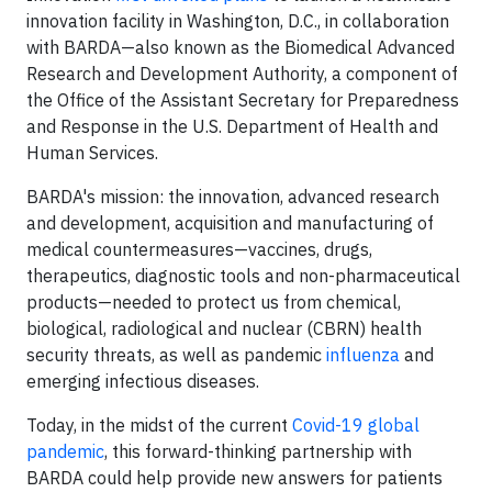
innovation facility in Washington, D.C., in collaboration
with BARDA—also known as the Biomedical Advanced
Research and Development Authority, a component of
the Office of the Assistant Secretary for Preparedness
and Response in the U.S. Department of Health and
Human Services.
BARDA's mission: the innovation, advanced research
and development, acquisition and manufacturing of
medical countermeasures—vaccines, drugs,
therapeutics, diagnostic tools and non-pharmaceutical
products—needed to protect us from chemical,
biological, radiological and nuclear (CBRN) health
security threats, as well as pandemic
influenza
and
emerging infectious diseases.
Today, in the midst of the current
Covid-19 global
pandemic
, this forward-thinking partnership with
BARDA could help provide new answers for patients