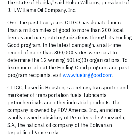
the state of Florida," said Hulon Williams, president of
J.H. Williams Oil Company, Inc.
Over the past four years, CITGO has donated more
than a million miles of good to more than 200 local
heroes and non-profit organizations through its Fueling
Good program. In the latest campaign, an all-time
record of more than 300,000 votes were cast to
determine the 12 winning 501(c)(3) organizations. To
learn more about the Fueling Good program and past
program recipients, visit
www.fuelinggood.com
.
CITGO, based in Houston, is a refiner, transporter and
marketer of transportation fuels, lubricants,
petrochemicals and other industrial products. The
company is owned by PDV America, Inc., an indirect
wholly owned subsidiary of Petroleos de Venezuela,
S.A., the national oil company of the Bolivarian
Republic of Venezuela.