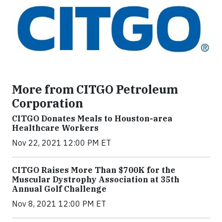
More from CITGO Petroleum
Corporation
CITGO Donates Meals to Houston-area
Healthcare Workers
Nov 22, 2021 12:00 PM ET
CITGO Raises More Than $700K for the
Muscular Dystrophy Association at 35th
Annual Golf Challenge
Nov 8, 2021 12:00 PM ET