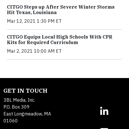
CITGO Steps up After Severe Winter Storms
Hit Texas, Louisiana
Mar 12, 2021 1:30 PM ET
CITGO Equips Local High Schools With CPR
Kits for Required Curriculum
Mar 2, 2021 10:00 AM ET
GET IN TOUCH
3BL Media, Inc.
P.O. Box 309
East Longmeadow, MA
01060