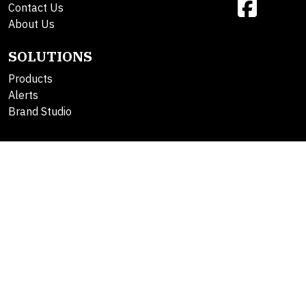
Contact Us
About Us
SOLUTIONS
Products
Alerts
Brand Studio