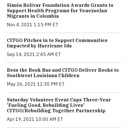
Simón Bolívar Foundation Awards Grants to
Support Health Programs for Venezuelan
Migrants in Colombia
Nov 4, 2021 1:15 PM ET
CITGO Pitches in to Support Communities
Impacted by Hurricane Ida
Sep 14, 2021 2:45 AM ET
Bess the Book Bus and CITGO Deliver Books to
Southwest Louisiana Children
May 26, 2021 12:30 PM ET
Saturday Volunteer Event Caps Three-Year
'Fueling Good, Rebuilding Lives'
CITGO/Rebuilding Together Partnership
Apr 19, 2021 10:00 AM ET