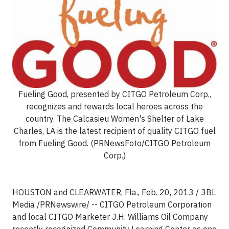
Fueling Good, presented by CITGO Petroleum Corp.,
recognizes and rewards local heroes across the
country. The Calcasieu Women's Shelter of Lake
Charles, LA is the latest recipient of quality CITGO fuel
from Fueling Good. (PRNewsFoto/CITGO Petroleum
Corp.)
HOUSTON and CLEARWATER, Fla., Feb. 20, 2013 / 3BL
Media /PRNewswire/ -- CITGO Petroleum Corporation
and local CITGO Marketer J.H. Williams Oil Company