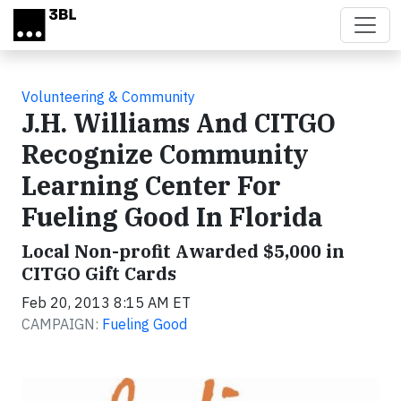
Skip to main content
Volunteering & Community
J.H. Williams And CITGO
Recognize Community
Learning Center For
Fueling Good In Florida
Local Non-profit Awarded $5,000 in
CITGO Gift Cards
Feb 20, 2013 8:15 AM ET
CAMPAIGN:
Fueling Good