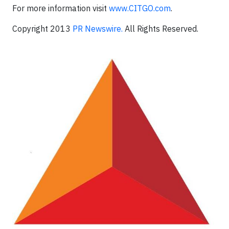
For more information visit
www.CITGO.com
.
Copyright 2013
PR Newswire.
All Rights Reserved.