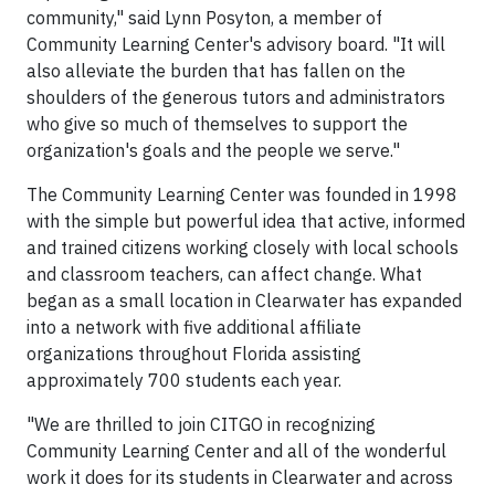
community," said Lynn Posyton, a member of
Community Learning Center's advisory board. "It will
also alleviate the burden that has fallen on the
shoulders of the generous tutors and administrators
who give so much of themselves to support the
organization's goals and the people we serve."
The Community Learning Center was founded in 1998
with the simple but powerful idea that active, informed
and trained citizens working closely with local schools
and classroom teachers, can affect change. What
began as a small location in Clearwater has expanded
into a network with five additional affiliate
organizations throughout Florida assisting
approximately 700 students each year.
"We are thrilled to join CITGO in recognizing
Community Learning Center and all of the wonderful
work it does for its students in Clearwater and across