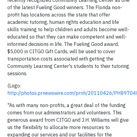
recently recognized Community Learning Center as one
of the latest Fueling Good winners. The Florida non-
profit has locations across the state that offer
academic tutoring, human rights education and life
skills training to help children and adults become well-
educated so that they can make competent and well-
informed decisions in life. The Fueling Good award,
$5,000 in CITGO Gift Cards, will be used to cover
transportation costs associated with getting the
Community Learning Center's students to their tutoring
sessions.
(Logo:
http://photos.prnewswire.com/prnh/20110426/PH8970
"As with many non-profits, a great deal of the funding
comes from our administrators and volunteers. This
generous award from CITGO and J.H. Williams will give
us the flexibility to allocate more resources to
expanding our services and our facilities for the