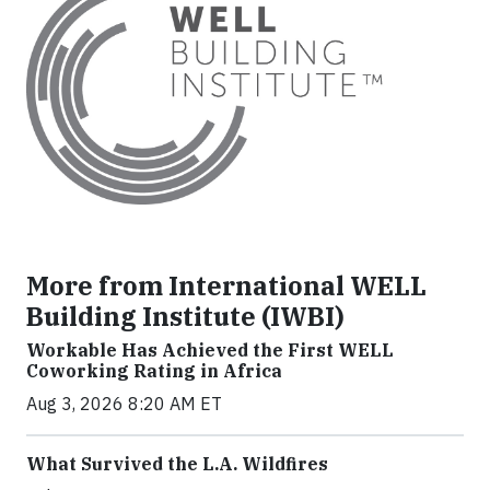
More from International WELL
Building Institute (IWBI)
Workable Has Achieved the First WELL
Coworking Rating in Africa
Aug 3, 2026 8:20 AM ET
What Survived the L.A. Wildfires