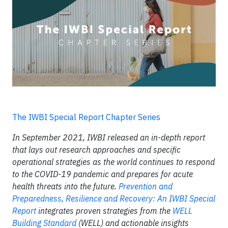
The IWBI Special Report Chapter Series
In September 2021, IWBI released an in-depth report
that lays out research approaches and specific
operational strategies as the world continues to respond
to the COVID-19 pandemic and prepares for acute
health threats into the future.
Prevention and
Preparedness, Resilience and Recovery: An IWBI Special
Report
integrates proven strategies from the
WELL
Building Standard
(WELL) and actionable insights