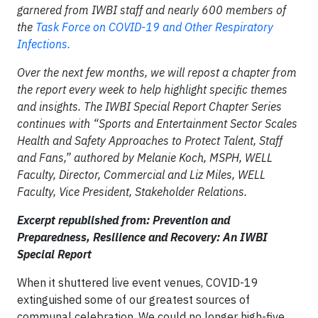
garnered from IWBI staff and nearly 600 members of
the
Task Force on COVID-19 and Other Respiratory
Infections.
Over the next few months, we will repost a chapter from
the report every week to help highlight specific themes
and insights. The IWBI Special Report Chapter Series
continues with “Sports and Entertainment Sector Scales
Health and Safety Approaches to Protect Talent, Staff
and Fans,” authored by Melanie Koch, MSPH, WELL
Faculty, Director, Commercial and Liz Miles, WELL
Faculty, Vice President, Stakeholder Relations.
Excerpt republished from: Prevention and
Preparedness, Resilience and Recovery: An IWBI
Special Report
When it shuttered live event venues, COVID-19
extinguished some of our greatest sources of
communal celebration. We could no longer high-five