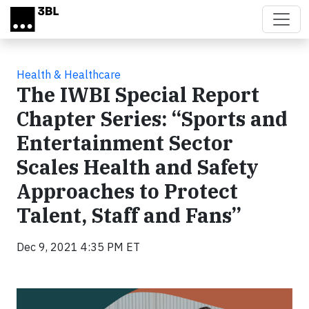
Skip to main content
Health & Healthcare
The IWBI Special Report
Chapter Series: “Sports and
Entertainment Sector
Scales Health and Safety
Approaches to Protect
Talent, Staff and Fans”
Dec 9, 2021 4:35 PM ET