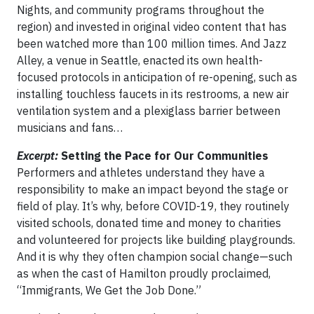
Nights, and community programs throughout the
region) and invested in original video content that has
been watched more than 100 million times. And Jazz
Alley, a venue in Seattle, enacted its own health-
focused protocols in anticipation of re-opening, such as
installing touchless faucets in its restrooms, a new air
ventilation system and a plexiglass barrier between
musicians and fans…
Excerpt:
Setting the Pace for Our Communities
Performers and athletes understand they have a
responsibility to make an impact beyond the stage or
field of play. It’s why, before COVID-19, they routinely
visited schools, donated time and money to charities
and volunteered for projects like building playgrounds.
And it is why they often champion social change—such
as when the cast of Hamilton proudly proclaimed,
“Immigrants, We Get the Job Done.”