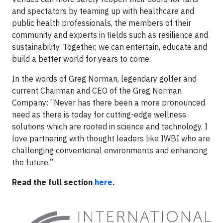
and spectators by teaming up with healthcare and
public health professionals, the members of their
community and experts in fields such as resilience and
sustainability. Together, we can entertain, educate and
build a better world for years to come.
In the words of Greg Norman, legendary golfer and
current Chairman and CEO of the Greg Norman
Company: “Never has there been a more pronounced
need as there is today for cutting-edge wellness
solutions which are rooted in science and technology. I
love partnering with thought leaders like IWBI who are
challenging conventional environments and enhancing
the future.”
Read the full section
here
.