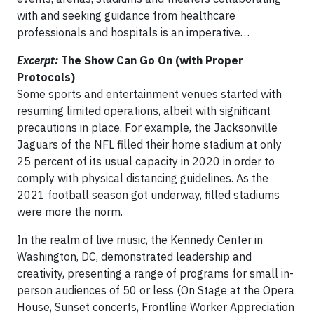
with and seeking guidance from healthcare
professionals and hospitals is an imperative…
Excerpt:
The Show Can Go On (with Proper
Protocols)
Some sports and entertainment venues started with
resuming limited operations, albeit with significant
precautions in place. For example, the Jacksonville
Jaguars of the NFL filled their home stadium at only
25 percent of its usual capacity in 2020 in order to
comply with physical distancing guidelines. As the
2021 football season got underway, filled stadiums
were more the norm.
In the realm of live music, the Kennedy Center in
Washington, DC, demonstrated leadership and
creativity, presenting a range of programs for small in-
person audiences of 50 or less (On Stage at the Opera
House, Sunset concerts, Frontline Worker Appreciation