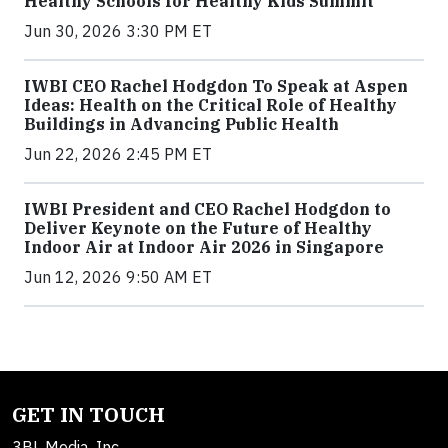
Healthy Schools for Healthy Kids Summit
Jun 30, 2026 3:30 PM ET
IWBI CEO Rachel Hodgdon To Speak at Aspen
Ideas: Health on the Critical Role of Healthy
Buildings in Advancing Public Health
Jun 22, 2026 2:45 PM ET
IWBI President and CEO Rachel Hodgdon to
Deliver Keynote on the Future of Healthy
Indoor Air at Indoor Air 2026 in Singapore
Jun 12, 2026 9:50 AM ET
GET IN TOUCH
3BL Media, Inc.