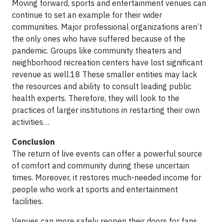
Moving forward, sports and entertainment venues can
continue to set an example for their wider
communities. Major professional organizations aren’t
the only ones who have suffered because of the
pandemic. Groups like community theaters and
neighborhood recreation centers have lost significant
revenue as well.18 These smaller entities may lack
the resources and ability to consult leading public
health experts. Therefore, they will look to the
practices of larger institutions in restarting their own
activities…
Conclusion
The return of live events can offer a powerful source
of comfort and community during these uncertain
times. Moreover, it restores much-needed income for
people who work at sports and entertainment
facilities.
Venues can more safely reopen their doors for fans