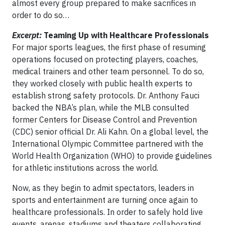
almost every group prepared to make sacrifices in
order to do so…
Excerpt:
Teaming Up with Healthcare Professionals
For major sports leagues, the first phase of resuming
operations focused on protecting players, coaches,
medical trainers and other team personnel. To do so,
they worked closely with public health experts to
establish strong safety protocols. Dr. Anthony Fauci
backed the NBA’s plan, while the MLB consulted
former Centers for Disease Control and Prevention
(CDC) senior official Dr. Ali Kahn. On a global level, the
International Olympic Committee partnered with the
World Health Organization (WHO) to provide guidelines
for athletic institutions across the world.
Now, as they begin to admit spectators, leaders in
sports and entertainment are turning once again to
healthcare professionals. In order to safely hold live
events, arenas, stadiums and theaters collaborating