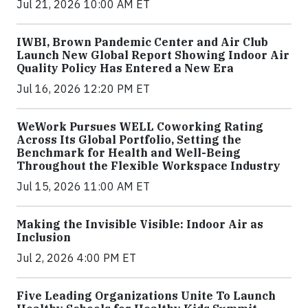
Jul 21, 2026 10:00 AM ET
IWBI, Brown Pandemic Center and Air Club
Launch New Global Report Showing Indoor Air
Quality Policy Has Entered a New Era
Jul 16, 2026 12:20 PM ET
WeWork Pursues WELL Coworking Rating
Across Its Global Portfolio, Setting the
Benchmark for Health and Well-Being
Throughout the Flexible Workspace Industry
Jul 15, 2026 11:00 AM ET
Making the Invisible Visible: Indoor Air as
Inclusion
Jul 2, 2026 4:00 PM ET
Five Leading Organizations Unite To Launch