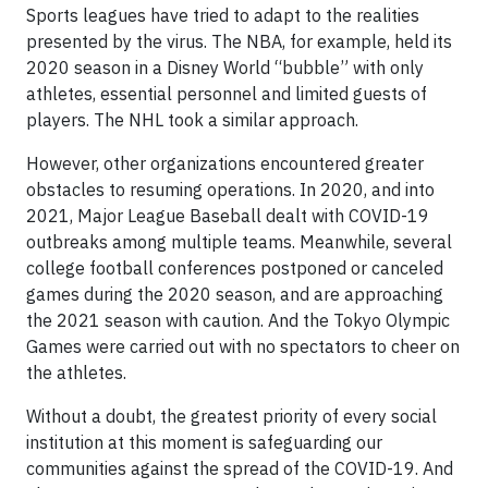
Sports leagues have tried to adapt to the realities
presented by the virus. The NBA, for example, held its
2020 season in a Disney World “bubble” with only
athletes, essential personnel and limited guests of
players. The NHL took a similar approach.
However, other organizations encountered greater
obstacles to resuming operations. In 2020, and into
2021, Major League Baseball dealt with COVID-19
outbreaks among multiple teams. Meanwhile, several
college football conferences postponed or canceled
games during the 2020 season, and are approaching
the 2021 season with caution. And the Tokyo Olympic
Games were carried out with no spectators to cheer on
the athletes.
Without a doubt, the greatest priority of every social
institution at this moment is safeguarding our
communities against the spread of the COVID-19. And