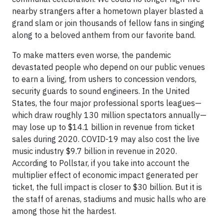
nearby strangers after a hometown player blasted a
grand slam or join thousands of fellow fans in singing
along to a beloved anthem from our favorite band.
To make matters even worse, the pandemic
devastated people who depend on our public venues
to earn a living, from ushers to concession vendors,
security guards to sound engineers. In the United
States, the four major professional sports leagues—
which draw roughly 130 million spectators annually—
may lose up to $14.1 billion in revenue from ticket
sales during 2020. COVID-19 may also cost the live
music industry $9.7 billion in revenue in 2020.
According to Pollstar, if you take into account the
multiplier effect of economic impact generated per
ticket, the full impact is closer to $30 billion. But it is
the staff of arenas, stadiums and music halls who are
among those hit the hardest.