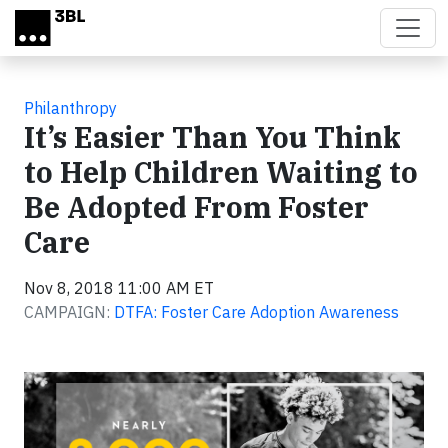
Skip to main content
Philanthropy
It’s Easier Than You Think
to Help Children Waiting to
Be Adopted From Foster
Care
Nov 8, 2018 11:00 AM ET
CAMPAIGN:
DTFA: Foster Care Adoption Awareness