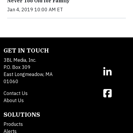
Never Too Old for Family
Jan 4, 2019 10:00 AM ET
GET IN TOUCH
3BL Media, Inc.
P.O. Box 309
East Longmeadow, MA
01060
Contact Us
About Us
SOLUTIONS
Products
Alerts