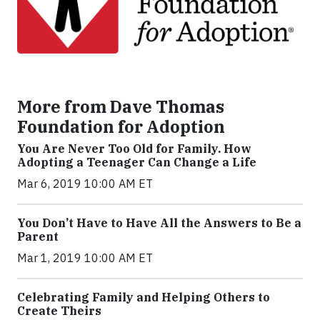
More from Dave Thomas
Foundation for Adoption
You Are Never Too Old for Family. How
Adopting a Teenager Can Change a Life
Mar 6, 2019 10:00 AM ET
You Don’t Have to Have All the Answers to Be a
Parent
Mar 1, 2019 10:00 AM ET
Celebrating Family and Helping Others to
Create Theirs