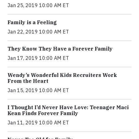
Jan 25, 2019 10:00 AM ET
Family is a Feeling
Jan 22, 2019 10:00 AM ET
They Know They Have a Forever Family
Jan 17, 2019 10:00 AM ET
Wendy’s Wonderful Kids Recruiters Work
From the Heart
Jan 15, 2019 10:00 AM ET
I Thought I’d Never Have Love: Teenager Maci
Kean Finds Forever Family
Jan 11, 2019 10:00 AM ET