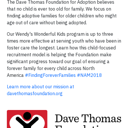
The Dave Thomas Foundation for Adoption believes
that no child is ever too old for family. We focus on
finding adoptive families for older children who might
age out of care without being adopted.
Our Wendy's Wonderful Kids program is up to three
times more effective at serving youth who have been in
foster care the longest. Learn how this child-focused
recruitment model is helping the Foundation make
significant progress toward our goal of ensuring a
forever family for every child across North
America
#FindingForeverFamilies
#NAM2018
Learn more about our mission at
davethomasfoundation.org