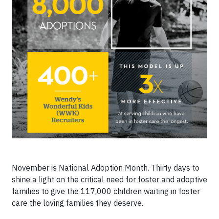
November is National Adoption Month. Thirty days to
shine a light on the critical need for foster and adoptive
families to give the 117,000 children waiting in foster
care the loving families they deserve.