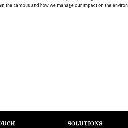
thin the campus and how we manage our impact on the enviro
TOUCH
SOLUTIONS