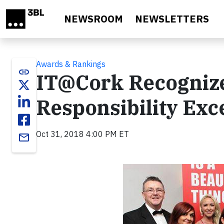
Skip to main content
NEWSROOM
NEWSLETTERS
Awards & Rankings
link
IT@Cork Recognize
Responsibility Exc
Oct 31, 2018 4:00 PM ET
email