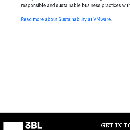
responsible and sustainable business practices wi
Read more about Sustainability at VMware
.
GET IN 