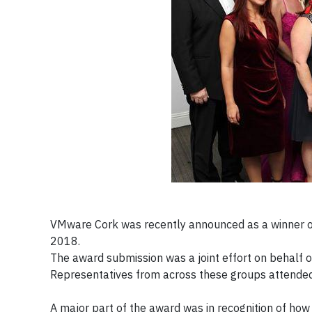
VMware Cork was recently announced as a winner of
2018.
The award submission was a joint effort on behalf 
Representatives from across these groups attended
A major part of the award was in recognition of 