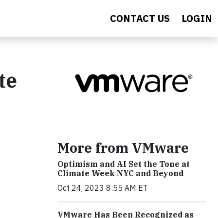
CONTACT US
LOGIN
te
More from VMware
Optimism and AI Set the Tone at
Climate Week NYC and Beyond
Oct 24, 2023 8:55 AM ET
VMware Has Been Recognized as