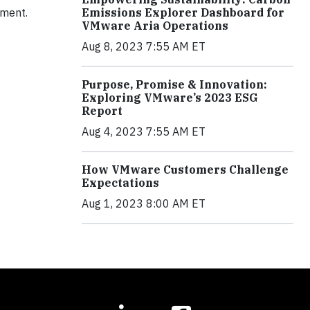
Emissions Explorer Dashboard for
nment.
VMware Aria Operations
Aug 8, 2023 7:55 AM ET
Purpose, Promise & Innovation:
Exploring VMware’s 2023 ESG
Report
Aug 4, 2023 7:55 AM ET
How VMware Customers Challenge
Expectations
Aug 1, 2023 8:00 AM ET