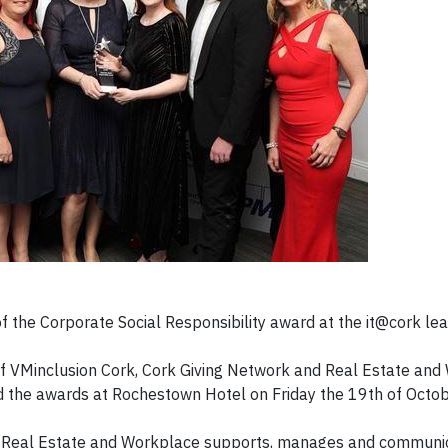
 the Corporate Social Responsibility award at the it@cork le
of VMinclusion Cork, Cork Giving Network and Real Estate and
 the awards at Rochestown Hotel on Friday the 19th of Octob
how Real Estate and Workplace supports, manages and communi