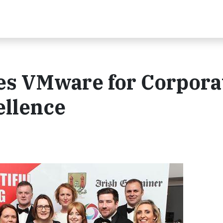
s VMware for Corpora
ellence