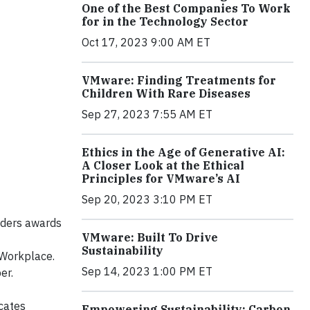
One of the Best Companies To Work
for in the Technology Sector
Oct 17, 2023 9:00 AM ET
VMware: Finding Treatments for
Children With Rare Diseases
Sep 27, 2023 7:55 AM ET
Ethics in the Age of Generative AI:
A Closer Look at the Ethical
Principles for VMware’s AI
Sep 20, 2023 3:10 PM ET
aders awards
VMware: Built To Drive
Sustainability
 Workplace.
Sep 14, 2023 1:00 PM ET
er.
cates
Empowering Sustainability: Carbon