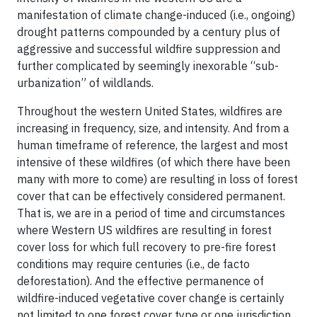
manifestation of climate change-induced (i.e., ongoing)
drought patterns compounded by a century plus of
aggressive and successful wildfire suppression and
further complicated by seemingly inexorable “sub-
urbanization” of wildlands.
Throughout the western United States, wildfires are
increasing in frequency, size, and intensity. And from a
human timeframe of reference, the largest and most
intensive of these wildfires (of which there have been
many with more to come) are resulting in loss of forest
cover that can be effectively considered permanent.
That is, we are in a period of time and circumstances
where Western US wildfires are resulting in forest
cover loss for which full recovery to pre-fire forest
conditions may require centuries (i.e., de facto
deforestation). And the effective permanence of
wildfire-induced vegetative cover change is certainly
not limited to one forest cover type or one jurisdiction.