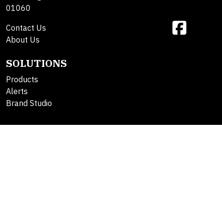
01060
Contact Us
About Us
SOLUTIONS
Products
Alerts
Brand Studio