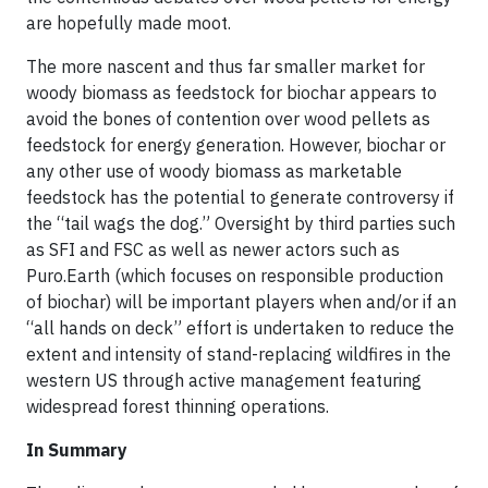
are hopefully made moot.
The more nascent and thus far smaller market for
woody biomass as feedstock for biochar appears to
avoid the bones of contention over wood pellets as
feedstock for energy generation. However, biochar or
any other use of woody biomass as marketable
feedstock has the potential to generate controversy if
the “tail wags the dog.” Oversight by third parties such
as SFI and FSC as well as newer actors such as
Puro.Earth (which focuses on responsible production
of biochar) will be important players when and/or if an
“all hands on deck” effort is undertaken to reduce the
extent and intensity of stand-replacing wildfires in the
western US through active management featuring
widespread forest thinning operations.
In Summary