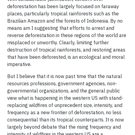
deforestation has been largely focused on faraway
places, particularly tropical rainforests such as the
Brazilian Amazon and the forests of Indonesia. By no
means am I suggesting that efforts to arrest and
reverse deforestation in these regions of the world are
misplaced or unworthy. Clearly, limiting further
destruction of tropical rainforests, and restoring areas
that have been deforested, is an ecological and moral
imperative.
But I believe that it is now past time that the natural
resources professions, government agencies, non-
governmental organizations, and the general public
view what is happening in the western US with stand-
replacing wildfires of unprecedent size, intensity, and
frequency as a new frontier of deforestation, no less
consequential than its tropical counterparts. It is now
largely beyond debate that the rising frequency and
intensity of wildfires in the western US are a