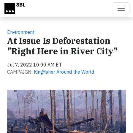
Skip to main content
Environment
At Issue Is Deforestation
"Right Here in River City"
Jul 7, 2022 10:00 AM ET
CAMPAIGN:
Kingfisher Around the World