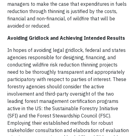
managers to make the case that expenditures in fuels
reduction through thinning is justified by the costs,
financial and non-financial, of wildfire that will be
avoided or reduced.
Avoiding Gridlock and Achieving Intended Results
In hopes of avoiding legal gridlock, federal and states
agencies responsible for designing, financing, and
conducting wildfire risk reduction thinning projects
need to be thoroughly transparent and appropriately
participatory with respect to parties of interest. These
forestry agencies should consider the active
involvement and third-party oversight of the two
leading forest management certification programs
active in the US: the Sustainable Forestry Initiative
(SFI) and the Forest Stewardship Council (FSC).
Employing their established methods for robust
stakeholder consultation and elaboration of evaluation