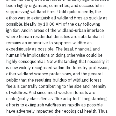
been highly organized, committed, and successful in
suppressing wildland fires. Until quite recently, the
ethos was to extinguish all wildland fires as quickly as
possible, ideally by 10:00 AM of the day following
ignition. And in areas of the wildland-urban interface
where human residential densities are substantial, it
remains an imperative to suppress wildfire as
expeditiously as possible. The legal, financial, and
human life implications of doing otherwise could be
highly consequential. Notwithstanding that necessity, it
is now widely recognized within the forestry profession,
other wildland science professions, and the general
public that the resulting buildup of wildland forest
fuels is centrally contributing to the size and intensity
of wildfires. And since most western forests are
ecologically classified as “fire adapted,” longstanding
efforts to extinguish wildfires as rapidly as possible
have adversely impacted their ecological health. Thus,