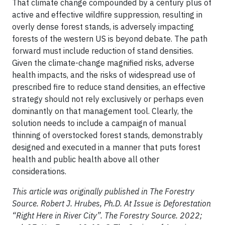
That climate change compounded by a century plus of
active and effective wildfire suppression, resulting in
overly dense forest stands, is adversely impacting
forests of the western US is beyond debate. The path
forward must include reduction of stand densities.
Given the climate-change magnified risks, adverse
health impacts, and the risks of widespread use of
prescribed fire to reduce stand densities, an effective
strategy should not rely exclusively or perhaps even
dominantly on that management tool. Clearly, the
solution needs to include a campaign of manual
thinning of overstocked forest stands, demonstrably
designed and executed in a manner that puts forest
health and public health above all other
considerations.
This article was originally published in The Forestry
Source. Robert J. Hrubes, Ph.D. At Issue is Deforestation
“Right Here in River City”. The Forestry Source. 2022;