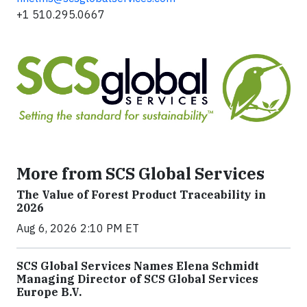
+1 510.295.0667
More from SCS Global Services
The Value of Forest Product Traceability in
2026
Aug 6, 2026 2:10 PM ET
SCS Global Services Names Elena Schmidt
Managing Director of SCS Global Services
Europe B.V.