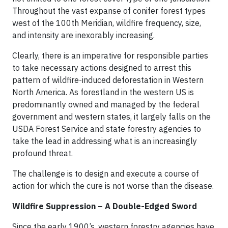
Throughout the vast expanse of conifer forest types
west of the 100th Meridian, wildfire frequency, size,
and intensity are inexorably increasing.
Clearly, there is an imperative for responsible parties
to take necessary actions designed to arrest this
pattern of wildfire-induced deforestation in Western
North America. As forestland in the western US is
predominantly owned and managed by the federal
government and western states, it largely falls on the
USDA Forest Service and state forestry agencies to
take the lead in addressing what is an increasingly
profound threat.
The challenge is to design and execute a course of
action for which the cure is not worse than the disease.
Wildfire Suppression – A Double-Edged Sword
Since the early 1900’s, western forestry agencies have