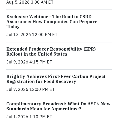
Aug 5, 2026 3:00 AM ET
Exclusive Webinar - The Road to CSRD
Assurance: How Companies Can Prepare
Today
Jul 13, 2026 12:00 PM ET
Extended Producer Responsibility (EPR)
Rollout in the United States
Jul 9, 2026 4:15 PM ET
Brightly Achieves First-Ever Carbon Project
Registration for Food Recovery
Jul 7, 2026 12:00 PM ET
Complimentary Broadcast: What Do ASC’s New
Standards Mean for Aquaculture?
Jul 1, 2026 1:10 PM ET