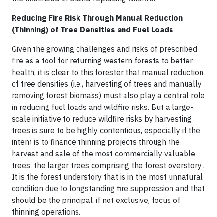
Reducing Fire Risk Through Manual Reduction
(Thinning) of Tree Densities and Fuel Loads
Given the growing challenges and risks of prescribed
fire as a tool for returning western forests to better
health, it is clear to this forester that manual reduction
of tree densities (i.e., harvesting of trees and manually
removing forest biomass) must also play a central role
in reducing fuel loads and wildfire risks. But a large-
scale initiative to reduce wildfire risks by harvesting
trees is sure to be highly contentious, especially if the
intent is to finance thinning projects through the
harvest and sale of the most commercially valuable
trees: the larger trees comprising the forest overstory .
It is the forest understory that is in the most unnatural
condition due to longstanding fire suppression and that
should be the principal, if not exclusive, focus of
thinning operations.