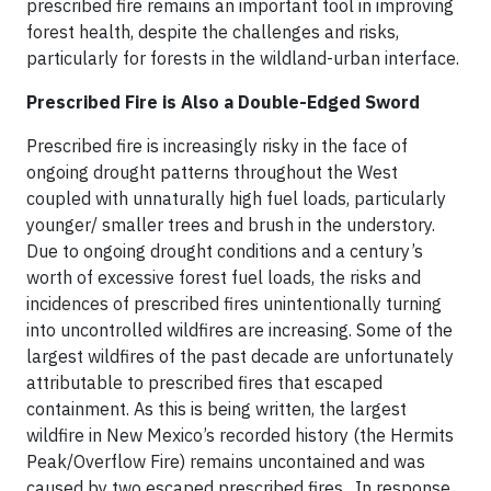
prescribed fire remains an important tool in improving
forest health, despite the challenges and risks,
particularly for forests in the wildland-urban interface.
Prescribed Fire is Also a Double-Edged Sword
Prescribed fire is increasingly risky in the face of
ongoing drought patterns throughout the West
coupled with unnaturally high fuel loads, particularly
younger/ smaller trees and brush in the understory.
Due to ongoing drought conditions and a century’s
worth of excessive forest fuel loads, the risks and
incidences of prescribed fires unintentionally turning
into uncontrolled wildfires are increasing. Some of the
largest wildfires of the past decade are unfortunately
attributable to prescribed fires that escaped
containment. As this is being written, the largest
wildfire in New Mexico’s recorded history (the Hermits
Peak/Overflow Fire) remains uncontained and was
caused by two escaped prescribed fires . In response,