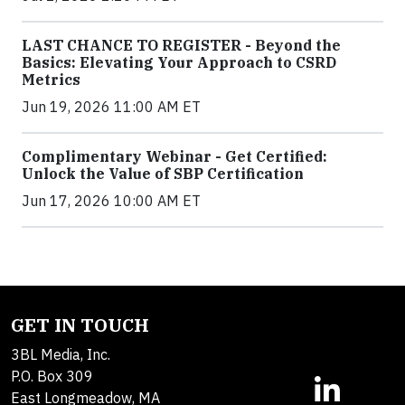
LAST CHANCE TO REGISTER - Beyond the
Basics: Elevating Your Approach to CSRD
Metrics
Jun 19, 2026 11:00 AM ET
Complimentary Webinar - Get Certified:
Unlock the Value of SBP Certification
Jun 17, 2026 10:00 AM ET
GET IN TOUCH
3BL Media, Inc.
P.O. Box 309
East Longmeadow, MA