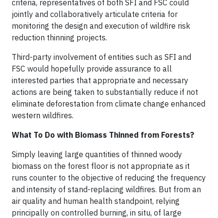
criteria, representatives of both SFI and FSC could
jointly and collaboratively articulate criteria for
monitoring the design and execution of wildfire risk
reduction thinning projects.
Third-party involvement of entities such as SFI and
FSC would hopefully provide assurance to all
interested parties that appropriate and necessary
actions are being taken to substantially reduce if not
eliminate deforestation from climate change enhanced
western wildfires.
What To Do with Biomass Thinned from Forests?
Simply leaving large quantities of thinned woody
biomass on the forest floor is not appropriate as it
runs counter to the objective of reducing the frequency
and intensity of stand-replacing wildfires. But from an
air quality and human health standpoint, relying
principally on controlled burning, in situ, of large