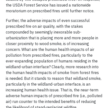
the USDA Forest Service has issued a nationwide
moratorium on prescribed fires until further notice.
Further, the adverse impacts of even successful
prescribed fire on air quality, with the stakes
compounded by seemingly inexorable sub-
urbanization that is placing more and more people in
closer proximity to wood smoke, is of increasing
concern. What are the human health impacts of air
pollution from prescribed fires, particularly to the
ever-expanding population of humans residing in the
wildland-urban interface? Clearly, more research into
the human health impacts of smoke from forest fires
is needed. But it stands to reason that wildland smoke,
particularly in the wildland-urban interface, is an
increasing human health issue. That is, the near-term
adverse human impacts of prescribed fire (i.e., polluted
air) run counter to the intended benefits of reducing
the likelihood of stand-replacing wildfire.