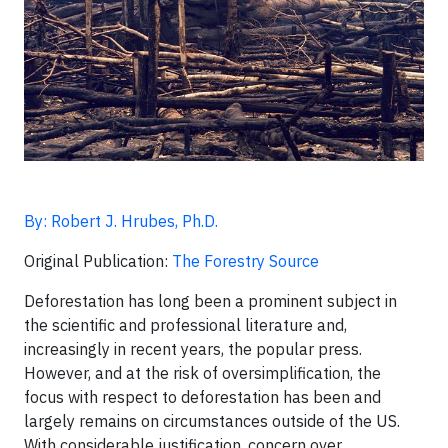
By: Robert J. Hrubes, Ph.D.
Original Publication:
The Forestry Source
Deforestation has long been a prominent subject in
the scientific and professional literature and,
increasingly in recent years, the popular press.
However, and at the risk of oversimplification, the
focus with respect to deforestation has been and
largely remains on circumstances outside of the US.
With considerable justification, concern over