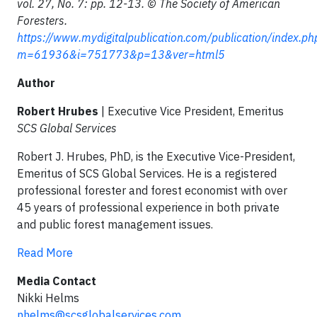
vol. 27, No. 7: pp. 12-13. © The Society of American
Foresters.
https://www.mydigitalpublication.com/publication/index.ph
m=61936&i=751773&p=13&ver=html5
Author
Robert Hrubes
| Executive Vice President, Emeritus
SCS Global Services
Robert J. Hrubes, PhD, is the Executive Vice-President,
Emeritus of SCS Global Services. He is a registered
professional forester and forest economist with over
45 years of professional experience in both private
and public forest management issues.
Read More
Media Contact
Nikki Helms
nhelms@scsglobalservices.com