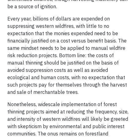
be a source of ignition.
Every year, billions of dollars are expended on
suppressing western wildfires, with little to no
expectation that the monies expended need to be
financially justified on a cost versus benefit basis. The
same mindset needs to be applied to manual wildfire
risk reduction projects. Bottom line: the costs of
manual thinning should be justified on the basis of
avoided suppression costs as well as avoided
ecological and human costs, with no expectation that
such projects pay for themselves through the harvest
and sale of merchantable trees.
Nonetheless, widescale implementation of forest
thinning projects aimed at reducing the frequency, size,
and intensity of western wildfires will likely be greeted
with skepticism by environmental and public interest
communities. The onus remains on forestland