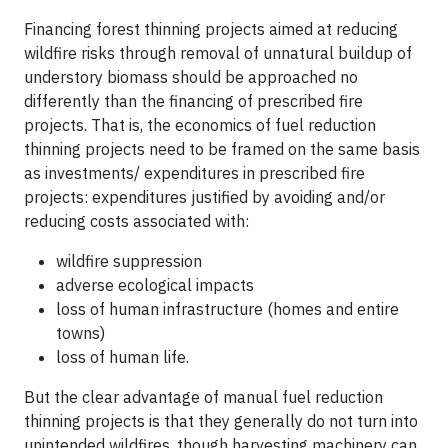
Financing forest thinning projects aimed at reducing
wildfire risks through removal of unnatural buildup of
understory biomass should be approached no
differently than the financing of prescribed fire
projects. That is, the economics of fuel reduction
thinning projects need to be framed on the same basis
as investments/ expenditures in prescribed fire
projects: expenditures justified by avoiding and/or
reducing costs associated with:
wildfire suppression
adverse ecological impacts
loss of human infrastructure (homes and entire
towns)
loss of human life.
But the clear advantage of manual fuel reduction
thinning projects is that they generally do not turn into
unintended wildfires, though harvesting machinery can