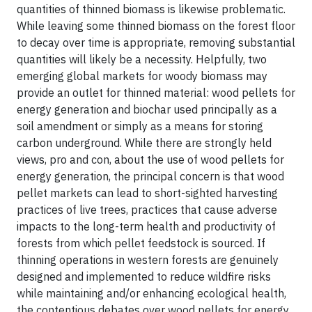
quantities of thinned biomass is likewise problematic.
While leaving some thinned biomass on the forest floor
to decay over time is appropriate, removing substantial
quantities will likely be a necessity. Helpfully, two
emerging global markets for woody biomass may
provide an outlet for thinned material: wood pellets for
energy generation and biochar used principally as a
soil amendment or simply as a means for storing
carbon underground. While there are strongly held
views, pro and con, about the use of wood pellets for
energy generation, the principal concern is that wood
pellet markets can lead to short-sighted harvesting
practices of live trees, practices that cause adverse
impacts to the long-term health and productivity of
forests from which pellet feedstock is sourced. If
thinning operations in western forests are genuinely
designed and implemented to reduce wildfire risks
while maintaining and/or enhancing ecological health,
the contentious debates over wood pellets for energy