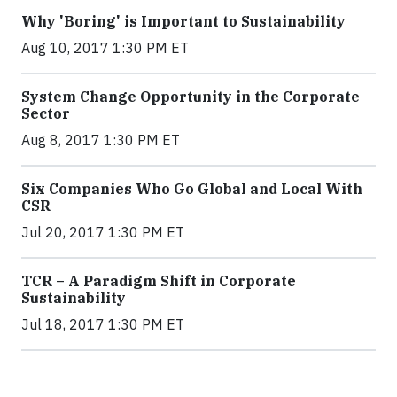
Why 'Boring' is Important to Sustainability
Aug 10, 2017 1:30 PM ET
System Change Opportunity in the Corporate
Sector
Aug 8, 2017 1:30 PM ET
Six Companies Who Go Global and Local With
CSR
Jul 20, 2017 1:30 PM ET
TCR – A Paradigm Shift in Corporate
Sustainability
Jul 18, 2017 1:30 PM ET