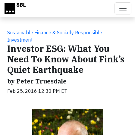
Skip to main content
Sustainable Finance & Socially Responsible
Investment
Investor ESG: What You
Need To Know About Fink’s
Quiet Earthquake
by Peter Truesdale
Feb 25, 2016 12:30 PM ET