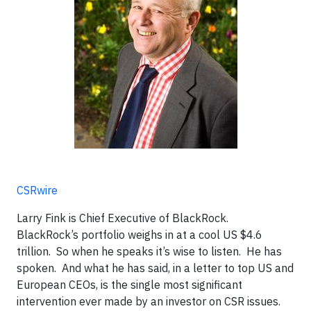
CSRwire
Larry Fink is Chief Executive of BlackRock.
BlackRock’s portfolio weighs in at a cool US $4.6
trillion. So when he speaks it’s wise to listen. He has
spoken. And what he has said, in a letter to top US and
European CEOs, is the single most significant
intervention ever made by an investor on CSR issues.