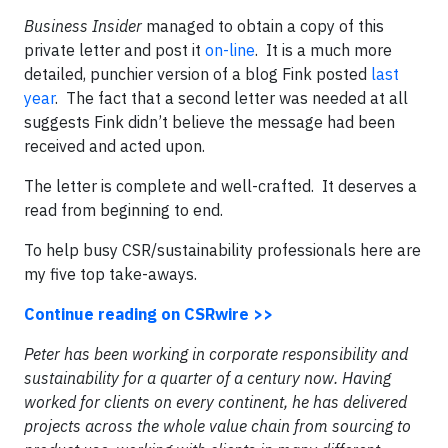
Business Insider
managed to obtain a copy of this
private letter and post it
on-line
. It is a much more
detailed, punchier version of a blog Fink posted
last
year
. The fact that a second letter was needed at all
suggests Fink didn’t believe the message had been
received and acted upon.
The letter is complete and well-crafted. It deserves a
read from beginning to end.
To help busy CSR/sustainability professionals here are
my five
top take-aways.
Continue reading on CSRwire >>
Peter has been working in corporate responsibility and
sustainability for a quarter of a century now. Having
worked for clients on every continent, he has delivered
projects across the whole value chain from sourcing to