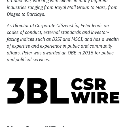
product use, working with clients in many different
industries ranging from Royal Mail Group to Mars, from
Diageo to Barclays.
As Director at Corporate Citizenship, Peter leads on
codes of conduct, external standards and investor-
facing indices such as DJSI and MSCI, and has a wealth
of expertise and experience in public and community
affairs. Peter was awarded an OBE in 2015 for public
and political services.