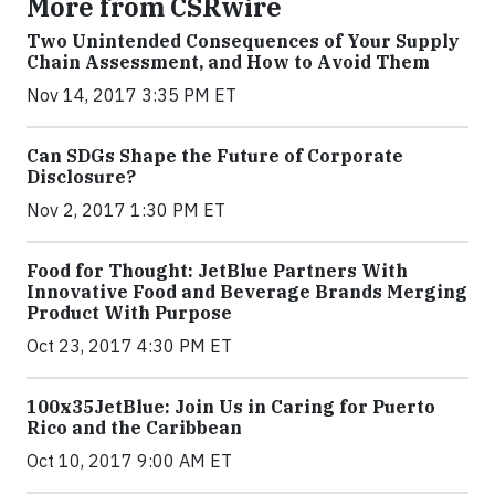
More from CSRwire
Two Unintended Consequences of Your Supply
Chain Assessment, and How to Avoid Them
Nov 14, 2017 3:35 PM ET
Can SDGs Shape the Future of Corporate
Disclosure?
Nov 2, 2017 1:30 PM ET
Food for Thought: JetBlue Partners With
Innovative Food and Beverage Brands Merging
Product With Purpose
Oct 23, 2017 4:30 PM ET
100x35JetBlue: Join Us in Caring for Puerto
Rico and the Caribbean
Oct 10, 2017 9:00 AM ET