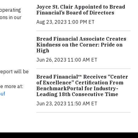
Joyce St. Clair Appointed to Bread
 operating
Financial’s Board of Directors
ons in our
Aug 23, 2023 1:00 PM ET
Bread Financial Associate Creates
Kindness on the Corner: Pride on
High
Jun 26, 2023 11:00 AM ET
eport will be
Bread Financial™ Receives “Center
of Excellence” Certification From
ee more at:
BenchmarkPortal for Industry-
puf
Leading 18th Consecutive Time
Jun 23, 2023 11:50 AM ET