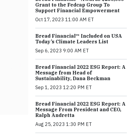
Grant to the Fedcap Group To
Support Financial Empowerment
Oct 17, 2023 11:00 AM ET
Bread Financial™ Included on USA
Today’s Climate Leaders List
Sep 6, 2023 9:00 AM ET
Bread Financial 2022 ESG Report: A
Message from Head of
Sustainability, Dana Beckman
Sep 1, 2023 12:20 PM ET
Bread Financial 2022 ESG Report: A
Message From President and CEO,
Ralph Andretta
Aug 25, 2023 1:30 PM ET