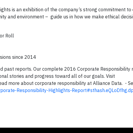
ights is an exhibition of the company’s strong commitment to
nity and environment – guide us in how we make ethical decisi
or Roll
sions since 2014
read past reports. Our complete 2016 Corporate Responsibility r
nal stories and progress toward all of our goals. Visit
ead more about corporate responsibility at Alliance Data. - S
porate-Responsibility-Highlights-Report#sthash.eQLoDfhg.d