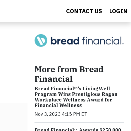
CONTACT US
LOGIN
More from Bread
Financial
Bread Financial™’s LivingWell
Program Wins Prestigious Ragan
Workplace Wellness Award for
Financial Wellness
Nov 3, 2023 4:15 PM ET
Bread Financial™ Awards $250,000