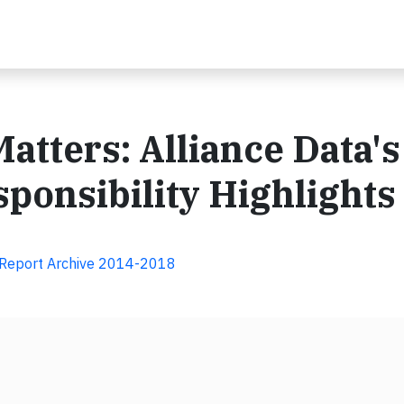
atters: Alliance Data's
ponsibility Highlights
y Report Archive 2014-2018