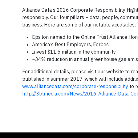
Alliance Data’s 2016 Corporate Responsibility Highl
responsibly. Our four pillars – data, people, commu
business. Here are some of our notable accolades:
Epsilon named to the Online Trust Alliance Hon
America’s Best Employers, Forbes
Invest $11.5 million in the community
~34% reduction in annual greenhouse gas emis
For additional details, please visit our website to 
published in summer 2017, which will include additio
www.alliancedata.com/corporate-responsibility
to r
http://3blmedia.com/News/2016-Alliance-Data-Cor