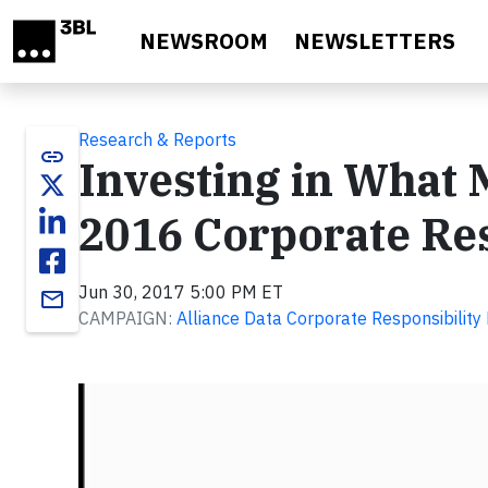
Skip to main content
NEWSROOM
NEWSLETTERS
Research & Reports
link
Investing in What M
2016 Corporate Res
Jun 30, 2017 5:00 PM ET
email
CAMPAIGN:
Alliance Data Corporate Responsibilit
Video