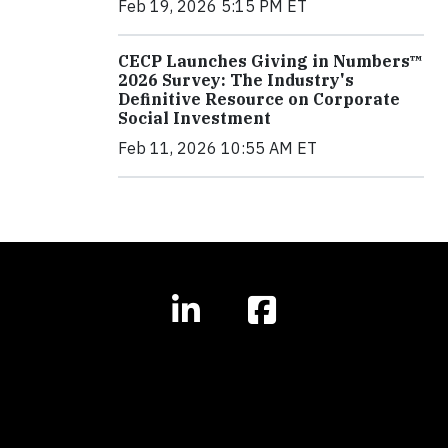
Feb 19, 2026 5:15 PM ET
CECP Launches Giving in Numbers™
2026 Survey: The Industry's
Definitive Resource on Corporate
Social Investment
Feb 11, 2026 10:55 AM ET