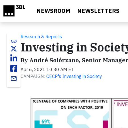
Skip to main content
NEWSROOM
NEWSLETTERS
Research & Reports
link
Investing in Socie
By André Solórzano, Senior Manager,
Apr 6, 2021 10:30 AM ET
CAMPAIGN:
CECP's Investing in Society
email