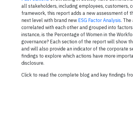
all stakeholders, including employees, customers, co
framework, this report adds a new assessment of the
next level with brand new
ESG Factor Analysis
. The
correlated with each other and grouped into factor
instance, is the Percentage of Women in the Workfo
governance? Each section of the report will show t
and will also provide an indicator of the corporate
findings to explore which actions have more impo
disclosure.
Click to read the complete blog and key findings f