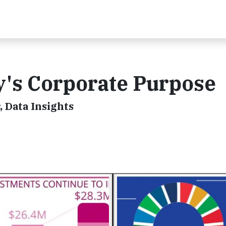
ty's Corporate Purpose
 Data Insights