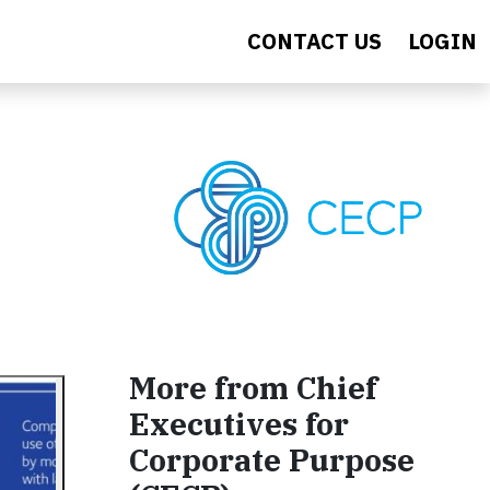
CONTACT US
LOGIN
More from Chief
Executives for
Corporate Purpose