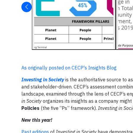
As originally posted on CECP's Insights Blog
Investing in Society
is the authoritative source to 
and stakeholder-driven. CECP’s assessment combines
landscape, examined through the lens of CECP’s e
in Society
organizes its insights as a company might 
Policies
(the five “Ps” framework).
Investing in Soci
New this year!
Past editions
of
Investing in Society
have demonstrate