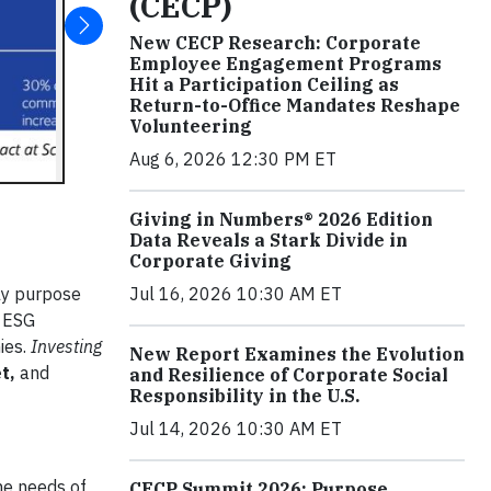
(CECP)
New CECP Research: Corporate
Employee Engagement Programs
Hit a Participation Ceiling as
Return-to-Office Mandates Reshape
Volunteering
Aug 6, 2026 12:30 PM ET
Giving in Numbers® 2026 Edition
Data Reveals a Stark Divide in
Corporate Giving
Jul 16, 2026 10:30 AM ET
gly purpose
e ESG
ies.
Investing
New Report Examines the Evolution
et,
and
and Resilience of Corporate Social
Responsibility in the U.S.
Jul 14, 2026 10:30 AM ET
he needs of
CECP Summit 2026: Purpose