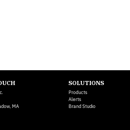
TOUCH
SOLUTIONS
c.
Products
Alerts
adow, MA
Brand Studio