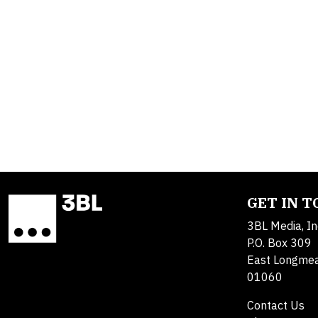
GET IN 
3BL Media, In
P.O. Box 309
East Longme
01060
Contact Us