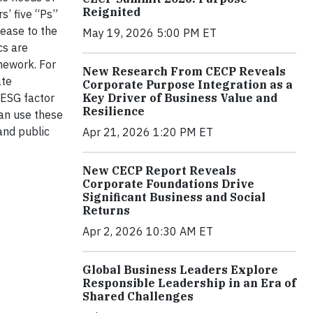
Reignited
s’ five “Ps”
lease to the
May 19, 2026 5:00 PM ET
cs are
mework. For
New Research From CECP Reveals
ate
Corporate Purpose Integration as a
Key Driver of Business Value and
 ESG factor
Resilience
can use these
and public
Apr 21, 2026 1:20 PM ET
New CECP Report Reveals
Corporate Foundations Drive
Significant Business and Social
Returns
Apr 2, 2026 10:30 AM ET
Global Business Leaders Explore
Responsible Leadership in an Era of
Shared Challenges