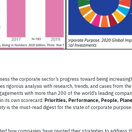
assess the corporate sector’s progress toward being increasin
 rigorous analysis with research, trends, and cases from th
ngagements with more than 200 of the world’s leading compan
in its own scorecard:
Priorities, Performance, People, Plan
ety
is the must-read digest for the state of corporate purpose.
d how companies have pivoted their strategies to address t