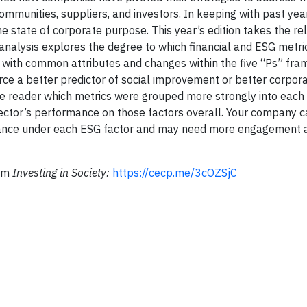
mmunities, suppliers, and investors. In keeping with past year
 state of corporate purpose. This year’s edition takes the re
 analysis explores the degree to which financial and ESG metri
s with common attributes and changes within the five “Ps” fra
rce a better predictor of social improvement or better corpor
he reader which metrics were grouped more strongly into each
 sector’s performance on those factors overall. Your company 
rtance under each ESG factor and may need more engagement 
rom
Investing in Society:
https://cecp.me/3cOZSjC