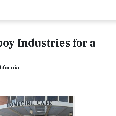
oy Industries for a
ifornia