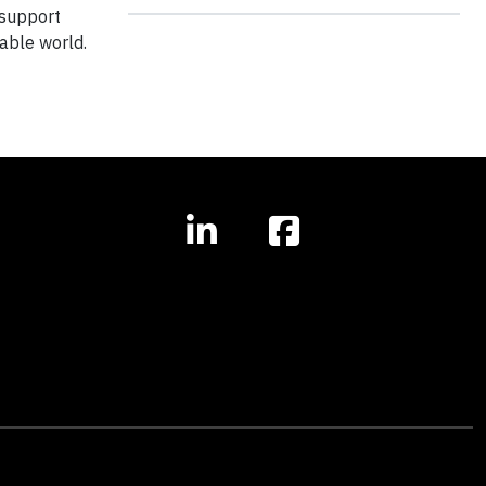
 support
able world.