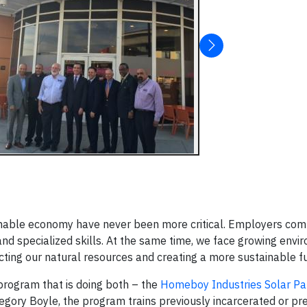
inable economy have never been more critical. Employers comp
nd specialized skills. At the same time, we face growing envi
tecting our natural resources and creating a more sustainable f
program that is doing both – the
Homeboy Industries
Solar Pa
egory Boyle, the program trains previously incarcerated or pr