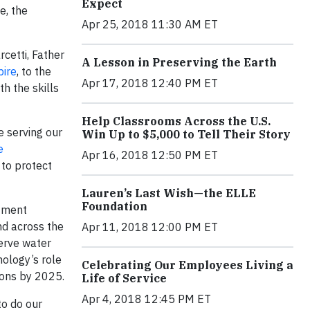
Expect
e, the
Apr 25, 2018 11:30 AM ET
cetti, Father
A Lesson in Preserving the Earth
ire
, to the
Apr 17, 2018 12:40 PM ET
h the skills
Help Classrooms Across the U.S.
e serving our
Win Up to $5,000 to Tell Their Story
e
Apr 16, 2018 12:50 PM ET
 to protect
Lauren’s Last Wish—the ELLE
Foundation
stment
nd across the
Apr 11, 2018 12:00 PM ET
erve water
ology’s role
Celebrating Our Employees Living a
ions by 2025.
Life of Service
Apr 4, 2018 12:45 PM ET
to do our