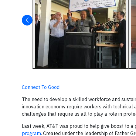
Connect To Good
The need to develop a skilled workforce and susta
innovation economy require workers with technical a
challenges that require us all to play a role in pro
Last week, AT&T was proud to help give boost to a 
program
. Created under the leadership of Father Gr