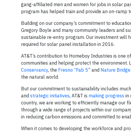
gang-affiliated men and women for jobs in solar pan
program has helped train and provide an on-ramp to
Building on our company’s commitment to education 
Gregory Boyle and many community leaders and su
sustainable re-entry program. Our investment will 
required for solar panel installation in 2016.
AT&T’s contribution to Homeboy Industries is one o
communities and helping protect the environment. 
Conservancy
, the
Fresno “Fab 5
” and
Nature Bridge
the natural world.
But our commitment to sustainability includes much
and
strategic initiatives
, AT&T is
making progress
in 
country, we are working to efficiently manage our 
through a wide range of projects within our compan
in reducing carbon emissions and committed to enab
When it comes to developing the workforce and prot