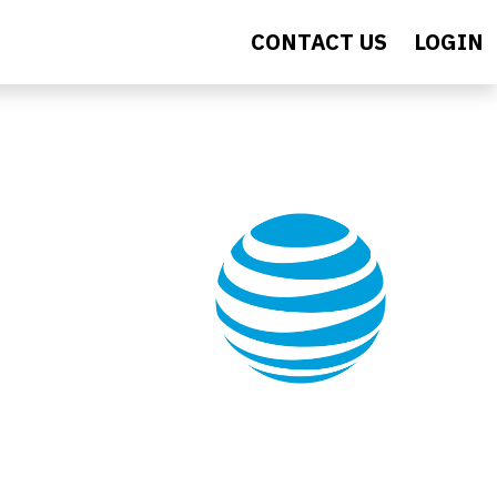
CONTACT US
LOGIN