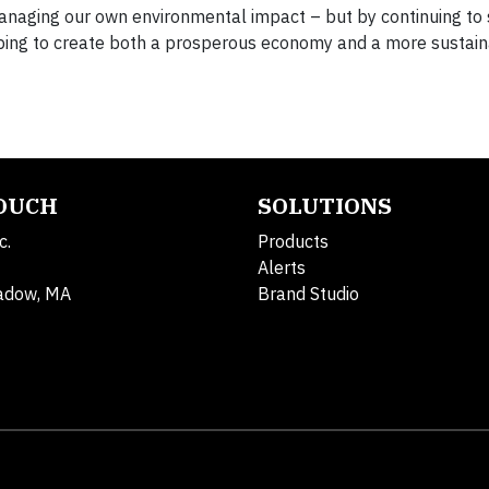
managing our own environmental impact – but by continuing to
lping to create both a prosperous economy and a more sustain
TOUCH
SOLUTIONS
c.
Products
Alerts
adow, MA
Brand Studio