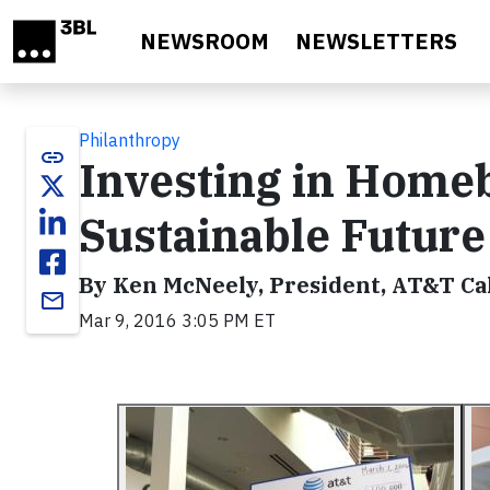
Skip to main content
NEWSROOM
NEWSLETTERS
Philanthropy
link
Investing in Homeb
Sustainable Future
By Ken McNeely, President, AT&T Cal
email
Mar 9, 2016 3:05 PM ET