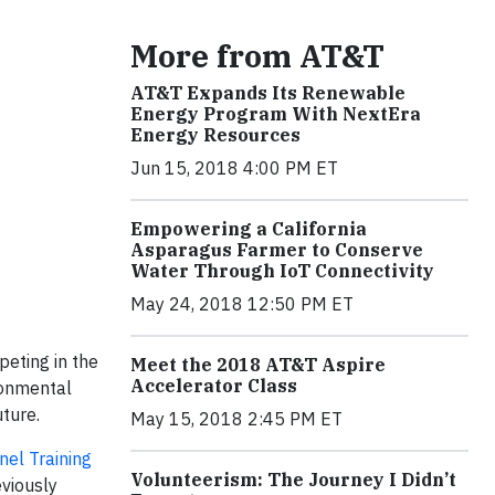
More from AT&T
AT&T Expands Its Renewable
Energy Program With NextEra
Energy Resources
Jun 15, 2018 4:00 PM ET
Empowering a California
Asparagus Farmer to Conserve
Water Through IoT Connectivity
May 24, 2018 12:50 PM ET
eting in the
Meet the 2018 AT&T Aspire
Accelerator Class
ronmental
uture.
May 15, 2018 2:45 PM ET
nel Training
Volunteerism: The Journey I Didn’t
eviously