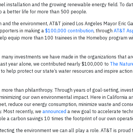
el installation and the growing renewable energy field. To dat
 a better life for more than 500 people.
and the environment, AT&T joined Los Angeles Mayor Eric Gar
pporters in making a
$100,000 contribution
, through
AT&T Asp
help equip more than 100 trainees in the Homeboy program wit
f many investments we have made in the organizations that ar
Last year alone, we contributed nearly $100,000 to
The Natur
to help protect our state’s water resources and inspire action
 more than philanthropy. Through years of goal-setting, inve
minimizing our own environmental impact. Here in California a
fleet, reduce our energy consumption, minimize waste and cons
y. Most recently, we
announced
a new goal to accelerate techn
le a carbon savings 10 times the footprint of our own operat
ecting the environment we can all play a role. AT&T is proud 