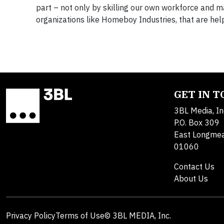
part – not only by skilling our own workforce and 
organizations like Homeboy Industries, that are he
GET IN 
3BL Media, In
P.O. Box 309
East Longme
01060
Contact Us
About Us
Privacy Policy
Terms of Use
© 3BL MEDIA, Inc.