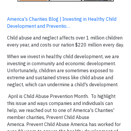
America's Charities Blog | Investing in Healthy Child
Development and Preventio…
Child abuse and neglect affects over 1 million children
every year, and costs our nation $220 million every day.
When we invest in healthy child development, we are
investing in community and economic development.
Unfortunately, children are sometimes exposed to
extreme and sustained stress like child abuse and
neglect, which can undermine a child's development.
April is Child Abuse Prevention Month. To highlight
this issue and ways companies and individuals can
help, we reached out to one of America's Charities'
member charities, Prevent Child Abuse
America. Prevent Child Abuse America has worked for