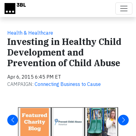
Skip to main content
Health & Healthcare
Investing in Healthy Child
Development and
Prevention of Child Abuse
Apr 6, 2015 6:45 PM ET
CAMPAIGN:
Connecting Business to Cause