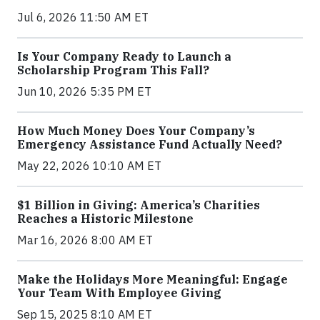
Jul 6, 2026 11:50 AM ET
Is Your Company Ready to Launch a
Scholarship Program This Fall?
Jun 10, 2026 5:35 PM ET
How Much Money Does Your Company’s
Emergency Assistance Fund Actually Need?
May 22, 2026 10:10 AM ET
$1 Billion in Giving: America’s Charities
Reaches a Historic Milestone
Mar 16, 2026 8:00 AM ET
Make the Holidays More Meaningful: Engage
Your Team With Employee Giving
Sep 15, 2025 8:10 AM ET