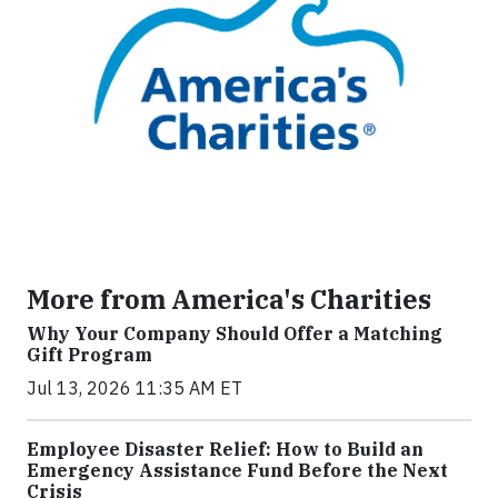
More from America's Charities
Why Your Company Should Offer a Matching
Gift Program
Jul 13, 2026 11:35 AM ET
Employee Disaster Relief: How to Build an
Emergency Assistance Fund Before the Next
Crisis