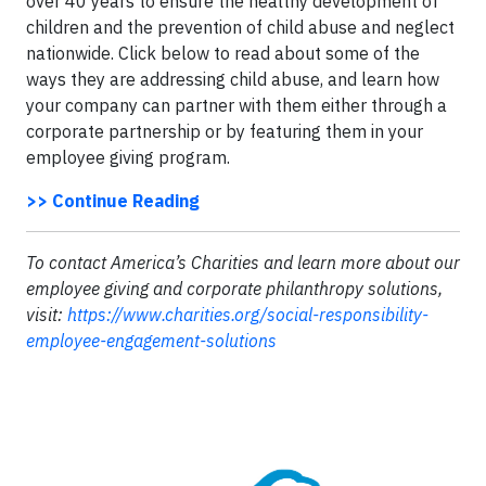
over 40 years to ensure the healthy development of
children and the prevention of child abuse and neglect
nationwide. Click below to read about some of the
ways they are addressing child abuse, and learn how
your company can partner with them either through a
corporate partnership or by featuring them in your
employee giving program.
>> Continue Reading
To contact America’s Charities and learn more about our
employee giving and corporate philanthropy solutions,
visit:
https://www.charities.org/social-responsibility-
employee-engagement-solutions