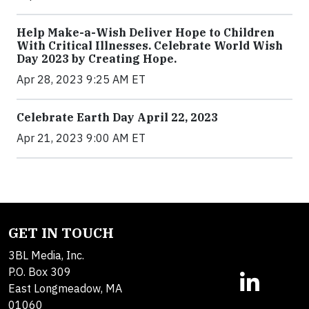
Help Make-a-Wish Deliver Hope to Children
With Critical Illnesses. Celebrate World Wish
Day 2023 by Creating Hope.
Apr 28, 2023 9:25 AM ET
Celebrate Earth Day April 22, 2023
Apr 21, 2023 9:00 AM ET
GET IN TOUCH
3BL Media, Inc.
P.O. Box 309
East Longmeadow, MA
01060