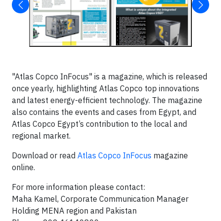
"Atlas Copco InFocus" is a magazine, which is released
once yearly, highlighting Atlas Copco top innovations
and latest energy-efficient technology. The magazine
also contains the events and cases from Egypt, and
Atlas Copco Egypt’s contribution to the local and
regional market.
Download or read
Atlas Copco InFocus
magazine
online.
For more information please contact:
Maha Kamel, Corporate Communication Manager
Holding MENA region and Pakistan