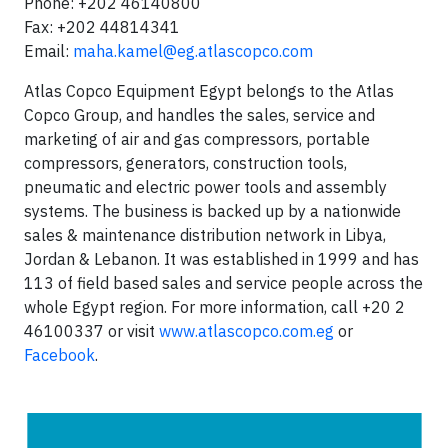
Phone: +202 46140800
Fax: +202 44814341
Email:
maha.kamel@eg.atlascopco.com
Atlas Copco Equipment Egypt belongs to the Atlas
Copco Group, and handles the sales, service and
marketing of air and gas compressors, portable
compressors, generators, construction tools,
pneumatic and electric power tools and assembly
systems. The business is backed up by a nationwide
sales & maintenance distribution network in Libya,
Jordan & Lebanon. It was established in 1999 and has
113 of field based sales and service people across the
whole Egypt region. For more information, call +20 2
46100337 or visit
www.atlascopco.com.eg
or
Facebook
.