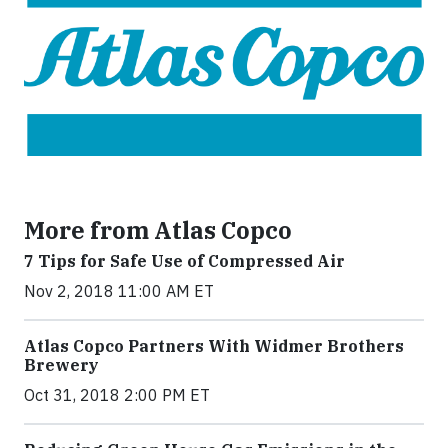
More from Atlas Copco
7 Tips for Safe Use of Compressed Air
Nov 2, 2018 11:00 AM ET
Atlas Copco Partners With Widmer Brothers
Brewery
Oct 31, 2018 2:00 PM ET