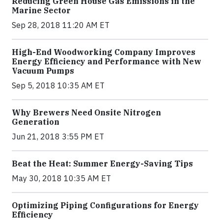
Reducing Green House Gas Emissions in the
Marine Sector
Sep 28, 2018 11:20 AM ET
High-End Woodworking Company Improves
Energy Efficiency and Performance with New
Vacuum Pumps
Sep 5, 2018 10:35 AM ET
Why Brewers Need Onsite Nitrogen
Generation
Jun 21, 2018 3:55 PM ET
Beat the Heat: Summer Energy-Saving Tips
May 30, 2018 10:35 AM ET
Optimizing Piping Configurations for Energy
Efficiency