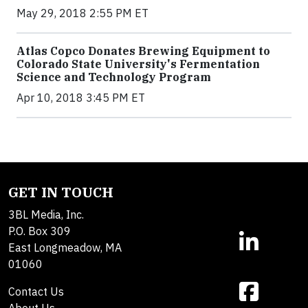
May 29, 2018 2:55 PM ET
Atlas Copco Donates Brewing Equipment to
Colorado State University's Fermentation
Science and Technology Program
Apr 10, 2018 3:45 PM ET
GET IN TOUCH
3BL Media, Inc.
P.O. Box 309
East Longmeadow, MA
01060
Contact Us
About Us