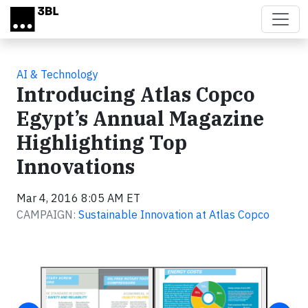
Skip to main content
AI & Technology
Introducing Atlas Copco
Egypt’s Annual Magazine
Highlighting Top
Innovations
Mar 4, 2016 8:05 AM ET
CAMPAIGN:
Sustainable Innovation at Atlas Copco