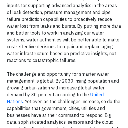
inputs for supporting advanced analytics in the areas
of leak detection, pressure management and pipe
failure prediction capabilities to proactively reduce
water lost from leaks and bursts. By putting more data
and better tools to work in analyzing our water
systems, water authorities will be better able to make
cost-effective decisions to repair and replace aging
water infrastructure based on predictive insights, not
reactions to catastrophic failures.
The challenge and opportunity for smarter water
management is global. By 2030, rising population and
growing urbanization will increase global water
demand by 30 percent according to the
United
Nations
. Yet even as the challenges increase, so do the
capabilities that government, cities, utilities and
businesses have at their command to respond. Big
data, sophisticated analytics, sensors and the cloud