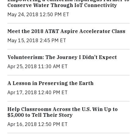
Conserve Water Through IoT Connectivity
May 24, 2018 12:50 PM ET
Meet the 2018 AT&T Aspire Accelerator Class
May 15, 2018 2:45 PM ET
Volunteerism: The Journey I Didn’t Expect
Apr 25, 2018 11:30 AM ET
A Lesson in Preserving the Earth
Apr 17, 2018 12:40 PM ET
Help Classrooms Across the U.S. Win Up to
$5,000 to Tell Their Story
Apr 16, 2018 12:50 PM ET