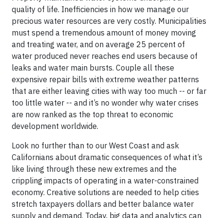
quality of life. Inefficiencies in how we manage our
precious water resources are very costly. Municipalities
must spend a tremendous amount of money moving
and treating water, and on average 25 percent of
water produced never reaches end users because of
leaks and water main bursts. Couple all these
expensive repair bills with extreme weather patterns
that are either leaving cities with way too much -- or far
too little water -- and it’s no wonder why water crises
are now ranked as the top threat to economic
development worldwide.
Look no further than to our West Coast and ask
Californians about dramatic consequences of what it’s
like living through these new extremes and the
crippling impacts of operating in a water-constrained
economy. Creative solutions are needed to help cities
stretch taxpayers dollars and better balance water
supply and demand. Today, big data and analytics can