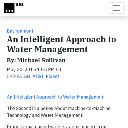
Skip to main content
Environment
An Intelligent Approach to
Water Management
By: Michael Sullivan
May 20, 2015 1:05 PM ET
CAMPAIGN:
AT&T: Planet
An Intelligent Approach to Water Management
The Second in a Series About Machine-to-Machine
Technology and Water Management.
Properly maintained water systems underpin our