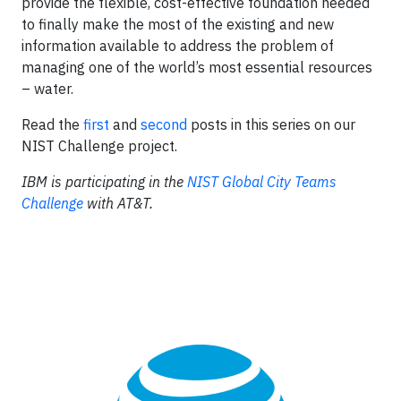
provide the flexible, cost-effective foundation needed
to finally make the most of the existing and new
information available to address the problem of
managing one of the world’s most essential resources
– water.
Read the
first
and
second
posts in this series on our
NIST Challenge project.
IBM is participating in the
NIST Global City Teams
Challenge
with AT&T.