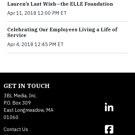
Lauren’s Last Wish—the ELLE Foundation
Apr 11, 2018 12:00 PM ET
Celebrating Our Employees Living a Life of
Service
Apr 4, 2018 12:45 PM ET
GET IN TOUCH
3BL Media, Inc.
P.O. Box 309
East Longmeadow, MA
01060
Contact Us