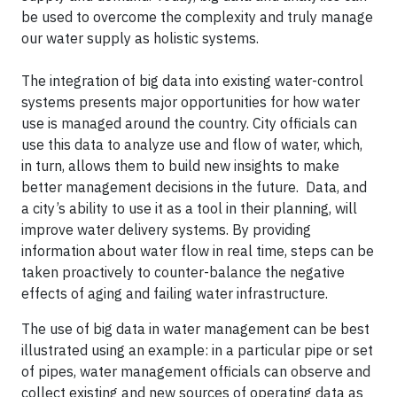
be used to overcome the complexity and truly manage
our water supply as holistic systems.
The integration of big data into existing water-control
systems presents major opportunities for how water
use is managed around the country. City officials can
use this data to analyze use and flow of water, which,
in turn, allows them to build new insights to make
better management decisions in the future. Data, and
a city’s ability to use it as a tool in their planning, will
improve water delivery systems. By providing
information about water flow in real time, steps can be
taken proactively to counter-balance the negative
effects of aging and failing water infrastructure.
The use of big data in water management can be best
illustrated using an example: in a particular pipe or set
of pipes, water management officials can observe and
collect existing and new sources of operating data as