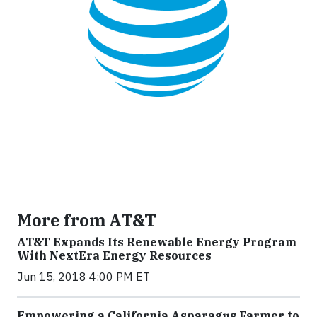
More from AT&T
AT&T Expands Its Renewable Energy Program
With NextEra Energy Resources
Jun 15, 2018 4:00 PM ET
Empowering a California Asparagus Farmer to