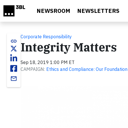
Skip to main content
NEWSROOM
NEWSLETTERS
Corporate Responsibility
link
Integrity Matters
Sep 18, 2019 1:00 PM ET
CAMPAIGN:
Ethics and Compliance: Our Foundation
email