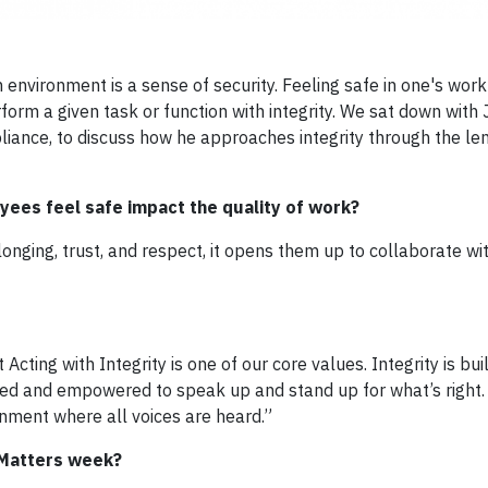
nvironment is a sense of security. Feeling safe in one's wor
orm a given task or function with integrity. We sat down with
iance, to discuss how he approaches integrity through the lens 
ees feel safe impact the quality of work?
nging, trust, and respect, it opens them up to collaborate wit
 Acting with Integrity is one of our core values. Integrity is bui
ged and empowered to speak up and stand up for what’s right.
ronment where all voices are heard.”
 Matters week?