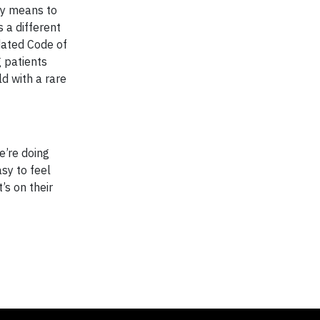
ty means to
s a different
pdated Code of
g patients
ld with a rare
e’re doing
asy to feel
s on their