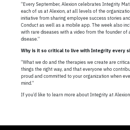
“Every September, Alexion celebrates Integrity Matt
each of us at Alexion, at all levels of the organizati
initiative from sharing employee success stories and
Conduct as well as a mobile app. The week also incl
with rare diseases with a video from the founder of 
disease.”
Why is it so critical to live with Integrity every 
“What we do and the therapies we create are critica
things the right way, and that everyone who contribut
proud and committed to your organization when eve
mind.”
If you’d like to learn more about Integrity at Alexion