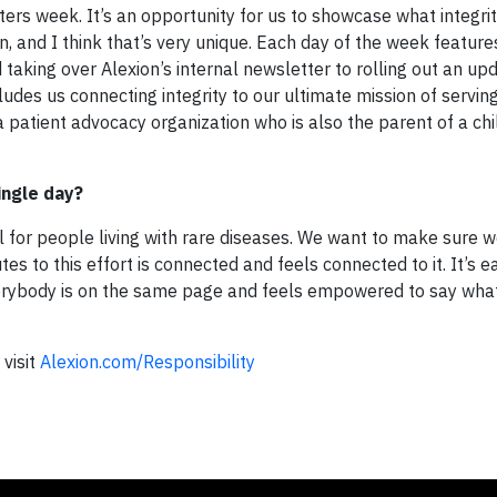
ers week. It’s an opportunity for us to showcase what integri
on, and I think that’s very unique. Each day of the week feature
 taking over Alexion’s internal newsletter to rolling out an u
udes us connecting integrity to our ultimate mission of servin
a patient advocacy organization who is also the parent of a chi
single day?
l for people living with rare diseases. We want to make sure w
es to this effort is connected and feels connected to it. It’s e
rybody is on the same page and feels empowered to say what’
 visit
Alexion.com/Responsibility