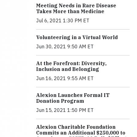
Meeting Needs in Rare Disease
Takes More than Medicine
Jul 6, 2021 1:30 PM ET
Volunteering in a Virtual World
Jun 30, 2021 9:50 AM ET
At the Forefront: Diversity,
Inclusion and Belonging
Jun 16, 2021 9:55 AM ET
Alexion Launches Formal IT
Donation Program
Jun 15, 2021 1:50 PM ET
Alexion Charitable Foundation
Commits an Additional $250,000 to