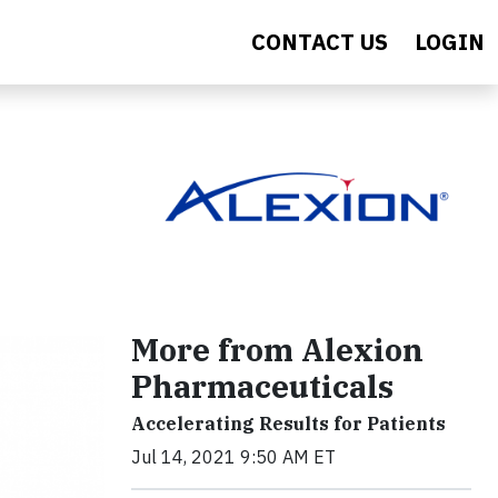
CONTACT US
LOGIN
More from Alexion
Pharmaceuticals
Accelerating Results for Patients
Jul 14, 2021 9:50 AM ET