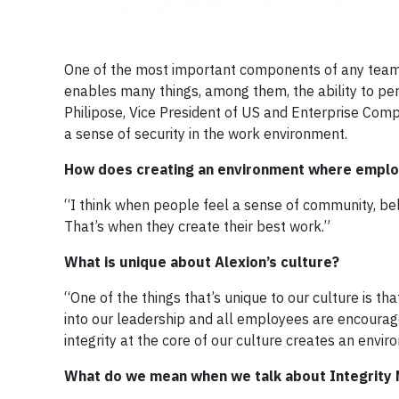
One of the most important components of any team e
enables many things, among them, the ability to perf
Philipose, Vice President of US and Enterprise Compl
a sense of security in the work environment.
How does creating an environment where employ
“I think when people feel a sense of community, belo
That’s when they create their best work.”
What is unique about Alexion’s culture?
“One of the things that’s unique to our culture is that
into our leadership and all employees are encoura
integrity at the core of our culture creates an envi
What do we mean when we talk about Integrity