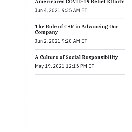
Americares COVID-19 Relief Efforts
Jun 4, 2021 9:35 AM ET
The Role of CSR in Advancing Our
Company
Jun 2, 2021 9:20 AM ET
A Culture of Social Responsibility
May 19, 2021 12:15 PM ET