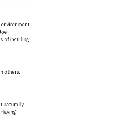
k environment
 Joe
of instilling
h others.
lt naturally
 Having