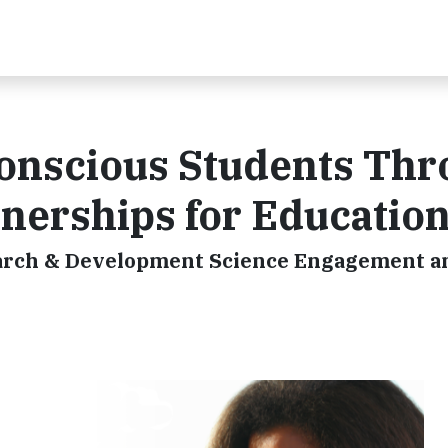
Conscious Students Th
tnerships for Educatio
esearch & Development Science Engagement 