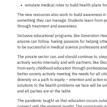
simulate medical roles to build health plans for
The new resources also work to build awareness in s
something they can manage. Students learn from peers
through treatment and awareness.
Inclusive educational programs, like
Generation Hea
anyone can follow, fueling passions for helping ot
to be successful in medical science professions and i
The private sector can, and should continue to, step
actively works internally and with partners, like Di
from early childhood education through professional
better society actively meeting the needs for all ci
diversity on a path to equity – intention and action 
solutions to the health problems we face will be so
and all parties are at the table.
The pandemic taught us that education occurs outsi
connect with the material taught. The opportunity is