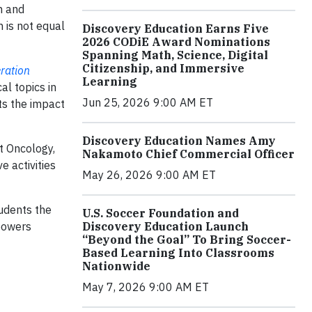
h and
 is not equal
Discovery Education Earns Five
2026 CODiE Award Nominations
Spanning Math, Science, Digital
Citizenship, and Immersive
ration
Learning
al topics in
Jun 25, 2026 9:00 AM ET
ts the impact
Discovery Education Names Amy
t Oncology,
Nakamoto Chief Commercial Officer
e activities
May 26, 2026 9:00 AM ET
tudents the
U.S. Soccer Foundation and
Discovery Education Launch
powers
“Beyond the Goal” To Bring Soccer-
Based Learning Into Classrooms
Nationwide
May 7, 2026 9:00 AM ET