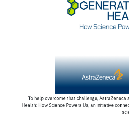
To help overcome that challenge, AstraZeneca a
Health: How Science Powers Us, an initiative connec
sci