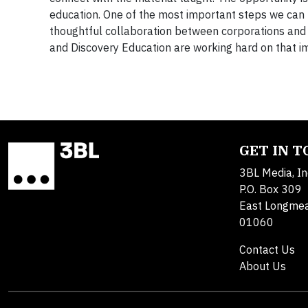
education. One of the most important steps we can t
thoughtful collaboration between corporations and
and Discovery Education are working hard on that i
GET IN 
3BL Media, In
P.O. Box 309
East Longme
01060
Contact Us
About Us