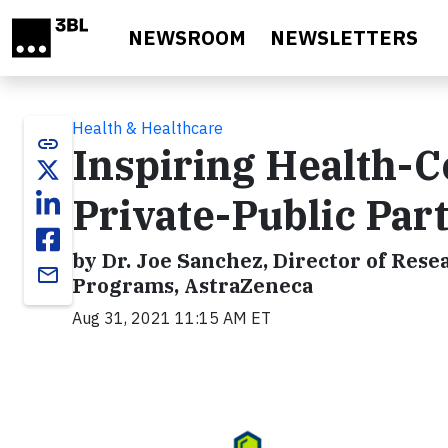
Skip to main content
NEWSROOM
NEWSLETTERS
Health & Healthcare
link
Inspiring Health-
Private-Public Par
by Dr. Joe Sanchez, Director of R
email
Programs, AstraZeneca
Aug 31, 2021 11:15 AM ET