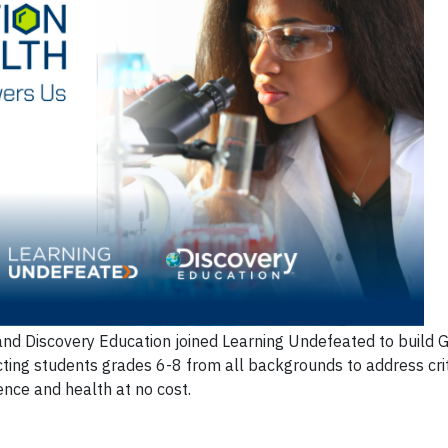
nd Discovery Education joined Learning Undefeated to build 
ting students grades 6-8 from all backgrounds to address criti
ence and health at no cost.