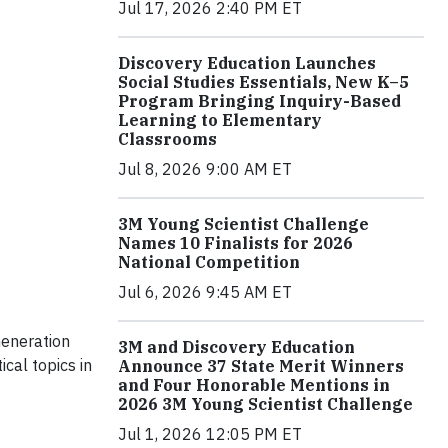
Jul 17, 2026 2:40 PM ET
Discovery Education Launches
Social Studies Essentials, New K–5
Program Bringing Inquiry-Based
Learning to Elementary
Classrooms
Jul 8, 2026 9:00 AM ET
3M Young Scientist Challenge
Names 10 Finalists for 2026
National Competition
Jul 6, 2026 9:45 AM ET
Generation
3M and Discovery Education
cal topics in
Announce 37 State Merit Winners
and Four Honorable Mentions in
2026 3M Young Scientist Challenge
Jul 1, 2026 12:05 PM ET