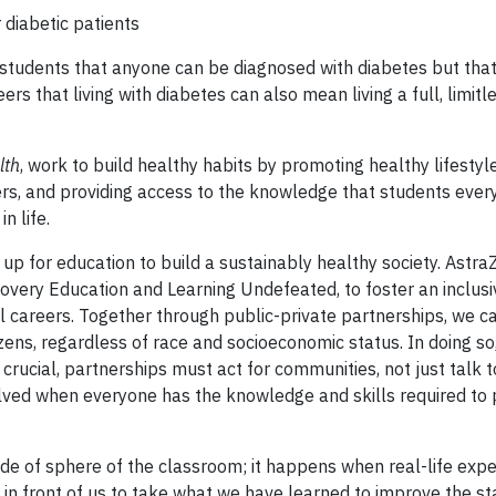
 diabetic patients
tudents that anyone can be diagnosed with diabetes but that i
 that living with diabetes can also mean living a full, limitle
lth
, work to build healthy habits by promoting healthy lifestyl
hers, and providing access to the knowledge that students eve
n life.
 up for education to build a sustainably healthy society. Astr
scovery Education and Learning Undefeated, to foster an inclusiv
 careers. Together through public-private partnerships, we ca
tizens, regardless of race and socioeconomic status. In doing so
is crucial, partnerships must act for communities, not just talk 
lved when everyone has the knowledge and skills required to 
de of sphere of the classroom; it happens when real-life exp
 in front of us to take what we have learned to improve the st