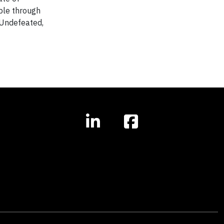
ople through
 Undefeated,