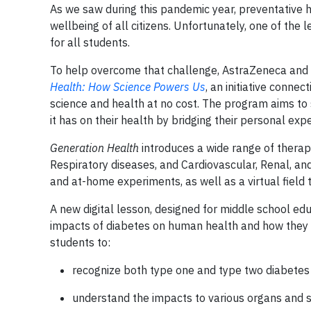
As we saw during this pandemic year, preventative he
wellbeing of all citizens. Unfortunately, one of the
for all students.
To help overcome that challenge, AstraZeneca and 
Health: How Science Powers Us
, an initiative conne
science and health at no cost. The program aims to
it has on their health by bridging their personal ex
Generation Health
introduces a wide range of thera
Respiratory diseases, and Cardiovascular, Renal, and
and at-home experiments, as well as a virtual field 
A new digital lesson, designed for middle school ed
impacts of diabetes on human health and how they 
students to:
recognize both type one and type two diabetes
understand the impacts to various organs and