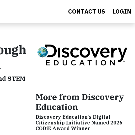
CONTACT US
LOGIN
rough
n
and STEM
More from Discovery
Education
Discovery Education's Digital
Citizenship Initiative Named 2026
CODiE Award Winner