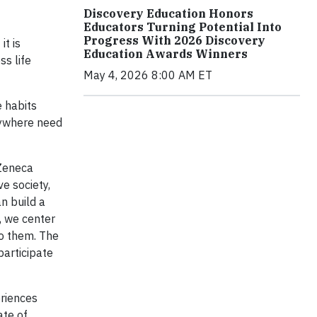
Discovery Education Honors
Educators Turning Potential Into
Progress With 2026 Discovery
t is
Education Awards Winners
ss life
May 4, 2026 8:00 AM ET
e habits
rywhere need
aZeneca
e society,
n build a
, we center
to them. The
participate
eriences
ate of