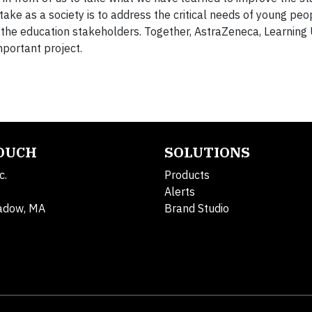
ake as a society is to address the critical needs of young pe
 the education stakeholders. Together, AstraZeneca, Learning
mportant project.
TOUCH
SOLUTIONS
c.
Products
Alerts
adow, MA
Brand Studio