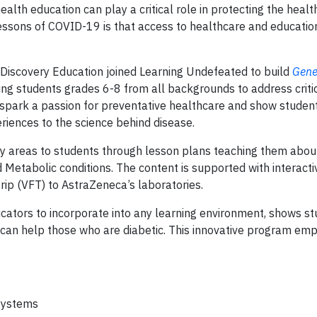
alth education can play a critical role in protecting the healt
 lessons of COVID-19 is that access to healthcare and education
Discovery Education joined Learning Undefeated to build
Gene
cting students grades 6-8 from all backgrounds to address critic
 spark a passion for preventative healthcare and show studen
periences to the science behind disease.
py areas to students through lesson plans teaching them abou
 Metabolic conditions. The content is supported with interactiv
trip (VFT) to AstraZeneca’s laboratories.
ucators to incorporate into any learning environment, shows s
can help those who are diabetic. This innovative program em
 systems