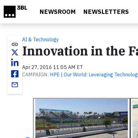
Skip to main content
NEWSROOM
NEWSLETTERS
AI & Technology
link
Innovation in the F
Apr 27, 2016 11:05 AM ET
CAMPAIGN:
HPE | Our World: Leveraging Technolog
email