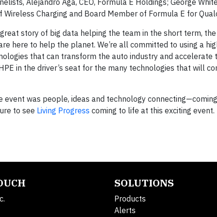
panelists, Alejandro Aga, CEO, Formula E Holdings; George Whit
 of Wireless Charging and Board Member of Formula E for Qua
a great story of big data helping the team in the short term, th
re here to help the planet. We’re all committed to using a hig
nologies that can transform the auto industry and accelerate 
s HPE in the driver’s seat for the many technologies that will 
he event was people, ideas and technology connecting—coming
sure to see
Living Progress
coming to life at this exciting event.
TOUCH
SOLUTIONS
c.
Products
Alerts