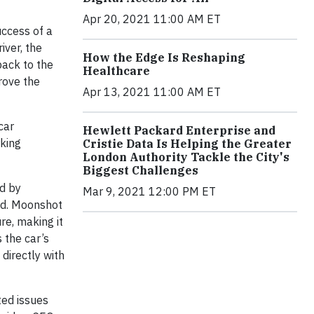
Apr 20, 2021 11:00 AM ET
uccess of a
ver, the
How the Edge Is Reshaping
back to the
Healthcare
rove the
Apr 13, 2021 11:00 AM ET
car
Hewlett Packard Enterprise and
rking
Cristie Data Is Helping the Greater
London Authority Tackle the City's
Biggest Challenges
ed by
Mar 9, 2021 12:00 PM ET
and. Moonshot
re, making it
 the car’s
directly with
ted issues