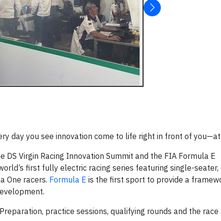
very day you see innovation come to life right in front of you—
the DS Virgin Racing Innovation Summit and the FIA Formula E
rld’s first fully electric racing series featuring single-seate
la One racers.
Formula E
is the first sport to provide a framew
 development.
Preparation, practice sessions, qualifying rounds and the race 