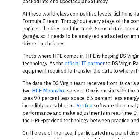
packed into one spectacular Saturday.
At these world-class competitive levels, lightning-fa
Formula E team. Throughout every stage of the com
engines, the tires, and the track. Some data is tran
garage, so it needs to be analyzed and acted on imm
drivers’ techniques.
That’s where HPE comes in. HPE is helping DS Virgin 
technology. As the
official IT partner
to DS Virgin Ra
equipment required to transfer the data to where it'
The data the DS Virgin team receives from its car’s
two
HPE Moonshot
servers. One is on site with the
uses 90 percent less space, 65 percent less energy 
incredibly portable. Our
Vertica
software then analyz
performance and make adjustments in real-time. It 
the HPE-provided technology between practice and qu
On the eve of the race, I participated in a panel di