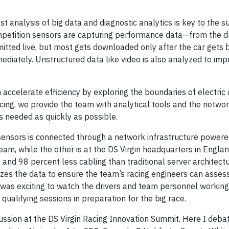
st analysis of big data and diagnostic analytics is key to the s
petition sensors are capturing performance data—from the dri
smitted live, but most gets downloaded only after the car gets 
ediately. Unstructured data like video is also analyzed to imp
accelerate efficiency by exploring the boundaries of electric 
cing, we provide the team with analytical tools and the netwo
s needed as quickly as possible.
 sensors is connected through a network infrastructure power
 team, while the other is at the DS Virgin headquarters in Engl
and 98 percent less cabling than traditional server architectu
es the data to ensure the team’s racing engineers can assess
was exciting to watch the drivers and team personnel working 
alifying sessions in preparation for the big race.
scussion at the DS Virgin Racing Innovation Summit. Here I deba