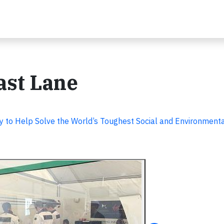
ast Lane
y to Help Solve the World’s Toughest Social and Environment