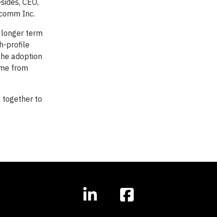
esides, CEO,
lcomm Inc.
e longer term
h-profile
the adoption
come from
 together to