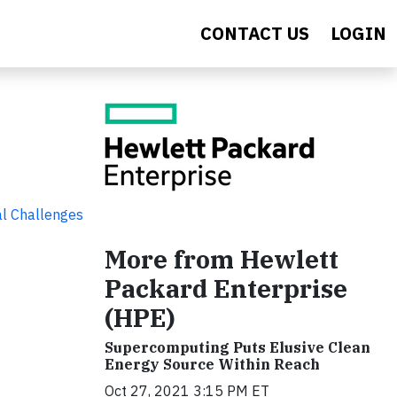
CONTACT US
LOGIN
al Challenges
More from Hewlett
Packard Enterprise
(HPE)
Supercomputing Puts Elusive Clean
Energy Source Within Reach
Oct 27, 2021 3:15 PM ET