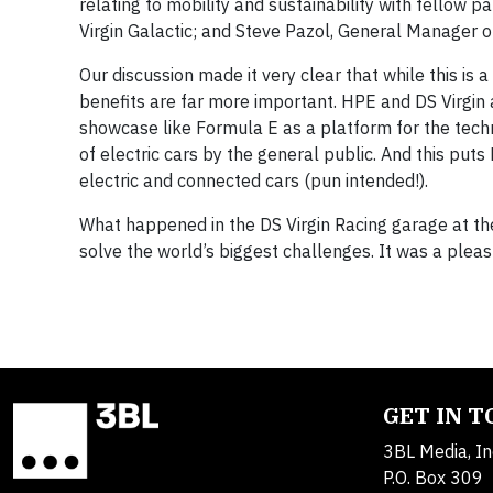
relating to mobility and sustainability with fellow 
Virgin Galactic; and Steve Pazol, General Manager
Our discussion made it very clear that while this is 
benefits are far more important. HPE and DS Virgin a
showcase like Formula E as a platform for the tech
of electric cars by the general public. And this put
electric and connected cars (pun intended!).
What happened in the DS Virgin Racing garage at t
solve the world’s biggest challenges. It was a plea
GET IN 
3BL Media, In
P.O. Box 309