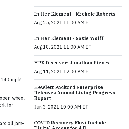
In Her Element - Michele Roberts
Aug 25, 2021 11:00 AM ET
In Her Element - Susie Wolff
Aug 18, 2021 11:00 AM ET
HPE Discover: Jonathan Fievez
Aug 11, 2021 12:00 PM ET
at 140 mph!
Hewlett Packard Enterprise
Releases Annual Living Progress
r, open-wheel
Report
ork for
Jun 3, 2021 10:00 AM ET
COVID Recovery Must Include
are all jam-
Digital Access for All