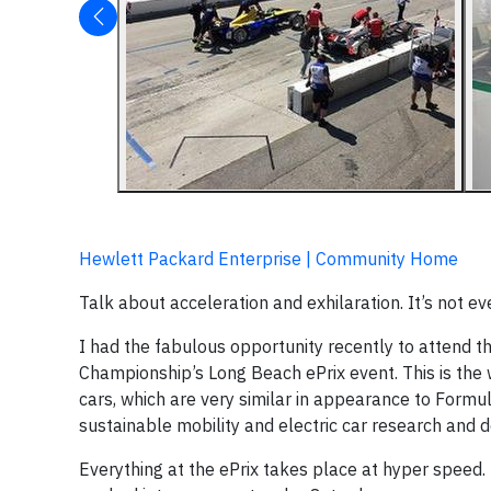
Hewlett Packard Enterprise | Community Home
Talk about acceleration and exhilaration. It’s not e
I had the fabulous opportunity recently to attend 
Championship’s Long Beach ePrix event. This is the wo
cars, which are very similar in appearance to Formu
sustainable mobility and electric car research and
Everything at the ePrix takes place at hyper speed. 