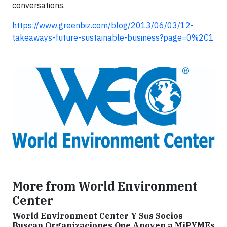
conversations.
https://www.greenbiz.com/blog/2013/06/03/12-
takeaways-future-sustainable-business?page=0%2C1
More from World Environment
Center
World Environment Center Y Sus Socios
Buscan Organizaciones Que Apoyen a MiPYMEs