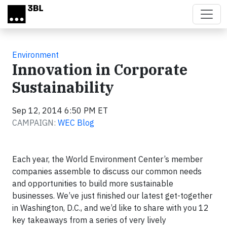
Skip to main content
Environment
Innovation in Corporate
Sustainability
Sep 12, 2014 6:50 PM ET
CAMPAIGN:
WEC Blog
Each year, the World Environment Center’s member
companies assemble to discuss our common needs
and opportunities to build more sustainable
businesses. We’ve just finished our latest get-together
in Washington, D.C., and we’d like to share with you 12
key takeaways from a series of very lively