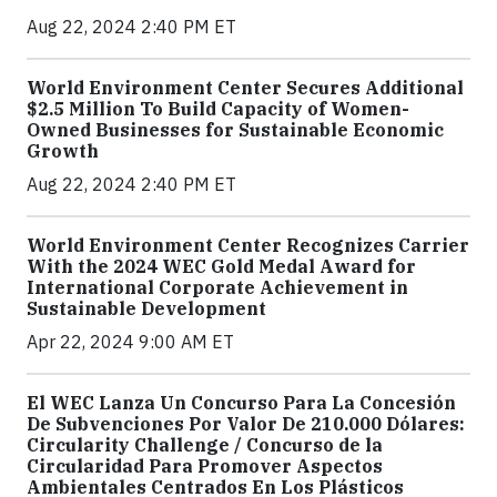
Aug 22, 2024 2:40 PM ET
World Environment Center Secures Additional
$2.5 Million To Build Capacity of Women-
Owned Businesses for Sustainable Economic
Growth
Aug 22, 2024 2:40 PM ET
World Environment Center Recognizes Carrier
With the 2024 WEC Gold Medal Award for
International Corporate Achievement in
Sustainable Development
Apr 22, 2024 9:00 AM ET
El WEC Lanza Un Concurso Para La Concesión
De Subvenciones Por Valor De 210.000 Dólares:
Circularity Challenge / Concurso de la
Circularidad Para Promover Aspectos
Ambientales Centrados En Los Plásticos