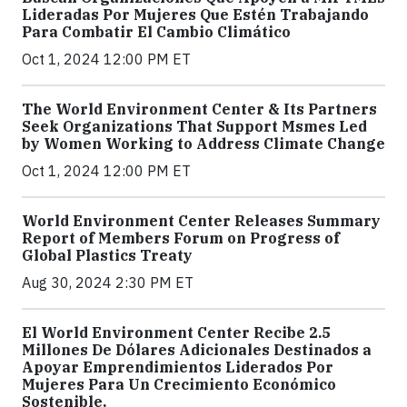
Lideradas Por Mujeres Que Estén Trabajando
Para Combatir El Cambio Climático
Oct 1, 2024 12:00 PM ET
The World Environment Center & Its Partners
Seek Organizations That Support Msmes Led
by Women Working to Address Climate Change
Oct 1, 2024 12:00 PM ET
World Environment Center Releases Summary
Report of Members Forum on Progress of
Global Plastics Treaty
Aug 30, 2024 2:30 PM ET
El World Environment Center Recibe 2.5
Millones De Dólares Adicionales Destinados a
Apoyar Emprendimientos Liderados Por
Mujeres Para Un Crecimiento Económico
Sostenible.