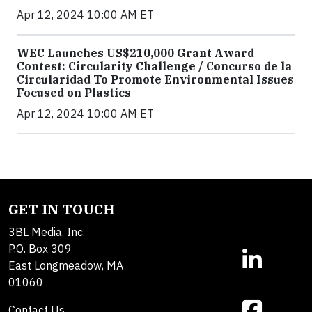
Apr 12, 2024 10:00 AM ET
WEC Launches US$210,000 Grant Award
Contest: Circularity Challenge / Concurso de la
Circularidad To Promote Environmental Issues
Focused on Plastics
Apr 12, 2024 10:00 AM ET
GET IN TOUCH
3BL Media, Inc.
P.O. Box 309
East Longmeadow, MA
01060
Contact Us