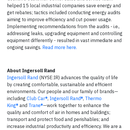
helped 15 local industrial companies save energy and
get rebates; tactics included conducting energy audits
aiming to improve efficiency and cut power usage.
Implementing recommendations from the audits - i.e.,
addressing leaks, upgrading equipment and controlling
equipment differently - resulted in vast immediate and
ongoing savings.
Read more here.
About Ingersoll Rand
Ingersoll Rand
(NYSE:IR) advances the quality of life
by creating comfortable, sustainable and efficient
environments. Our people and our family of brands—
including
Club Car®
,
Ingersoll Rand®
,
Thermo
King®
and
Trane®
—work together to enhance the
quality and comfort of air in homes and buildings;
transport and protect food and perishables; and
increase industrial productivity and efficiency. We are a