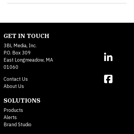
GET IN TOUCH
3BL Media, Inc.
P.O. Box 309
East Longmeadow, MA
01060
Contact Us
About Us
SOLUTIONS
Products
Alerts
Brand Studio