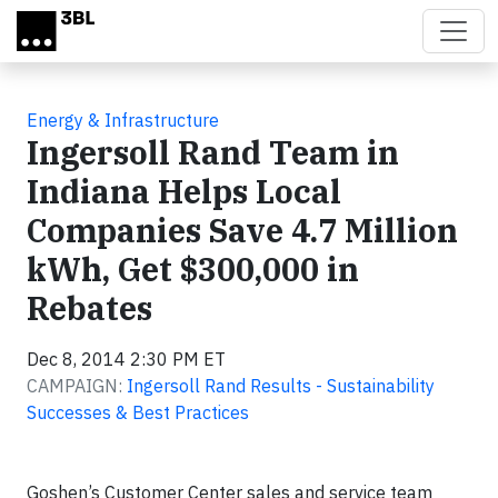
Skip to main content
Energy & Infrastructure
Ingersoll Rand Team in
Indiana Helps Local
Companies Save 4.7 Million
kWh, Get $300,000 in
Rebates
Dec 8, 2014 2:30 PM ET
CAMPAIGN:
Ingersoll Rand Results - Sustainability
Successes & Best Practices
Goshen’s Customer Center sales and service team