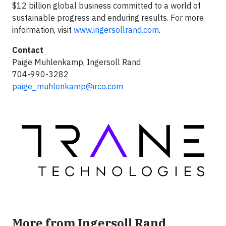
$12 billion global business committed to a world of
sustainable progress and enduring results. For more
information, visit
www.ingersollrand.com
.
Contact
Paige Muhlenkamp, Ingersoll Rand
704-990-3282
paige_muhlenkamp@irco.com
More from Ingersoll Rand