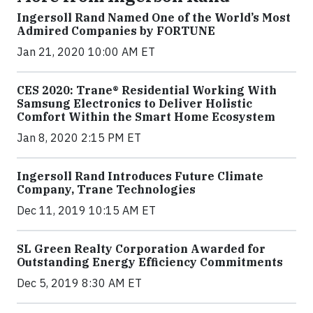
Ingersoll Rand Named One of the World’s Most
Admired Companies by FORTUNE
Jan 21, 2020 10:00 AM ET
CES 2020: Trane® Residential Working With
Samsung Electronics to Deliver Holistic
Comfort Within the Smart Home Ecosystem
Jan 8, 2020 2:15 PM ET
Ingersoll Rand Introduces Future Climate
Company, Trane Technologies
Dec 11, 2019 10:15 AM ET
SL Green Realty Corporation Awarded for
Outstanding Energy Efficiency Commitments
Dec 5, 2019 8:30 AM ET