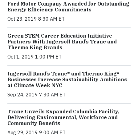
Ford Motor Company Awarded for Outstanding
Energy Efficiency Commitments
Oct 23, 2019 8:30 AM ET
Green STEM Career Education Initiative
Partners With Ingersoll Rand’s Trane and
Thermo King Brands
Oct 1, 2019 1:00 PM ET
Ingersoll Rand’s Trane® and Thermo King®
Businesses Increase Sustainability Ambitions
at Climate Week NYC
Sep 24, 2019 7:30 AM ET
Trane Unveils Expanded Columbia Facility,
Delivering Environmental, Workforce and
Community Benefits
Aug 29, 2019 9:00 AM ET