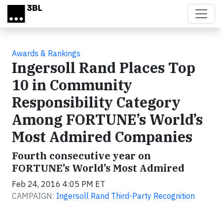
Skip to main content
Awards & Rankings
Ingersoll Rand Places Top
10 in Community
Responsibility Category
Among FORTUNE’s World’s
Most Admired Companies
Fourth consecutive year on
FORTUNE’s World’s Most Admired
Feb 24, 2016 4:05 PM ET
CAMPAIGN:
Ingersoll Rand Third-Party Recognition