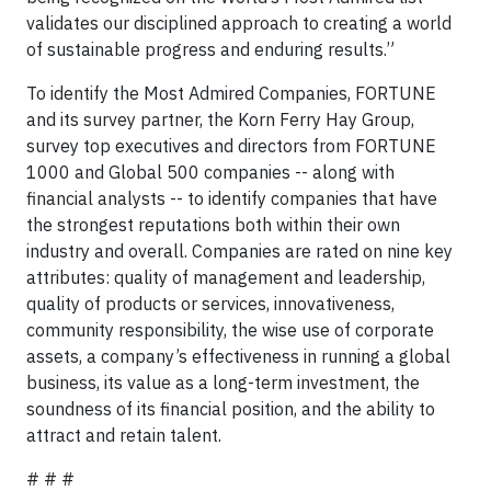
validates our disciplined approach to creating a world
of sustainable progress and enduring results.”
To identify the Most Admired Companies, FORTUNE
and its survey partner, the Korn Ferry Hay Group,
survey top executives and directors from FORTUNE
1000 and Global 500 companies -- along with
financial analysts -- to identify companies that have
the strongest reputations both within their own
industry and overall. Companies are rated on nine key
attributes: quality of management and leadership,
quality of products or services, innovativeness,
community responsibility, the wise use of corporate
assets, a company’s effectiveness in running a global
business, its value as a long-term investment, the
soundness of its financial position, and the ability to
attract and retain talent.
# # #