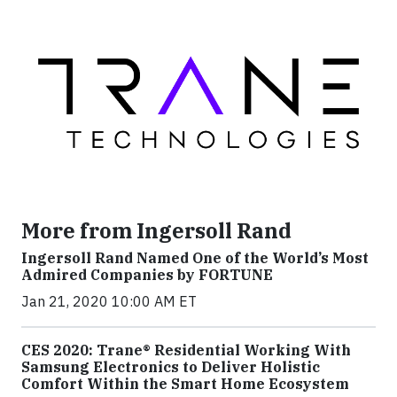
More from Ingersoll Rand
Ingersoll Rand Named One of the World’s Most
Admired Companies by FORTUNE
Jan 21, 2020 10:00 AM ET
CES 2020: Trane® Residential Working With
Samsung Electronics to Deliver Holistic
Comfort Within the Smart Home Ecosystem