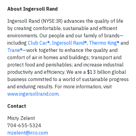
About Ingersoll Rand
Ingersoll Rand (NYSE:IR) advances the quality of life
by creating comfortable, sustainable and efficient
environments. Our people and our family of brands—
including
Club Car®
,
Ingersoll Rand®
,
Thermo King®
and
Trane®
—work together to enhance the quality and
comfort of air in homes and buildings; transport and
protect food and perishables; and increase industrial
productivity and efficiency. We are a $13 billion global
business committed to a world of sustainable progress
and enduring results. For more information, visit
www.ingersollrand.com
.
Contact
Misty Zelent
704-655-5324
mzelent@irco.com