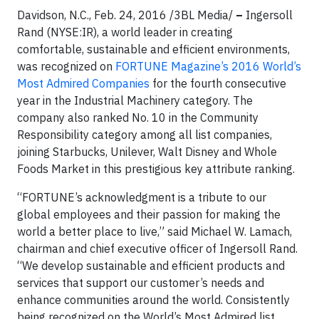
Davidson, N.C., Feb. 24, 2016 /3BL Media/
–
Ingersoll
Rand (NYSE:IR), a world leader in creating
comfortable, sustainable and efficient environments,
was recognized on
FORTUNE Magazine’s 2016 World’s
Most Admired Companies
for the fourth consecutive
year in the Industrial Machinery category. The
company also ranked No. 10 in the Community
Responsibility category among all list companies,
joining Starbucks, Unilever, Walt Disney and Whole
Foods Market in this prestigious key attribute ranking.
“FORTUNE’s acknowledgment is a tribute to our
global employees and their passion for making the
world a better place to live,” said Michael W. Lamach,
chairman and chief executive officer of Ingersoll Rand.
“We develop sustainable and efficient products and
services that support our customer’s needs and
enhance communities around the world. Consistently
being recognized on the World’s Most Admired list