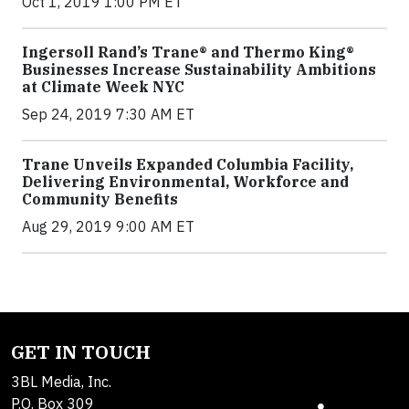
Oct 1, 2019 1:00 PM ET
Ingersoll Rand’s Trane® and Thermo King®
Businesses Increase Sustainability Ambitions
at Climate Week NYC
Sep 24, 2019 7:30 AM ET
Trane Unveils Expanded Columbia Facility,
Delivering Environmental, Workforce and
Community Benefits
Aug 29, 2019 9:00 AM ET
GET IN TOUCH
3BL Media, Inc.
P.O. Box 309