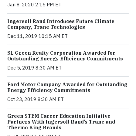
Jan 8, 2020 2:15 PM ET
Ingersoll Rand Introduces Future Climate
Company, Trane Technologies
Dec 11, 2019 10:15 AM ET
SL Green Realty Corporation Awarded for
Outstanding Energy Efficiency Commitments
Dec 5, 2019 8:30 AM ET
Ford Motor Company Awarded for Outstanding
Energy Efficiency Commitments
Oct 23, 2019 8:30 AM ET
Green STEM Career Education Initiative
Partners With Ingersoll Rand’s Trane and
Thermo King Brands