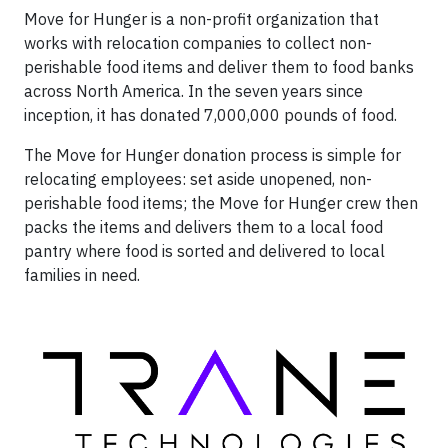
Move for Hunger is a non-profit organization that
works with relocation companies to collect non-
perishable food items and deliver them to food banks
across North America. In the seven years since
inception, it has donated 7,000,000 pounds of food.
The Move for Hunger donation process is simple for
relocating employees: set aside unopened, non-
perishable food items; the Move for Hunger crew then
packs the items and delivers them to a local food
pantry where food is sorted and delivered to local
families in need.