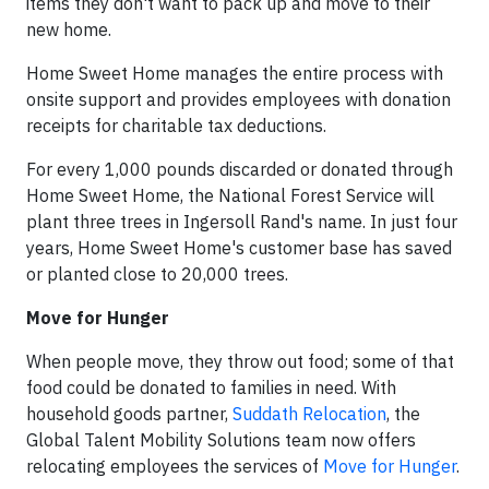
items they don't want to pack up and move to their
new home.
Home Sweet Home manages the entire process with
onsite support and provides employees with donation
receipts for charitable tax deductions.
For every 1,000 pounds discarded or donated through
Home Sweet Home, the National Forest Service will
plant three trees in Ingersoll Rand's name. In just four
years, Home Sweet Home's customer base has saved
or planted close to 20,000 trees.
Move for Hunger
When people move, they throw out food; some of that
food could be donated to families in need. With
household goods partner,
Suddath Relocation
, the
Global Talent Mobility Solutions team now offers
relocating employees the services of
Move for Hunger
.