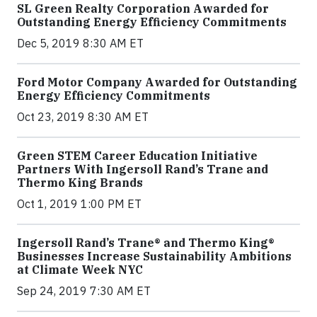
SL Green Realty Corporation Awarded for
Outstanding Energy Efficiency Commitments
Dec 5, 2019 8:30 AM ET
Ford Motor Company Awarded for Outstanding
Energy Efficiency Commitments
Oct 23, 2019 8:30 AM ET
Green STEM Career Education Initiative
Partners With Ingersoll Rand’s Trane and
Thermo King Brands
Oct 1, 2019 1:00 PM ET
Ingersoll Rand’s Trane® and Thermo King®
Businesses Increase Sustainability Ambitions
at Climate Week NYC
Sep 24, 2019 7:30 AM ET