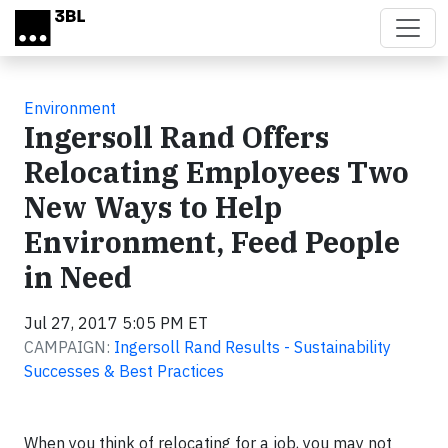
Skip to main content
Environment
Ingersoll Rand Offers
Relocating Employees Two
New Ways to Help
Environment, Feed People
in Need
Jul 27, 2017 5:05 PM ET
CAMPAIGN:
Ingersoll Rand Results - Sustainability
Successes & Best Practices
When you think of relocating for a job, you may not