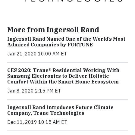
More from Ingersoll Rand
Ingersoll Rand Named One of the World’s Most
Admired Companies by FORTUNE
Jan 21, 2020 10:00 AM ET
CES 2020: Trane® Residential Working With
Samsung Electronics to Deliver Holistic
Comfort Within the Smart Home Ecosystem
Jan 8, 2020 2:15 PM ET
Ingersoll Rand Introduces Future Climate
Company, Trane Technologies
Dec 11, 2019 10:15 AM ET