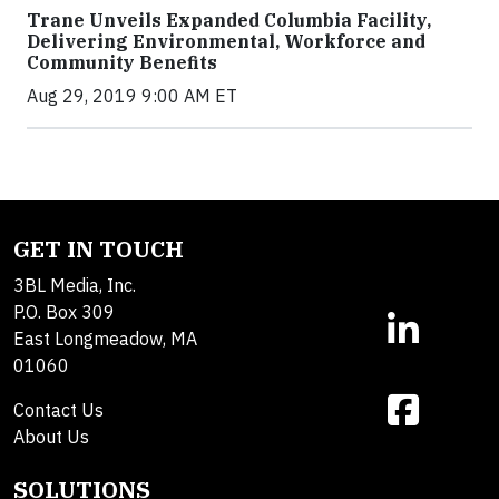
Trane Unveils Expanded Columbia Facility,
Delivering Environmental, Workforce and
Community Benefits
Aug 29, 2019 9:00 AM ET
GET IN TOUCH
3BL Media, Inc.
P.O. Box 309
East Longmeadow, MA
01060
Contact Us
About Us
SOLUTIONS