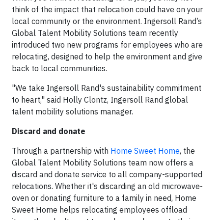
think of the impact that relocation could have on your
local community or the environment. Ingersoll Rand’s
Global Talent Mobility Solutions team recently
introduced two new programs for employees who are
relocating, designed to help the environment and give
back to local communities.
"We take Ingersoll Rand's sustainability commitment
to heart," said Holly Clontz, Ingersoll Rand global
talent mobility solutions manager.
Discard and donate
Through a partnership with
Home Sweet Home
, the
Global Talent Mobility Solutions team now offers a
discard and donate service to all company-supported
relocations. Whether it's discarding an old microwave-
oven or donating furniture to a family in need, Home
Sweet Home helps relocating employees offload